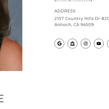
ADDRESS
2157 Country Hills Dr #2
Antioch, CA 94509
E