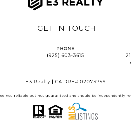
PHONE
]
(925) 603-3615
21
E3 Realty | CA DRE# 02073759
 deemed reliable but not guaranteed and should be independently rev