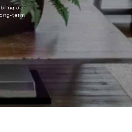
 bring our
 long-term