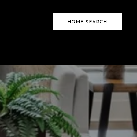
HOME SEARCH