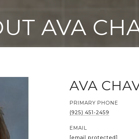
UT AVA CH
AVA CHA
PRIMARY PHONE
(925) 451-2459
EMAIL
[email protected]