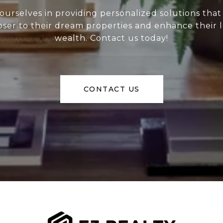
ourselves in providing personalized solutions that
loser to their dream properties and enhance their
wealth. Contact us today!
CONTACT US