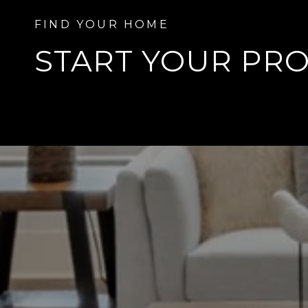
START YOUR
PRO