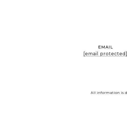
EMAIL
[email protected
All information is