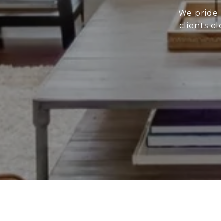
We pride 
clients c