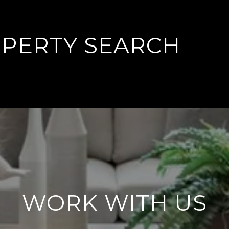
PERTY SEARCH
WORK WITH US