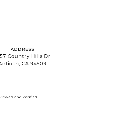
ADDRESS
57 Country Hills Dr
Antioch, CA 94509
iewed and verified.