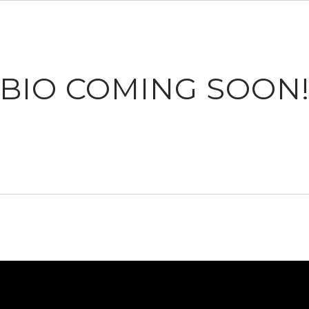
BIO COMING SOON