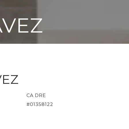
AVEZ
VEZ
#01358122