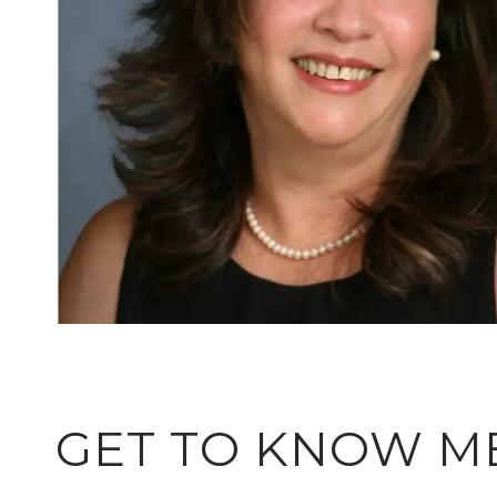
GET TO KNOW M