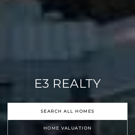
E3 REALTY
SEARCH ALL HOMES
HOME VALUATION