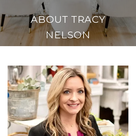
ABOUT TRACY
NELSON