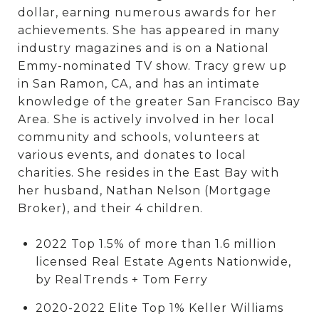
dollar, earning numerous awards for her
achievements. She has appeared in many
industry magazines and is on a National
Emmy-nominated TV show. Tracy grew up
in San Ramon, CA, and has an intimate
knowledge of the greater San Francisco Bay
Area. She is actively involved in her local
community and schools, volunteers at
various events, and donates to local
charities. She resides in the East Bay with
her husband, Nathan Nelson (Mortgage
Broker), and their 4 children.
2022 Top 1.5% of more than 1.6 million
licensed Real Estate Agents Nationwide,
by RealTrends + Tom Ferry
2020-2022 Elite Top 1% Keller Williams