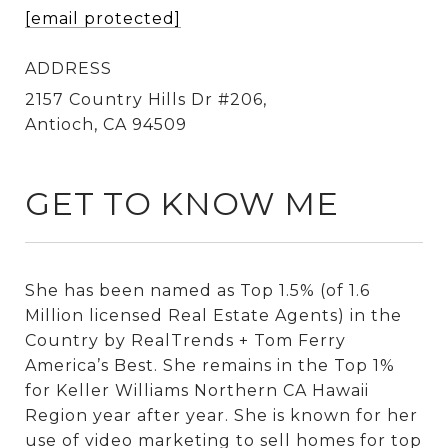
[email protected]
ADDRESS
2157 Country Hills Dr #206,
Antioch, CA 94509
GET TO KNOW ME
She has been named as Top 1.5% (of 1.6
Million licensed Real Estate Agents) in the
Country by RealTrends + Tom Ferry
America’s Best. She remains in the Top 1%
for Keller Williams Northern CA Hawaii
Region year after year. She is known for her
use of video marketing to sell homes for top