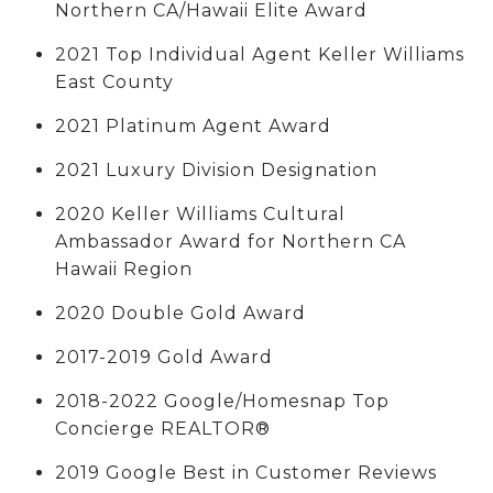
Northern CA/Hawaii Elite Award
2021 Top Individual Agent Keller Williams
East County
2021 Platinum Agent Award
2021 Luxury Division Designation
2020 Keller Williams Cultural
Ambassador Award for Northern CA
Hawaii Region
2020 Double Gold Award
2017-2019 Gold Award
2018-2022 Google/Homesnap Top
Concierge REALTOR®
2019 Google Best in Customer Reviews