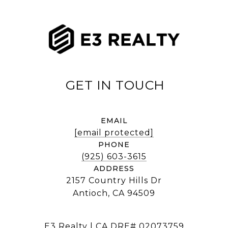
EMAIL
[email protected]
PHONE
(925) 603-3615
ADDRESS
2157 Country Hills Dr
Antioch, CA 94509
E3 Realty | CA DRE# 02073759