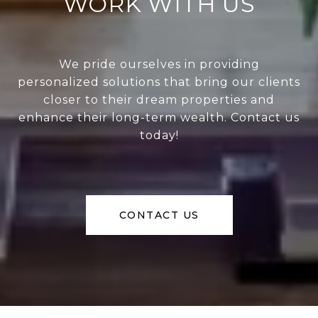
WORK WITH US
We pride ourselves in providing
personalized solutions that bring our clients
closer to their dream properties and
enhance their long-term wealth. Contact us
today!
CONTACT US