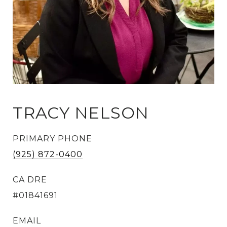
TRACY NELSON
PRIMARY PHONE
(925) 872-0400
#01841691
EMAIL