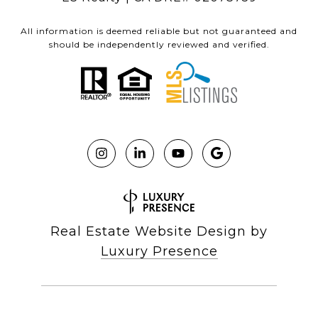
All information is deemed reliable but not guaranteed and
should be independently reviewed and verified.
Real Estate Website Design by
Luxury Presence