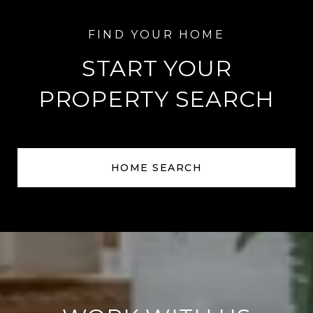
START YOUR
PROPERTY SEARCH
HOME SEARCH