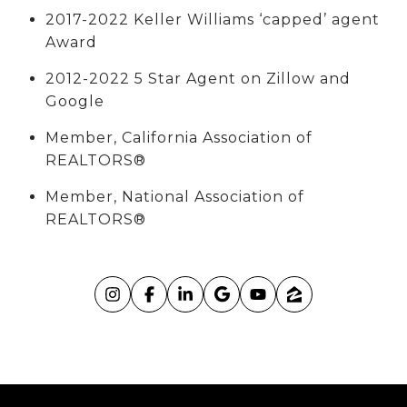
2017-2022 Keller Williams ‘capped’ agent
Award
2012-2022 5 Star Agent on Zillow and
Google
Member, California Association of
REALTORS®
Member, National Association of
REALTORS®