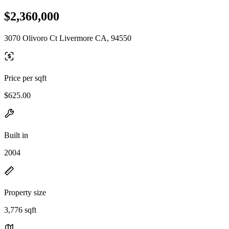
$2,360,000
3070 Olivoro Ct Livermore CA, 94550
Price per sqft
$625.00
Built in
2004
Property size
3,776 sqft