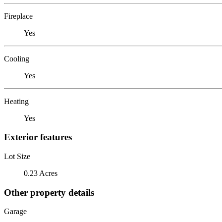
Fireplace
Yes
Cooling
Yes
Heating
Yes
Exterior features
Lot Size
0.23 Acres
Other property details
Garage