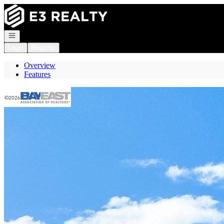
Go to: Homepage
Open navigation
Login
Register
Overview
Features