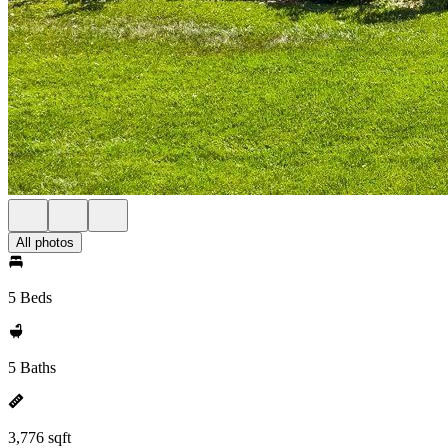
All photos
5 Beds
5 Baths
3,776 sqft