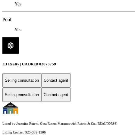
Yes
Pool
Yes
E3 Realty | CA DRE# 02073759
Selling consultation
Contact agent
Selling consultation
Contact agent
Listed by Jeannine Rinetti, Gina Rinetti Marques with Rinetti & Co., REALTORS®
Listing Contact: 925-339-1306