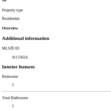
Property type
Residential
Overview
Additional information
MLS
Ⓡ
ID
41133624
Interior features
Bedrooms
5
Total Bathrooms
5