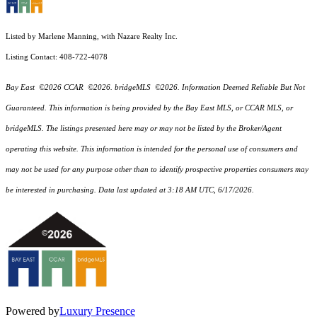
Listed by Marlene Manning, with Nazare Realty Inc.
Listing Contact: 408-722-4078
Bay East ©2026 CCAR ©2026. bridgeMLS ©2026. Information Deemed Reliable But Not
Guaranteed. This information is being provided by the Bay East MLS, or CCAR MLS, or
bridgeMLS. The listings presented here may or may not be listed by the Broker/Agent
operating this website. This information is intended for the personal use of consumers and
may not be used for any purpose other than to identify prospective properties consumers may
be interested in purchasing. Data last updated at 3:18 AM UTC, 6/17/2026.
Powered by
Luxury Presence