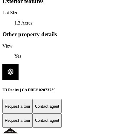
Exterior features
Lot Size
1.3 Acres
Other property details
View
Yes
E3 Realty | CA DRE# 02073759
Request a tour
Contact agent
Request a tour
Contact agent