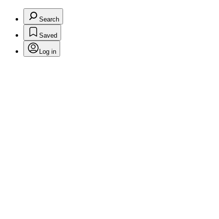
Search
Saved
Log in