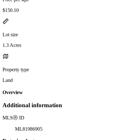
$150.10
Lot size
1.3 Acres
Property type
Land
Overview
Additional information
MLS
Ⓡ
ID
ML81986905