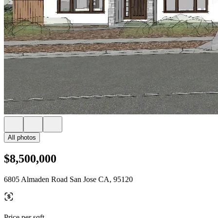
All photos
$8,500,000
6805 Almaden Road San Jose CA, 95120
Price per sqft