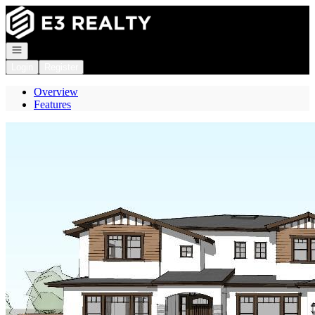
Go to: Homepage
Open navigation
Login
Register
Overview
Features