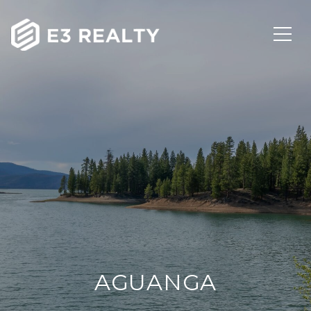
AGUANGA