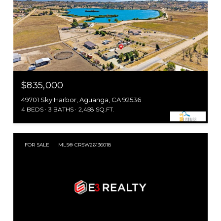
$835,000
49701 Sky Harbor, Aguanga, CA 92536
4 BEDS
3 BATHS
2,458 SQ.FT.
FOR SALE
MLS® CRSW26136018