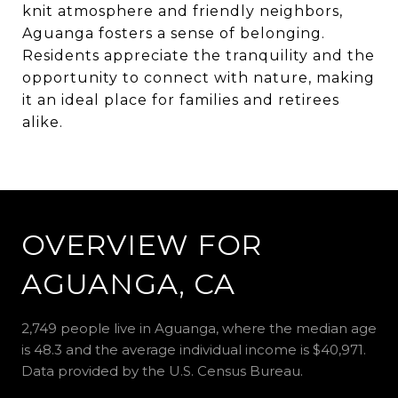
knit atmosphere and friendly neighbors,
Aguanga fosters a sense of belonging.
Residents appreciate the tranquility and the
opportunity to connect with nature, making
it an ideal place for families and retirees
alike.
OVERVIEW FOR
AGUANGA, CA
2,749 people live in Aguanga, where the median age
is 48.3 and the average individual income is $40,971.
Data provided by the U.S. Census Bureau.