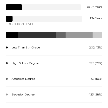
65-74 Years
75+ Years
EDUCATION LEVEL
Less Than 9th Grade
202 (13%)
High School Degree
595 (39%)
Associate Degree
152 (10%)
Bachelor Degree
423 (28%)