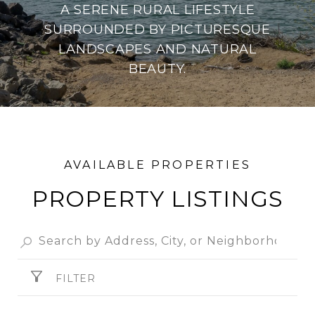
A SERENE RURAL LIFESTYLE
SURROUNDED BY PICTURESQUE
LANDSCAPES AND NATURAL
BEAUTY.
PROPERTY
FILTER