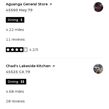
Visit the
Aguanga General Store
page on Yelp
Search
on Google Maps
45560 Hwy 79
Dining · $
4.22
miles
11 reviews
4.2/5
stars
Visit the
Chad's Lakeside Kitchen
page on Yelp
Search
on Google Maps
45525 CA 79
Dining · $$
4.68
miles
28 reviews