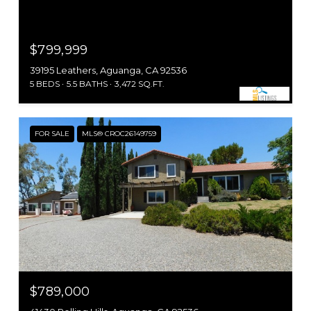
$799,999
39195 Leathers, Aguanga, CA 92536
5 BEDS
5.5 BATHS
3,472 SQ.FT.
FOR SALE
MLS® CROC26149759
$789,000