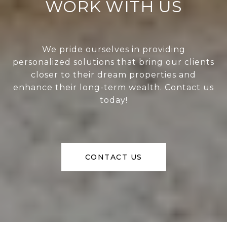
WORK WITH US
We pride ourselves in providing
personalized solutions that bring our clients
closer to their dream properties and
enhance their long-term wealth. Contact us
today!
CONTACT US