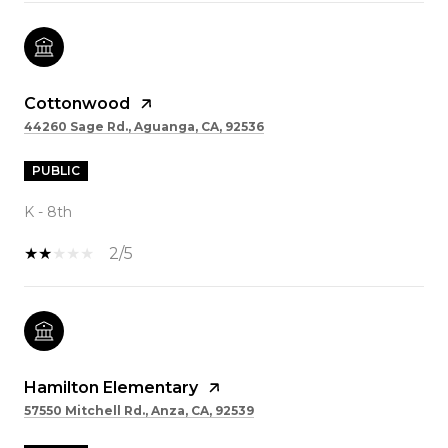
Cottonwood
44260 Sage Rd., Aguanga, CA, 92536
PUBLIC
K - 8th
2/5
Hamilton Elementary
57550 Mitchell Rd., Anza, CA, 92539