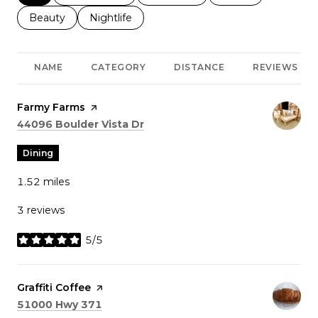
Search businesses related to
Beauty
Search businesses related to
Nightlife
NAME
CATEGORY
DISTANCE
REVIEWS
Visit the
Farmy Farms
page on Yelp
Search
on Google Maps
44096 Boulder Vista Dr
Dining
1.52
miles
3 reviews
5/5
stars
Visit the
Graffiti Coffee
page on Yelp
Search
on Google Maps
51000 Hwy 371