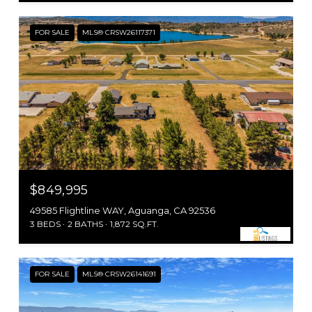
FOR SALE
MLS® CRSW26117371
$849,995
49585 Flightline WAY, Aguanga, CA 92536
3 BEDS
2 BATHS
1,872 SQ.FT.
FOR SALE
MLS® CRSW26141691