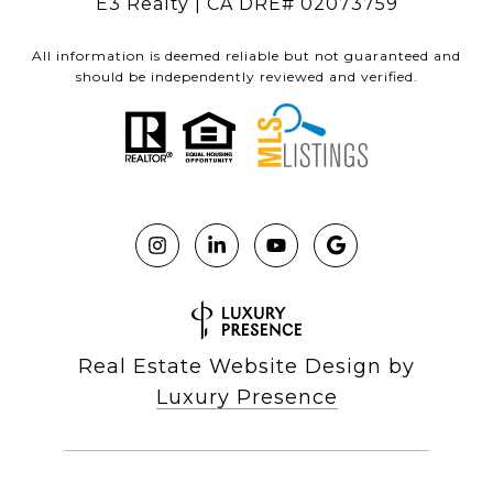
E3 Realty | CA DRE# 02073759
All information is deemed reliable but not guaranteed and
should be independently reviewed and verified.
Real Estate Website Design by
Luxury Presence