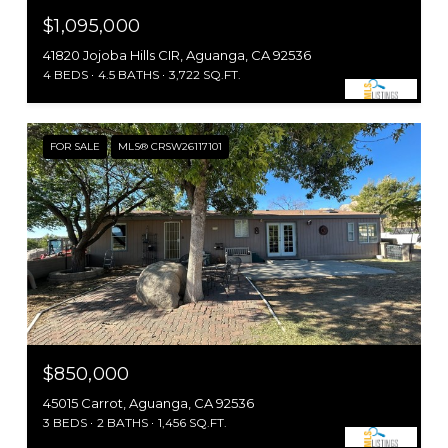
$1,095,000
41820 Jojoba Hills CIR, Aguanga, CA 92536
4 BEDS
4.5 BATHS
3,722 SQ.FT.
FOR SALE
MLS® CRSW26117101
$850,000
45015 Carrot, Aguanga, CA 92536
3 BEDS
2 BATHS
1,456 SQ.FT.