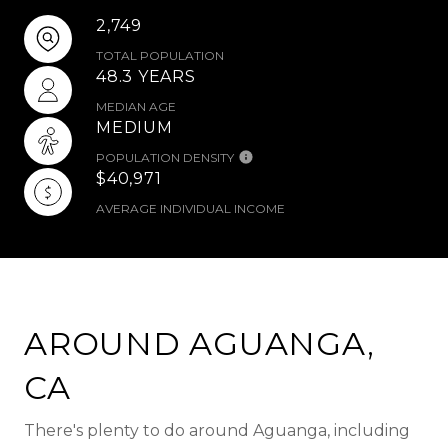
2,749
TOTAL POPULATION
48.3 YEARS
MEDIAN AGE
MEDIUM
POPULATION DENSITY
$40,971
AVERAGE INDIVIDUAL INCOME
AROUND AGUANGA,
CA
There's plenty to do around Aguanga, including