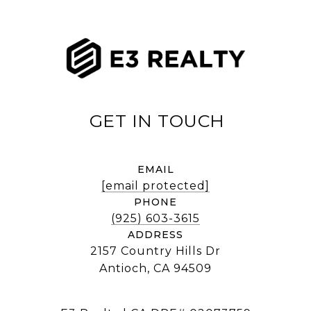
EMAIL
[email protected]
PHONE
(925) 603-3615
ADDRESS
2157 Country Hills Dr
Antioch, CA 94509