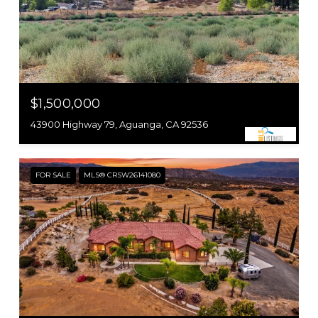
$1,500,000
43900 Highway 79, Aguanga, CA 92536
FOR SALE
MLS® CRSW26141080