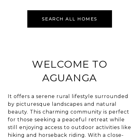
SEARCH ALL HOMES
WELCOME TO
AGUANGA
It offers a serene rural lifestyle surrounded
by picturesque landscapes and natural
beauty. This charming community is perfect
for those seeking a peaceful retreat while
still enjoying access to outdoor activities like
hiking and horseback riding. With a close-