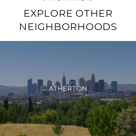
EXPLORE OTHER
NEIGHBORHOODS
ATHERTON