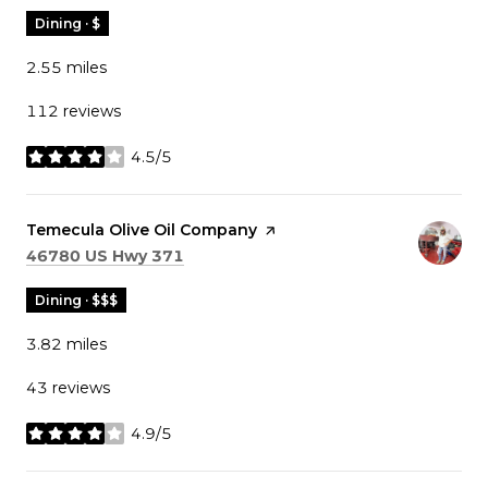
Dining · $
2.55
miles
112 reviews
4.5/5
stars
Visit the
Temecula Olive Oil Company
page on Yelp
Search
on Google Maps
46780 US Hwy 371
Dining · $$$
3.82
miles
43 reviews
4.9/5
stars