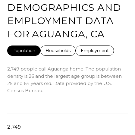
DEMOGRAPHICS AND
EMPLOYMENT DATA
FOR AGUANGA, CA
Population
Households
Employment
2,749 people call Aguanga home. The population
density is 26 and the largest age group is
between
25 and 64 years old.
Data provided by the U.S.
Census Bureau.
2,749