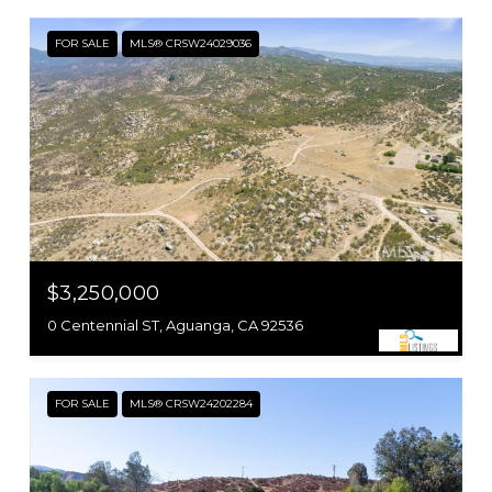
FOR SALE
MLS® CRSW24029036
$3,250,000
0 Centennial ST, Aguanga, CA 92536
FOR SALE
MLS® CRSW24202284