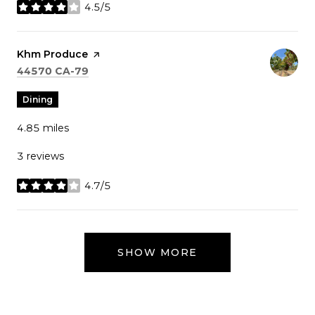
4.5/5
stars
Visit the
Khm Produce
page on Yelp
Search
on Google Maps
44570 CA-79
Dining
4.85
miles
3 reviews
4.7/5
stars
SHOW MORE