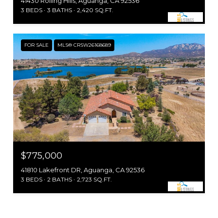
41430 Rolling Hills, Aguanga, CA 92536
3 BEDS
3 BATHS
2,420 SQ.FT.
FOR SALE
MLS® CRSW26168689
$775,000
41810 Lakefront DR, Aguanga, CA 92536
3 BEDS
2 BATHS
2,723 SQ.FT.