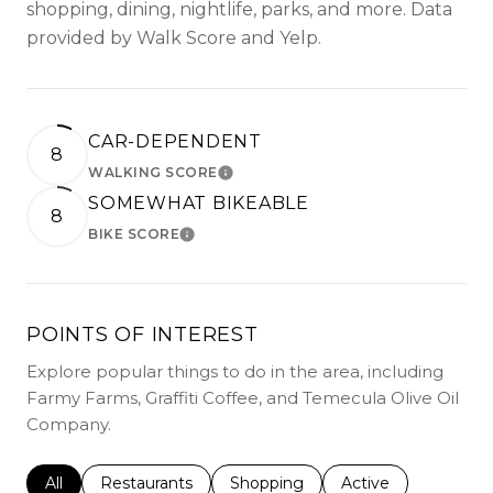
shopping, dining, nightlife, parks, and more. Data
provided by Walk Score and Yelp.
CAR-DEPENDENT
8
WALKING SCORE
LEARN MORE
SOMEWHAT BIKEABLE
8
BIKE SCORE
LEARN MORE
POINTS OF INTEREST
Explore popular things to do in the area, including
Farmy Farms, Graffiti Coffee, and Temecula Olive Oil
Company.
Search businesses related to
All
Search businesses related to
Restaurants
Search businesses related to
Shopping
Search businesses r
Active