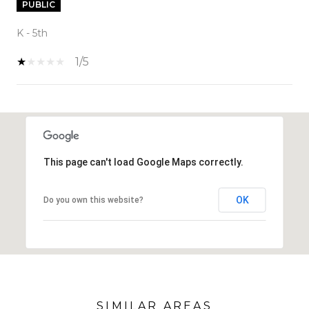
PUBLIC
K - 5th
1/5
SHOW MORE
This page can't load Google Maps correctly.
OK
Do you own this website?