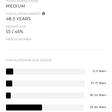
TOTAL POPULATION
MEDIUM
POPULATION DENSITY
48.3 YEARS
MEDIAN AGE
55 / 45%
MEN VS WOMEN
POPULATION BY AGE GROUP
0-9 Years
10-17 Years
18-24 Years
25-64 Years