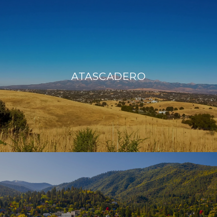
ATASCADERO