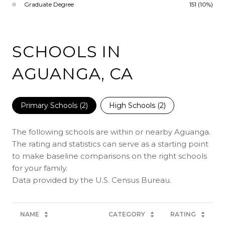
Graduate Degree
151 (10%)
SCHOOLS IN
AGUANGA, CA
Primary Schools (
2
)
High Schools (
2
)
The following schools are within or nearby Aguanga.
The rating and statistics can serve as a starting point
to make baseline comparisons on the right schools
for your family.
NAME
CATEGORY
RATING