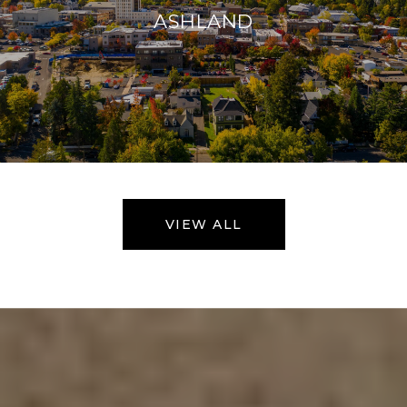
ASHLAND
VIEW ALL