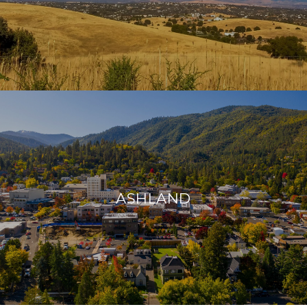
ASHLAND