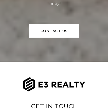
today!
CONTACT US