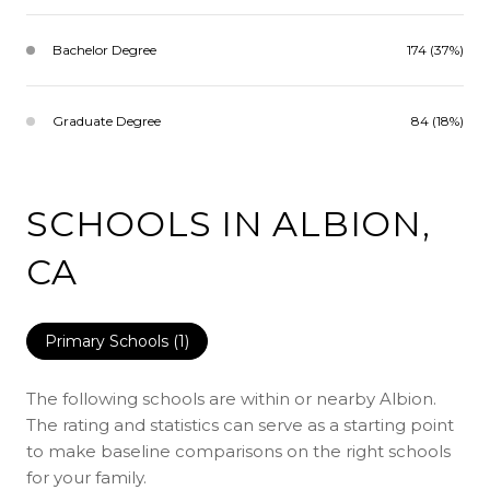
Bachelor Degree
174 (37%)
Graduate Degree
84 (18%)
SCHOOLS IN ALBION,
CA
Primary Schools (
1
)
The following schools are within or nearby Albion.
The rating and statistics can serve as a starting point
to make baseline comparisons on the right schools
for your family.