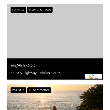
FOR SALE
MLS® CRC1-10993
$6,995,000
3400 N Highway 1, Albion, CA 95410
FOR SALE
MLS® 325091707