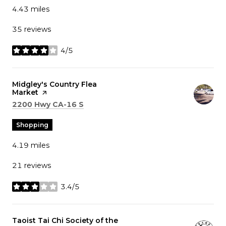
4.43
miles
35 reviews
4/5
stars
Visit the
Midgley's Country Flea
Market
page on Yelp
Search
on Google Maps
2200 Hwy CA-16 S
Shopping
4.19
miles
21 reviews
3.4/5
stars
Visit the
Taoist Tai Chi Society of the