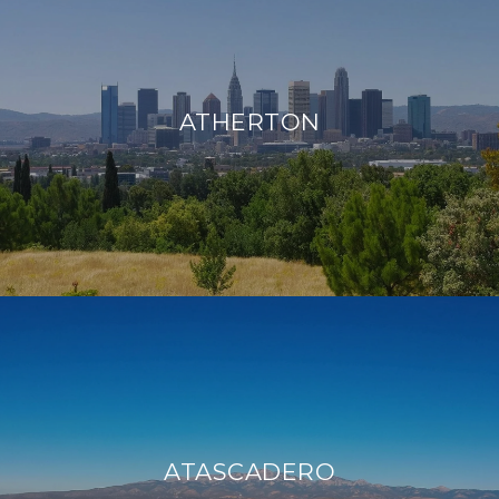
ATHERTON
ATASCADERO