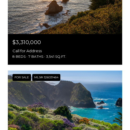
$3,310,000
Call for Address
8 BEDS
7 BATHS
3,541 SQ.FT.
FOR SALE
MLS® 326031464