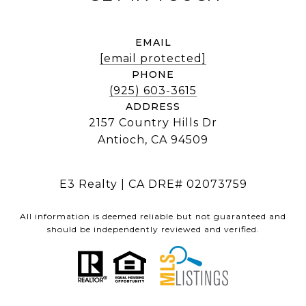
EMAIL
[email protected]
PHONE
(925) 603-3615
ADDRESS
2157 Country Hills Dr
Antioch, CA 94509
E3 Realty | CA DRE# 02073759
All information is deemed reliable but not guaranteed and
should be independently reviewed and verified.