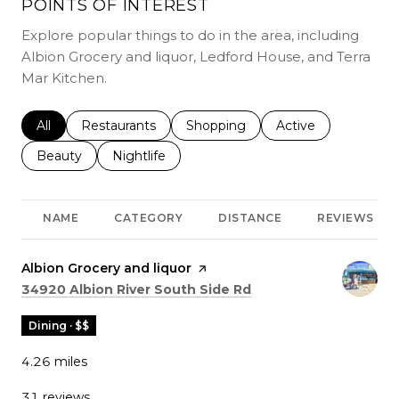
POINTS OF INTEREST
Explore popular things to do in the area, including
Albion Grocery and liquor, Ledford House, and Terra
Mar Kitchen.
Search businesses related to
All
Search businesses related to
Restaurants
Search businesses related to
Shopping
Search businesses r
Active
Search businesses related to
Beauty
Search businesses related to
Nightlife
NAME
CATEGORY
DISTANCE
REVIEWS
Visit the
Albion Grocery and liquor
page on Yelp
Search
on Google Maps
34920 Albion River South Side Rd
Dining · $$
4.26
miles
31 reviews