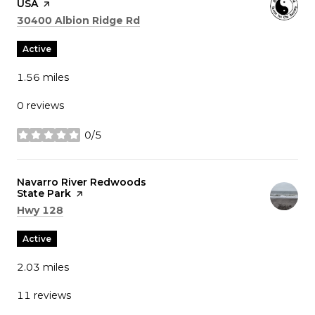
USA
page on Yelp
Search
on Google Maps
30400 Albion Ridge Rd
Active
1.56
miles
0 reviews
0/5
stars
Visit the
Navarro River Redwoods
State Park
page on Yelp
Search
on Google Maps
Hwy 128
Active
2.03
miles
11 reviews