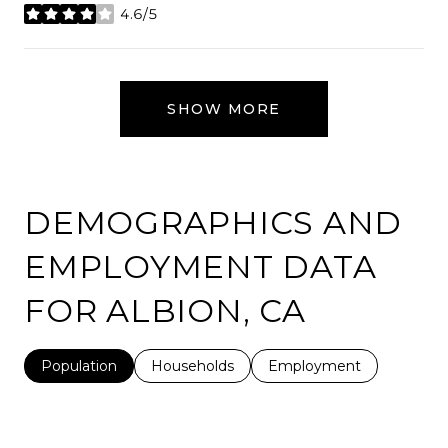
4.6/5
stars
SHOW MORE
DEMOGRAPHICS AND
EMPLOYMENT DATA
FOR ALBION, CA
Population
Households
Employment