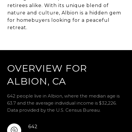
retirees alike. With its unique blend of
nature and culture, Albion is a hidden gem
for homebuyers looking for a peaceful
retreat.
OVERVIEW FOR
ALBION, CA
642 people live in Albion, where the median age is
63.7 and the average individual income is $32,226.
Data provided by the U.S. Census Bureau.
642