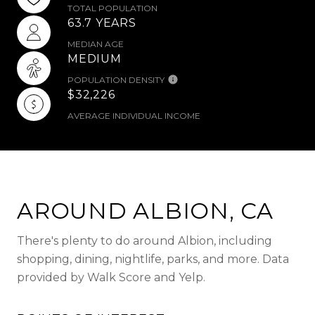
TOTAL POPULATION
63.7 YEARS
MEDIAN AGE
MEDIUM
POPULATION DENSITY
$32,226
AVERAGE INDIVIDUAL INCOME
AROUND ALBION, CA
There's plenty to do around Albion, including
shopping, dining, nightlife, parks, and more. Data
provided by Walk Score and Yelp.