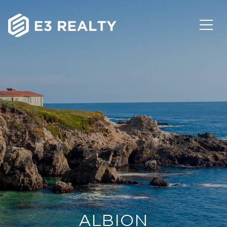
ALBION