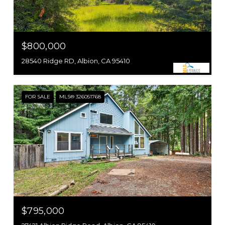
$800,000
28540 Ridge RD, Albion, CA 95410
FOR SALE
MLS® 326051768
$795,000