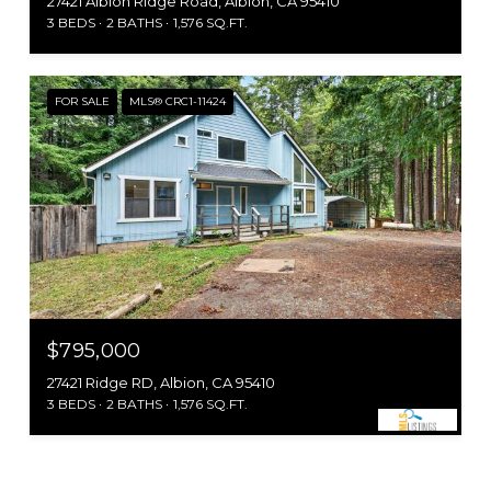
27421 Albion Ridge Road, Albion, CA 95410
3 BEDS
2 BATHS
1,576 SQ.FT.
FOR SALE
MLS® CRC1-11424
$795,000
27421 Ridge RD, Albion, CA 95410
3 BEDS
2 BATHS
1,576 SQ.FT.