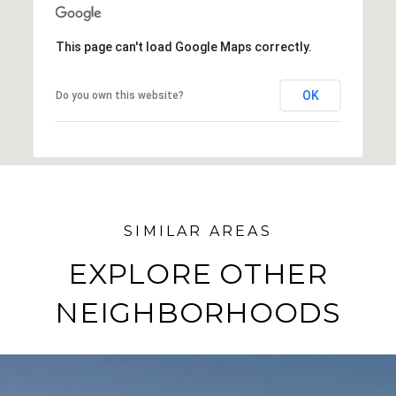
SHOW MORE
This page can't load Google Maps correctly.
OK
Do you own this website?
EXPLORE OTHER
NEIGHBORHOODS