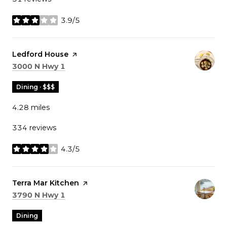
3.9/5
stars
Visit the
Ledford House
page on Yelp
Search
on Google Maps
3000 N Hwy 1
Dining · $$$
4.28
miles
334 reviews
4.3/5
stars
Visit the
Terra Mar Kitchen
page on Yelp
Search
on Google Maps
3790 N Hwy 1
Dining