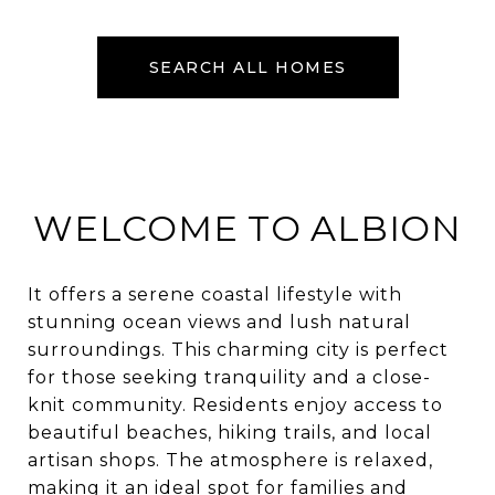
SEARCH ALL HOMES
WELCOME TO ALBION
It offers a serene coastal lifestyle with
stunning ocean views and lush natural
surroundings. This charming city is perfect
for those seeking tranquility and a close-
knit community. Residents enjoy access to
beautiful beaches, hiking trails, and local
artisan shops. The atmosphere is relaxed,
making it an ideal spot for families and