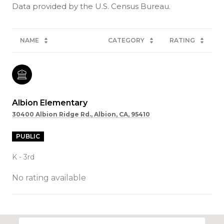
NAME
CATEGORY
RATING
Albion Elementary
30400 Albion Ridge Rd., Albion, CA, 95410
PUBLIC
K - 3rd
No rating available