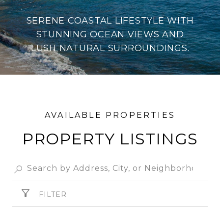
SERENE COASTAL LIFESTYLE WITH
STUNNING OCEAN VIEWS AND
LUSH NATURAL SURROUNDINGS.
PROPERTY
FILTER