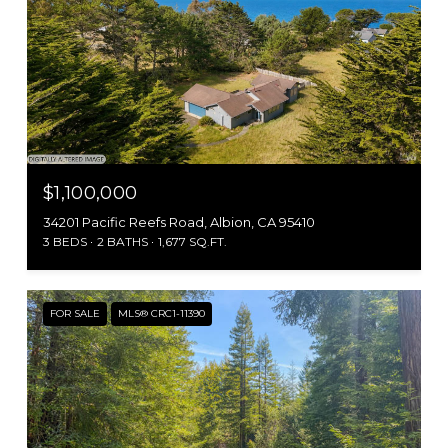
$1,100,000
34201 Pacific Reefs Road, Albion, CA 95410
3 BEDS
2 BATHS
1,677 SQ.FT.
FOR SALE
MLS® CRC1-11390