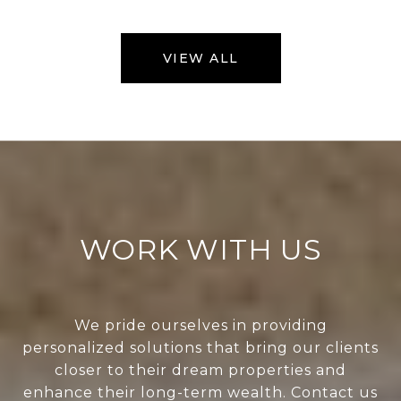
VIEW ALL
WORK WITH US
We pride ourselves in providing
personalized solutions that bring our clients
closer to their dream properties and
enhance their long-term wealth. Contact us