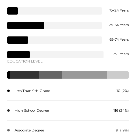
18-24 Years
25-64 Years
65-74 Years
75+ Years
EDUCATION LEVEL
Less Than 9th Grade
10 (2%)
High School Degree
116 (24%)
Associate Degree
91 (19%)