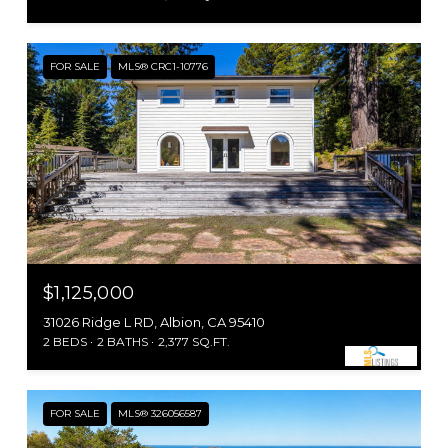
FOR SALE
MLS® CRC1-10776
$1,125,000
31026 Ridge L RD, Albion, CA 95410
2 BEDS
2 BATHS
2,377 SQ.FT.
FOR SALE
MLS® 326056587