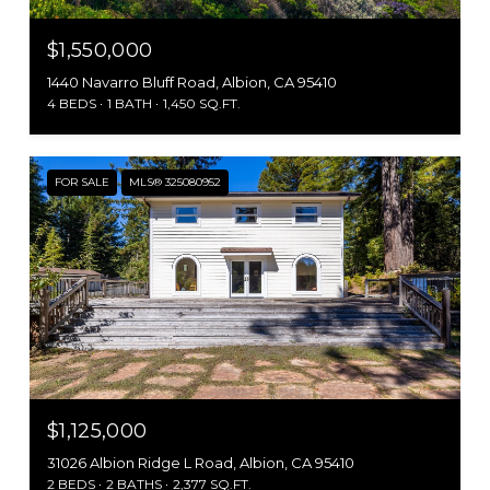
$1,550,000
1440 Navarro Bluff Road, Albion, CA 95410
4 BEDS
1 BATH
1,450 SQ.FT.
FOR SALE
MLS® 325080952
$1,125,000
31026 Albion Ridge L Road, Albion, CA 95410
2 BEDS
2 BATHS
2,377 SQ.FT.