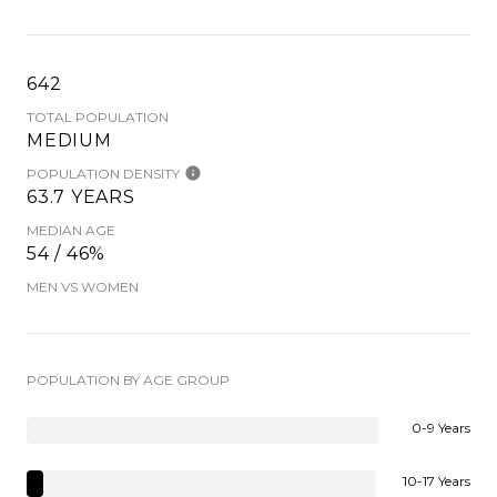
642
TOTAL POPULATION
MEDIUM
POPULATION DENSITY
63.7 YEARS
MEDIAN AGE
54 / 46%
MEN VS WOMEN
POPULATION BY AGE GROUP
0-9 Years
10-17 Years