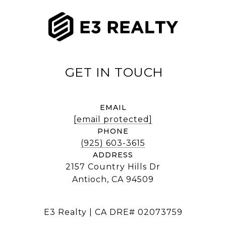
EMAIL
[email protected]
PHONE
(925) 603-3615
ADDRESS
2157 Country Hills Dr
Antioch, CA 94509
E3 Realty | CA DRE# 02073759