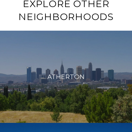
EXPLORE OTHER
NEIGHBORHOODS
ATHERTON