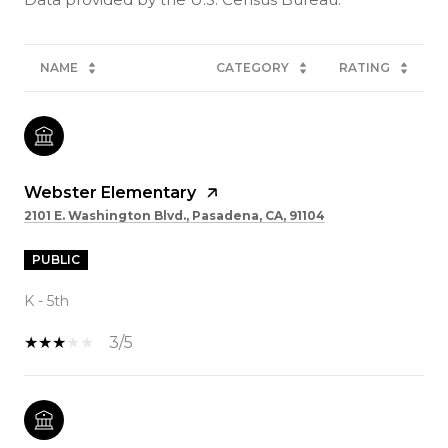
NAME
CATEGORY
RATING
Webster Elementary
2101 E. Washington Blvd., Pasadena, CA, 91104
PUBLIC
K - 5th
3/5