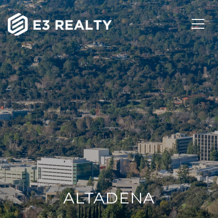
ALTADENA