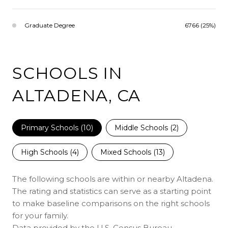
Graduate Degree
6766 (25%)
SCHOOLS IN
ALTADENA, CA
Primary Schools (
10
)
Middle Schools (
2
)
High Schools (
4
)
Mixed Schools (
13
)
The following schools are within or nearby Altadena.
The rating and statistics can serve as a starting point
to make baseline comparisons on the right schools
for your family.