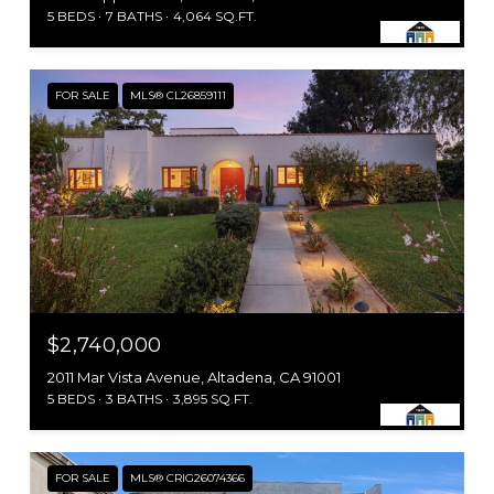
5 BEDS
7 BATHS
4,064 SQ.FT.
FOR SALE
MLS® CL26859111
$2,740,000
2011 Mar Vista Avenue, Altadena, CA 91001
5 BEDS
3 BATHS
3,895 SQ.FT.
FOR SALE
MLS® CRIG26074366