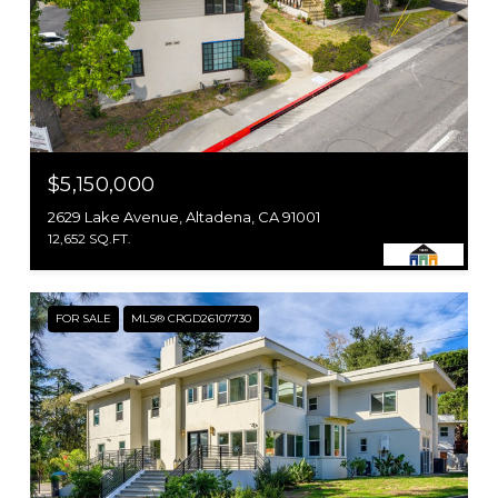
$5,150,000
2629 Lake Avenue, Altadena, CA 91001
12,652 SQ.FT.
FOR SALE
MLS® CRGD26107730