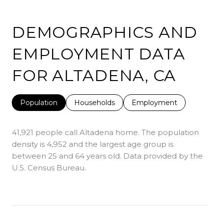
DEMOGRAPHICS AND
EMPLOYMENT DATA
FOR ALTADENA, CA
Population
Households
Employment
41,921 people call Altadena home. The population
density is 4,952 and the largest age group is
between 25 and 64 years old.
Data provided by the
U.S. Census Bureau.