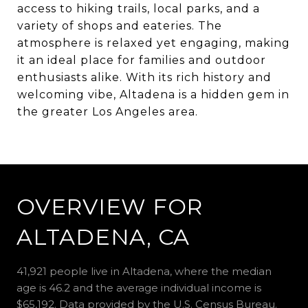
access to hiking trails, local parks, and a
variety of shops and eateries. The
atmosphere is relaxed yet engaging, making
it an ideal place for families and outdoor
enthusiasts alike. With its rich history and
welcoming vibe, Altadena is a hidden gem in
the greater Los Angeles area.
OVERVIEW FOR
ALTADENA, CA
41,921 people live in Altadena, where the median
age is 46.2 and the average individual income is
$65,192. Data provided by the U.S. Census Bureau.