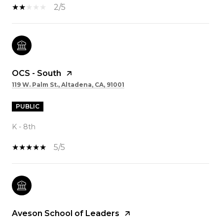
2/5
OCS - South
119 W. Palm St., Altadena, CA, 91001
PUBLIC
K - 8th
5/5
Aveson School of Leaders