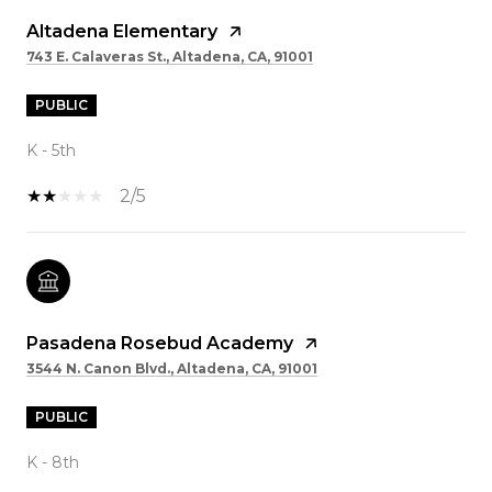
Altadena Elementary
743 E. Calaveras St., Altadena, CA, 91001
PUBLIC
K - 5th
2/5
Pasadena Rosebud Academy
3544 N. Canon Blvd., Altadena, CA, 91001
PUBLIC
K - 8th