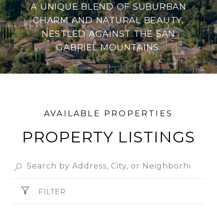
A UNIQUE BLEND OF SUBURBAN
CHARM AND NATURAL BEAUTY,
NESTLED AGAINST THE SAN
GABRIEL MOUNTAINS.
PROPERTY
FILTER