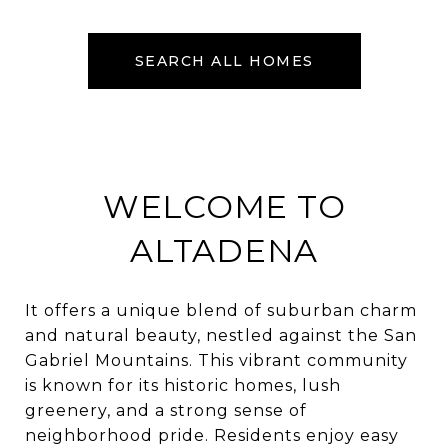
SEARCH ALL HOMES
WELCOME TO
ALTADENA
It offers a unique blend of suburban charm
and natural beauty, nestled against the San
Gabriel Mountains. This vibrant community
is known for its historic homes, lush
greenery, and a strong sense of
neighborhood pride. Residents enjoy easy