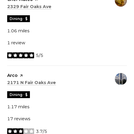
Search
on Google Maps
2329 Fair Oaks Ave
Dining · $
1.06
miles
1 review
5/5
stars
Visit the
Arco
page on Yelp
Search
on Google Maps
2171 N Fair Oaks Ave
Dining · $
1.17
miles
17 reviews
3.7/5
stars