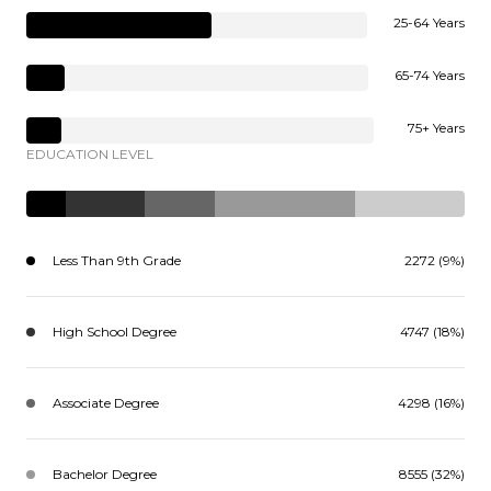
25-64 Years
65-74 Years
75+ Years
EDUCATION LEVEL
Less Than 9th Grade
2272 (9%)
High School Degree
4747 (18%)
Associate Degree
4298 (16%)
Bachelor Degree
8555 (32%)