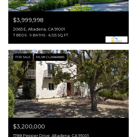
$3,999,998
2065 E, Altadena, CA 91001
7 BEDS
9 BATHS
6,125 SQ.FT.
FOR SALE
MLS® CL26868885
$3,200,000
1788 Pepper Drive, Altadena, CA 91001