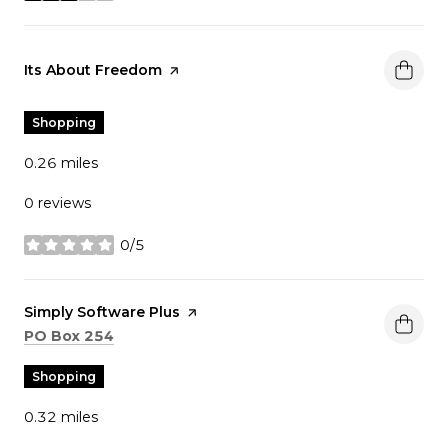
Visit the
Its About Freedom
page on Yelp
Shopping
0.26
miles
0 reviews
0/5
stars
Visit the
Simply Software Plus
page on Yelp
Search
on Google Maps
PO Box 254
Shopping
0.32
miles