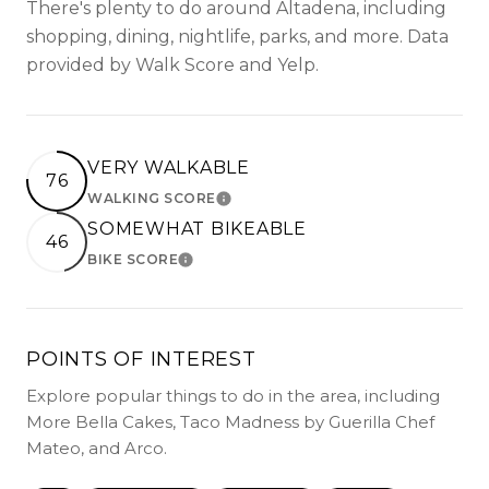
There's plenty to do around Altadena, including
shopping, dining, nightlife, parks, and more. Data
provided by Walk Score and Yelp.
VERY WALKABLE
76
WALKING SCORE
LEARN MORE
SOMEWHAT BIKEABLE
46
BIKE SCORE
LEARN MORE
POINTS OF INTEREST
Explore popular things to do in the area, including
More Bella Cakes, Taco Madness by Guerilla Chef
Mateo, and Arco.