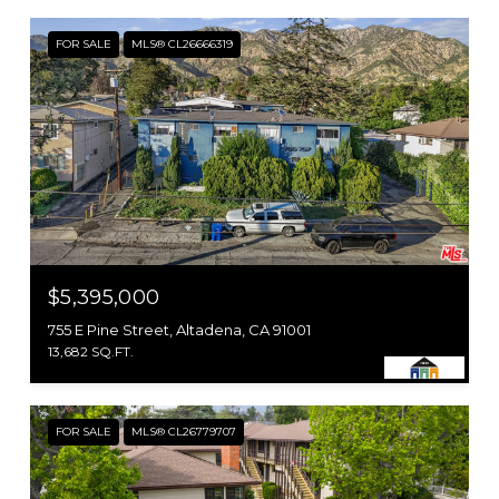
FOR SALE
MLS® CL26666319
$5,395,000
755 E Pine Street, Altadena, CA 91001
13,682 SQ.FT.
FOR SALE
MLS® CL26779707