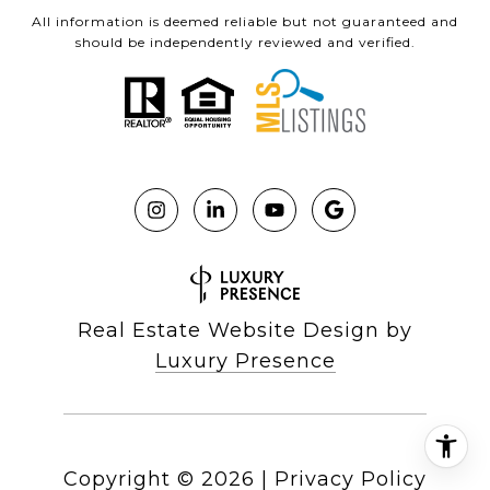
All information is deemed reliable but not guaranteed and
should be independently reviewed and verified.
Real Estate Website Design by
Luxury Presence
Copyright ©
2026
|
Privacy Policy