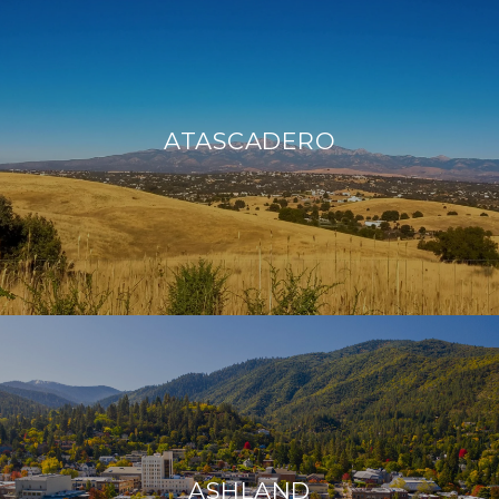
ATASCADERO
ASHLAND