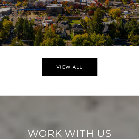
VIEW ALL
WORK WITH US