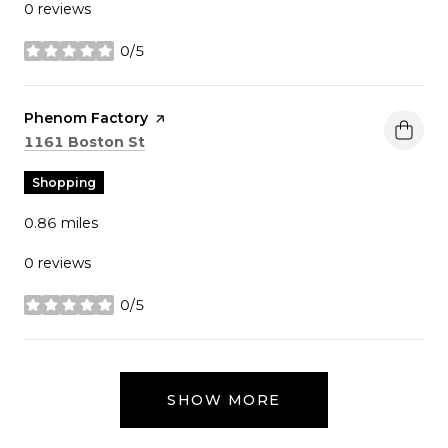
0 reviews
0/5
stars
Visit the
Phenom Factory
page on Yelp
Search
on Google Maps
1161 Boston St
Shopping
0.86
miles
0 reviews
0/5
stars
SHOW MORE