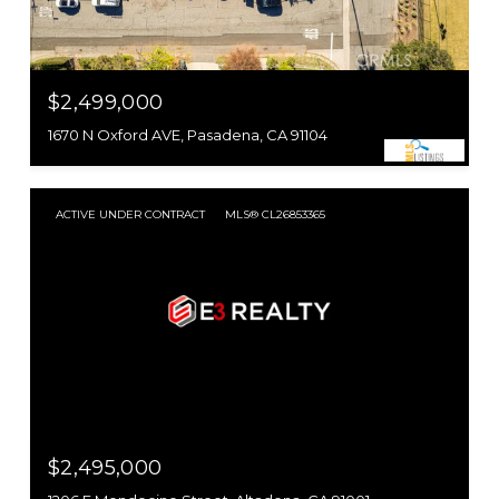
$2,499,000
1670 N Oxford AVE, Pasadena, CA 91104
ACTIVE UNDER CONTRACT
MLS® CL26853365
$2,495,000