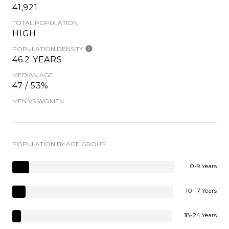
41,921
TOTAL POPULATION
HIGH
POPULATION DENSITY
46.2 YEARS
MEDIAN AGE
47 / 53%
MEN VS WOMEN
POPULATION BY AGE GROUP
0-9 Years
10-17 Years
18-24 Years