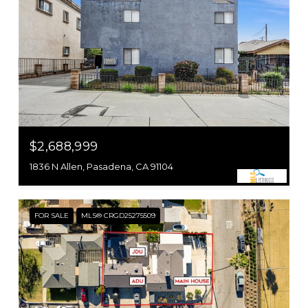
$2,688,999
1836 N Allen, Pasadena, CA 91104
FOR SALE
MLS® CRGD25275509