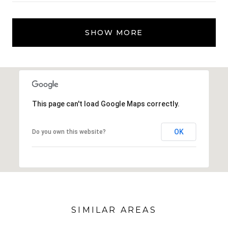
SHOW MORE
This page can't load Google Maps correctly.
OK
Do you own this website?