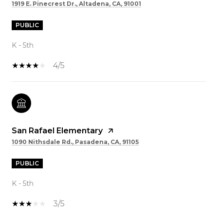
1919 E. Pinecrest Dr., Altadena, CA, 91001
PUBLIC
K - 5th
4/5
San Rafael Elementary
1090 Nithsdale Rd., Pasadena, CA, 91105
PUBLIC
K - 5th
3/5