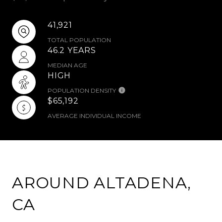
41,921
TOTAL POPULATION
46.2 YEARS
MEDIAN AGE
HIGH
POPULATION DENSITY
$65,192
AVERAGE INDIVIDUAL INCOME
AROUND ALTADENA,
CA