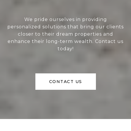
We pride ourselves in providing
personalized solutions that bring our clients
closer to their dream properties and
enhance their long-term wealth. Contact us
today!
CONTACT US