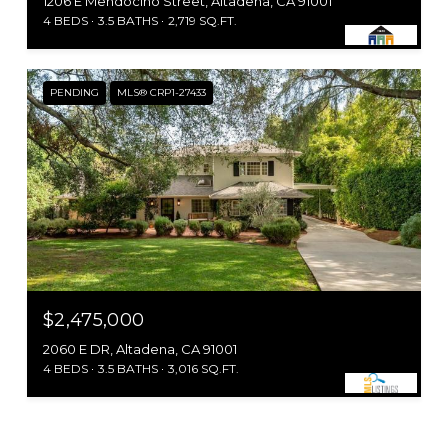
1206 E Mendocino Street, Altadena, CA 91001
4 BEDS
3.5 BATHS
2,719 SQ.FT.
PENDING
MLS® CRP1-27433
$2,475,000
2060 E DR, Altadena, CA 91001
4 BEDS
3.5 BATHS
3,016 SQ.FT.