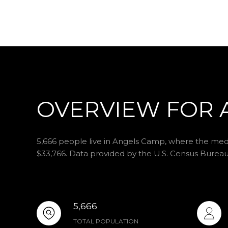
OVERVIEW FOR 
5,666 people live in Angels Camp, where the media
$33,766. Data provided by the U.S. Census Bureau
5,666
TOTAL POPULATION