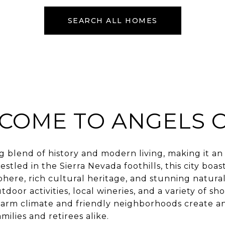
SEARCH ALL HOMES
COME TO ANGELS 
ng blend of history and modern living, making it a
tled in the Sierra Nevada foothills, this city boast
ere, rich cultural heritage, and stunning natural
door activities, local wineries, and a variety of sh
arm climate and friendly neighborhoods create an
ilies and retirees alike.