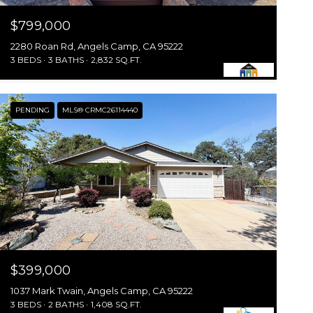
$799,000
2280 Roan Rd, Angels Camp, CA 95222
3 BEDS
3 BATHS
2,832 SQ.FT.
PENDING
MLS® CRMC26114440
$399,000
1037 Mark Twain, Angels Camp, CA 95222
3 BEDS
2 BATHS
1,408 SQ.FT.