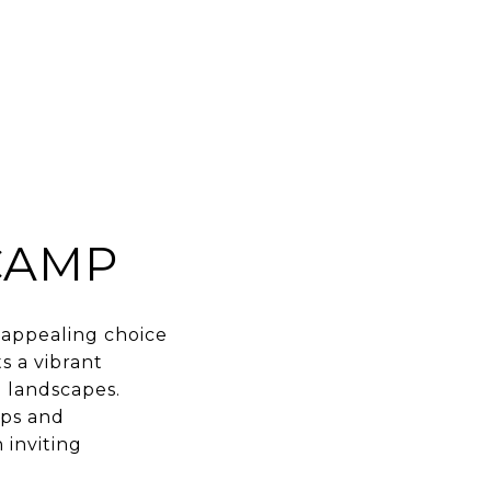
CAMP
n appealing choice
s a vibrant
 landscapes.
ops and
 inviting