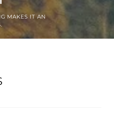
G MAKES IT AN
.