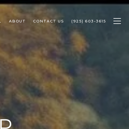
L
ABOUT
CONTACT US
(925) 603-3615
P