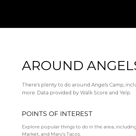
AROUND ANGELS
There's plenty to do around Angels Camp, includ
more. Data provided by Walk Score and Yelp.
POINTS OF INTEREST
Explore popular things to do in the area, includi
Market, and Mary's Tacos.