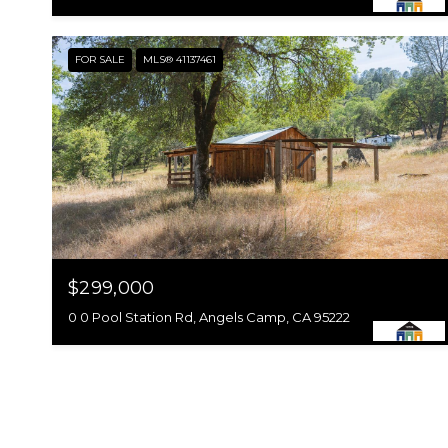
FOR SALE
MLS® 41137461
$299,000
0 0 Pool Station Rd, Angels Camp, CA 95222