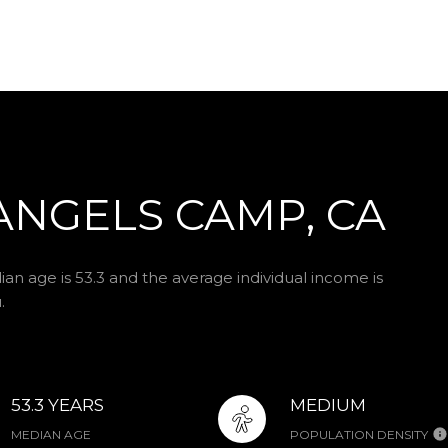
ANGELS CAMP, CA
n age is 53.3 and the average individual income is
.
53.3 YEARS
MEDIUM
MEDIAN AGE
POPULATION DENSITY