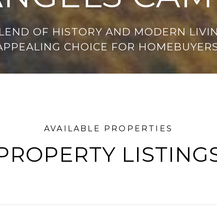
LEND OF HISTORY AND MODERN LIVIN
APPEALING CHOICE FOR HOMEBUYERS
PROPERTY