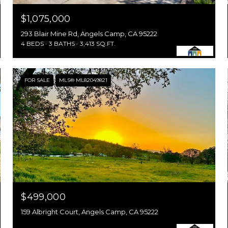
$1,075,000
293 Blair Mine Rd, Angels Camp, CA 95222
4 BEDS
3 BATHS
3,413 SQ.FT.
FOR SALE
MLS® ML82049821
$499,000
159 Albright Court, Angels Camp, CA 95222