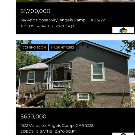
$1,700,000
514 Appaloosa Way, Angels Camp, CA 95222
4 BEDS
4 BATHS
2,670 SQ.FT.
COMING SOON
MLS® 41142952
$650,000
1522 Vallecito, Angels Camp, CA 95222
5 BEDS
3 BATHS
2,470 SQ.FT.