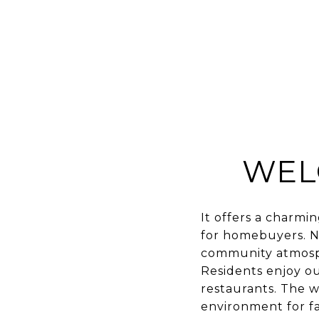
WEL
It offers a charmi
for homebuyers. Nes
community atmosph
Residents enjoy out
restaurants. The w
environment for fam