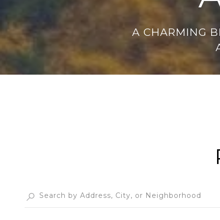
A CHARMING B