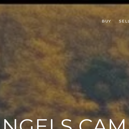
BUY
SEL
ANGELS CAM