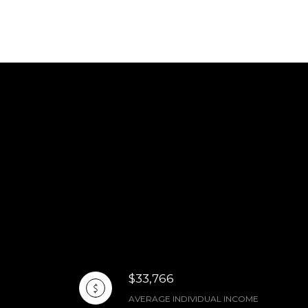
$33,766
AVERAGE INDIVIDUAL INCOME