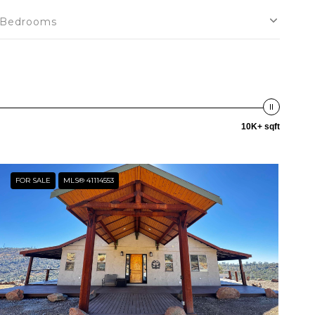
Bedrooms
10K+ sqft
FOR SALE
MLS® 41114553