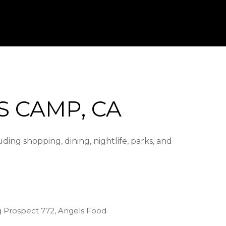
 CAMP, CA
ing shopping, dining, nightlife, parks, and
ng Prospect 772, Angels Food