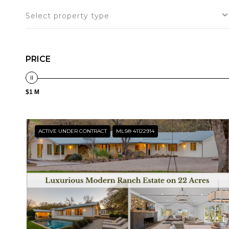
Select property type
PRICE
$1 M
ACTIVE UNDER CONTRACT
MLS® 41122914