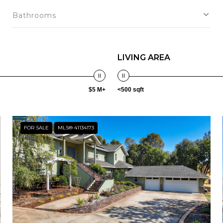
Bathrooms
LIVING AREA
$5 M+
<500 sqft
FOR SALE
MLS® 41134173