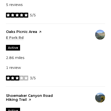
5 reviews
5/5
stars
Visit the
Oaks Picnic Area
page on Yelp
Search
on Google Maps
E Fork Rd
Active
2.86
miles
1 review
3/5
stars
Visit the
Shoemaker Canyon Road
Hiking Trail
page on Yelp
Active