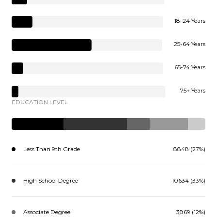
18-24 Years
25-64 Years
65-74 Years
75+ Years
EDUCATION LEVEL
Less Than 9th Grade
8848 (27%)
High School Degree
10634 (33%)
Associate Degree
3869 (12%)