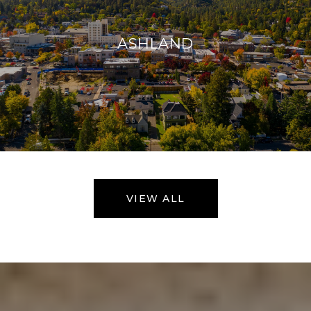
ASHLAND
VIEW ALL