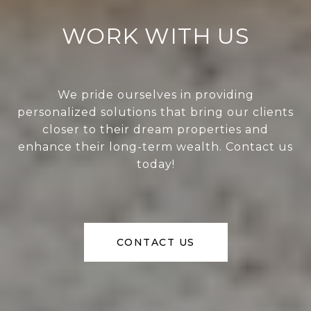
WORK WITH US
We pride ourselves in providing
personalized solutions that bring our clients
closer to their dream properties and
enhance their long-term wealth. Contact us
today!
CONTACT US