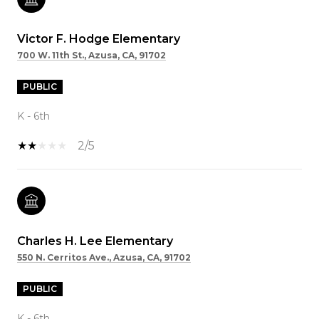
Victor F. Hodge Elementary
700 W. 11th St., Azusa, CA, 91702
PUBLIC
K - 6th
2/5
Charles H. Lee Elementary
550 N. Cerritos Ave., Azusa, CA, 91702
PUBLIC
K - 6th