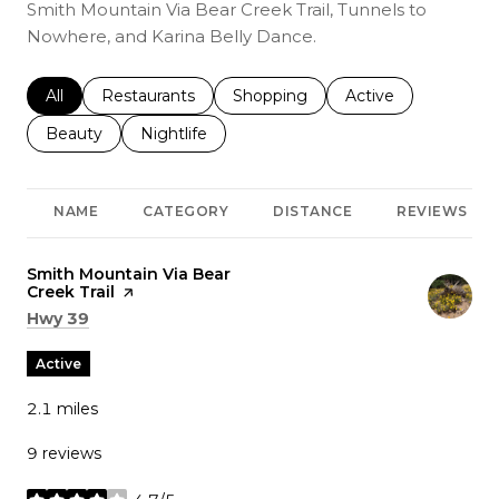
Smith Mountain Via Bear Creek Trail, Tunnels to
Nowhere, and Karina Belly Dance.
Search businesses related to
All
Search businesses related to
Restaurants
Search businesses related to
Shopping
Search businesses r
Active
Search businesses related to
Beauty
Search businesses related to
Nightlife
NAME
CATEGORY
DISTANCE
REVIEWS
Visit the
Smith Mountain Via Bear
Creek Trail
page on Yelp
Search
on Google Maps
Hwy 39
Active
2.1
miles
9 reviews