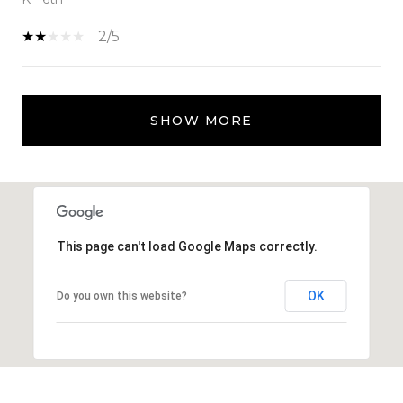
2/5
SHOW MORE
This page can't load Google Maps correctly.
OK
Do you own this website?