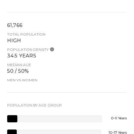
61,766
TOTAL POPULATION
HIGH
POPULATION DENSITY
34.5 YEARS
MEDIAN AGE
50 / 50%
MEN VS WOMEN
POPULATION BY AGE GROUP
0-9 Years
10-17 Years