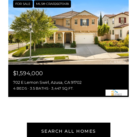
FOR SALE
MLS® CRAR26070418
$1,594,000
702 E Lemon Swirl, Azusa, CA 91702
4 BEDS
3.5 BATHS
3,447 SQ.FT.
SEARCH ALL HOMES