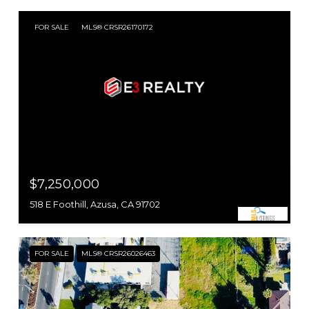
FOR SALE
MLS® CRSR26170172
$7,250,000
518 E Foothill, Azusa, CA 91702
FOR SALE
MLS® CRSR26026463