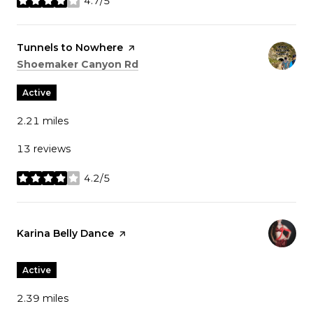
4.7/5
stars
Visit the
Tunnels to Nowhere
page on Yelp
Search
on Google Maps
Shoemaker Canyon Rd
Active
2.21
miles
13 reviews
4.2/5
stars
Visit the
Karina Belly Dance
page on Yelp
Active
2.39
miles