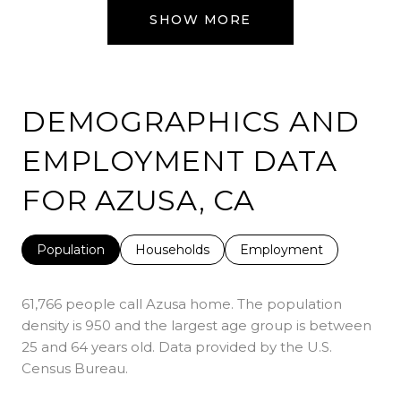
SHOW MORE
DEMOGRAPHICS AND
EMPLOYMENT DATA
FOR AZUSA, CA
Population
Households
Employment
61,766 people call Azusa home. The population
density is 950 and the largest age group is
between
25 and 64 years old.
Data provided by the U.S.
Census Bureau.