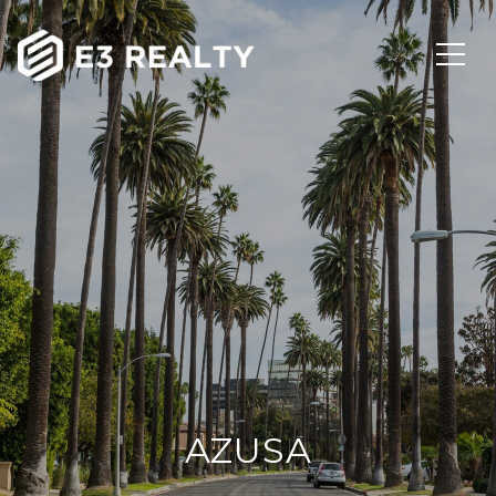
AZUSA