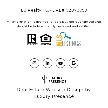
E3 Realty | CA DRE# 02073759
All information is deemed reliable but not guaranteed and
should be independently reviewed and verified.
Real Estate Website Design by
Luxury Presence