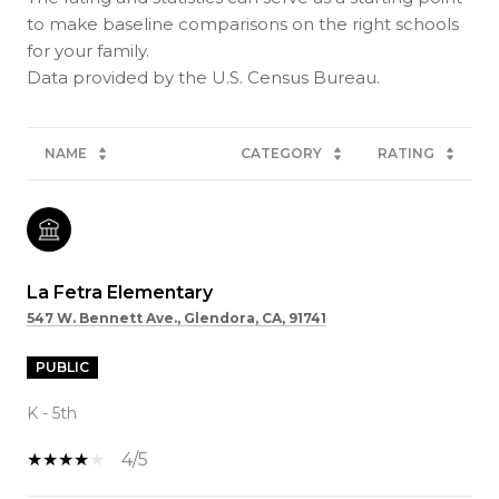
to make baseline comparisons on the right schools
for your family.
NAME
CATEGORY
RATING
La Fetra Elementary
547 W. Bennett Ave., Glendora, CA, 91741
PUBLIC
K - 5th
4/5