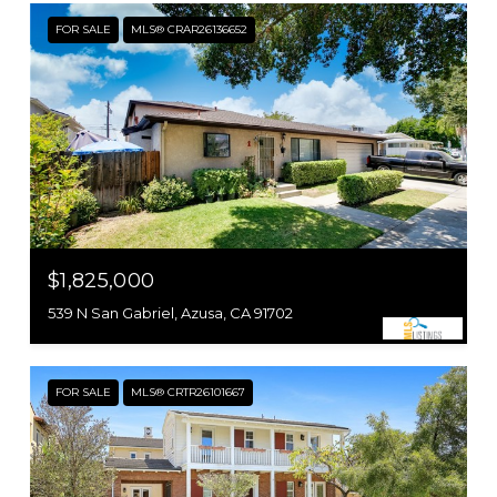
FOR SALE
MLS® CRAR26136652
$1,825,000
539 N San Gabriel, Azusa, CA 91702
FOR SALE
MLS® CRTR26101667