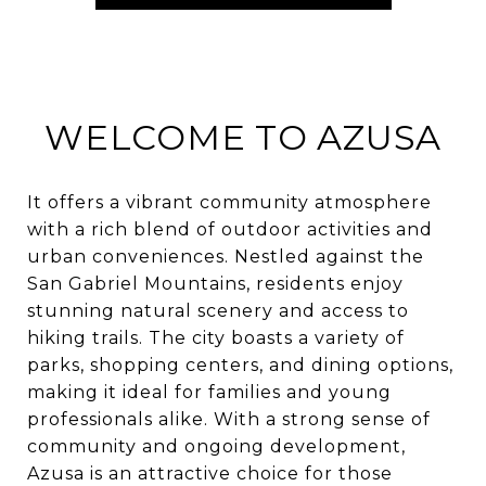
WELCOME TO AZUSA
It offers a vibrant community atmosphere
with a rich blend of outdoor activities and
urban conveniences. Nestled against the
San Gabriel Mountains, residents enjoy
stunning natural scenery and access to
hiking trails. The city boasts a variety of
parks, shopping centers, and dining options,
making it ideal for families and young
professionals alike. With a strong sense of
community and ongoing development,
Azusa is an attractive choice for those