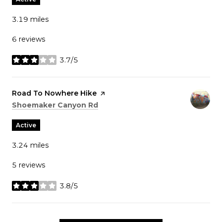
3.19
miles
6 reviews
3.7/5
stars
Visit the
Road To Nowhere Hike
page on Yelp
Search
on Google Maps
Shoemaker Canyon Rd
Active
3.24
miles
5 reviews
3.8/5
stars