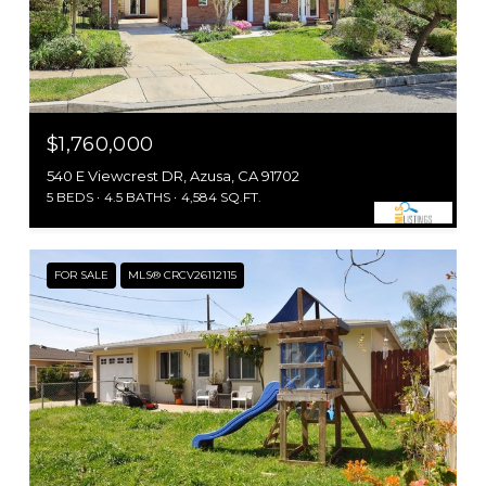
$1,760,000
540 E Viewcrest DR, Azusa, CA 91702
5 BEDS
4.5 BATHS
4,584 SQ.FT.
FOR SALE
MLS® CRCV26112115