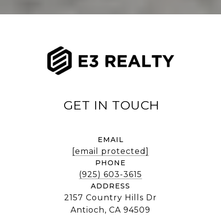
EMAIL
[email protected]
PHONE
(925) 603-3615
ADDRESS
2157 Country Hills Dr
Antioch, CA 94509