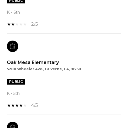
PUBLIC
K - 6th
2/5
Oak Mesa Elementary
5200 Wheeler Ave., La Verne, CA, 91750
PUBLIC
K - 5th
4/5