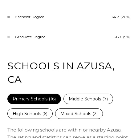
Bachelor Degree
6413 (20%)
Graduate Degree
2891 (9%)
SCHOOLS IN AZUSA,
CA
Primary Schools (
16
)
Middle Schools (
7
)
High Schools (
6
)
Mixed Schools (
2
)
The following schools are within or nearby Azusa.
The rating and statistics can serve as a starting point