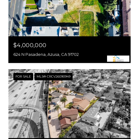
$4,000,000
624 N Pasadena, Azusa, CA 91702
FOR SALE
MLS® CRCV26090949