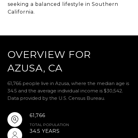
seeking a balanced lifestyle in Southern
California.
OVERVIEW FOR
AZUSA, CA
61,766 people live in Azusa, where the median age is
34.5 and the average individual income is $30,542.
Data provided by the U.S. Census Bureau.
61,766
TOTAL POPULATION
34.5 YEARS