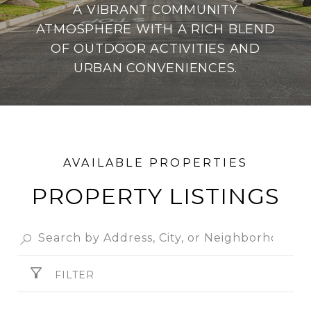
A VIBRANT COMMUNITY
ATMOSPHERE WITH A RICH BLEND
OF OUTDOOR ACTIVITIES AND
URBAN CONVENIENCES.
PROPERTY
FILTER