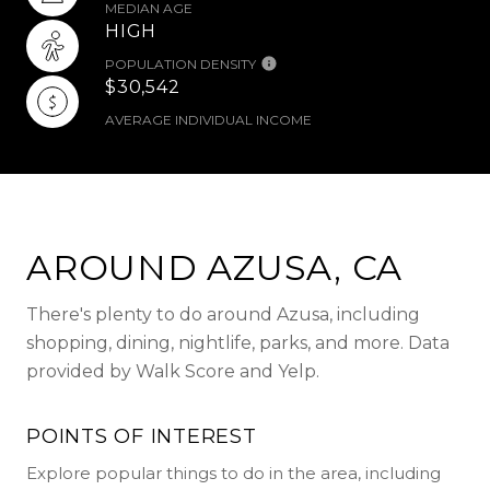
MEDIAN AGE
HIGH
POPULATION DENSITY
$30,542
AVERAGE INDIVIDUAL INCOME
AROUND AZUSA, CA
There's plenty to do around Azusa, including
shopping, dining, nightlife, parks, and more. Data
provided by Walk Score and Yelp.
POINTS OF INTEREST
Explore popular things to do in the area, including