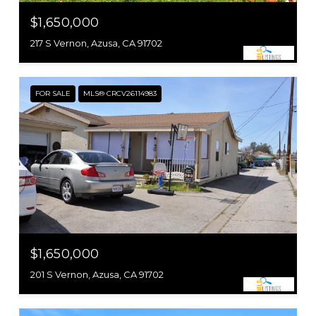
$1,650,000
217 S Vernon, Azusa, CA 91702
FOR SALE
MLS® CRCV26114983
$1,650,000
201 S Vernon, Azusa, CA 91702