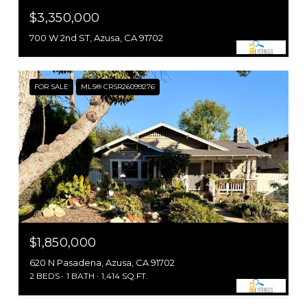
$3,350,000
700 W 2nd ST, Azusa, CA 91702
FOR SALE
MLS® CRSR26099276
$1,850,000
620 N Pasadena, Azusa, CA 91702
2 BEDS
1 BATH
1,414 SQ.FT.