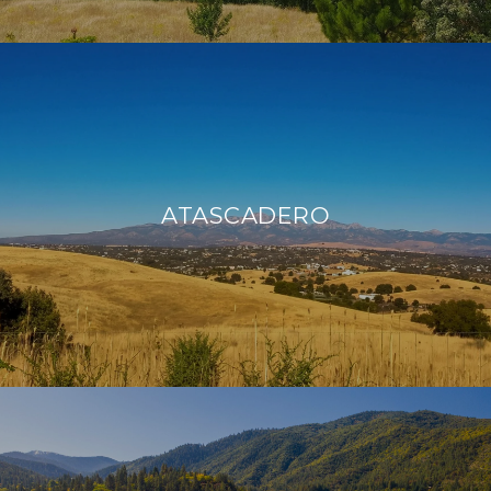
ATASCADERO