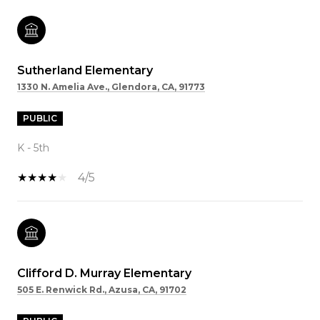
Sutherland Elementary
1330 N. Amelia Ave., Glendora, CA, 91773
PUBLIC
K - 5th
4/5
Clifford D. Murray Elementary
505 E. Renwick Rd., Azusa, CA, 91702