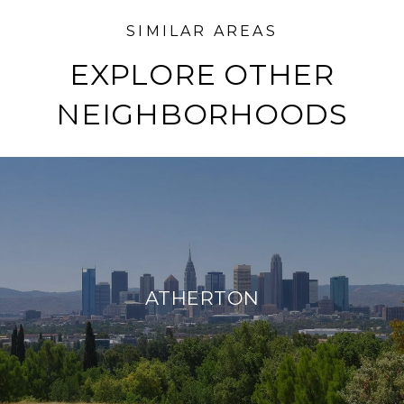
EXPLORE OTHER
NEIGHBORHOODS
ATHERTON