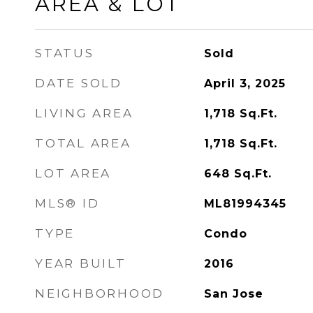
AREA & LOT
STATUS
Sold
DATE SOLD
April 3, 2025
LIVING AREA
1,718
Sq.Ft.
TOTAL AREA
1,718
Sq.Ft.
LOT AREA
648
Sq.Ft.
MLS® ID
ML81994345
TYPE
Condo
YEAR BUILT
2016
NEIGHBORHOOD
San Jose