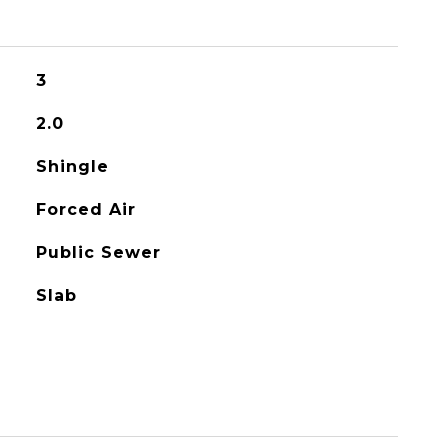
3
2.0
Shingle
Forced Air
Public Sewer
Slab