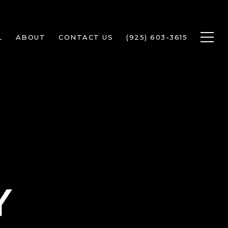
L
ABOUT
CONTACT US
(925) 603-3615