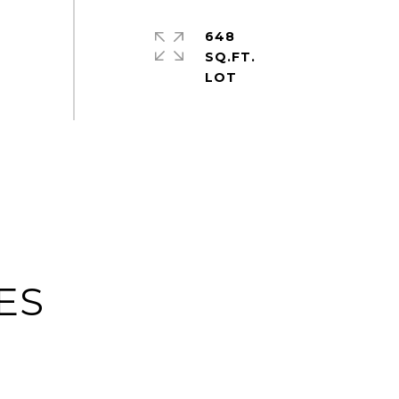
648
SQ.FT.
ES