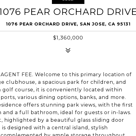
1076 PEAR ORCHARD DRIV
1076 PEAR ORCHARD DRIVE, SAN JOSE, CA 95131
$1,360,000
GENT FEE. Welcome to this primary location of
ge clubhouse, a spacious park for children, and
a golf course, it is conveniently located within
Sports, various dining options, banks, and more.
dence offers stunning park views, with the first
d a full bathroom, ideal for guests or in-laws.
, highlighted by a beautiful glass sliding door
is designed with a central island, stylish
es, complemented by ample storage throughout