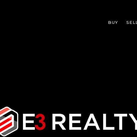
BUY
SEL