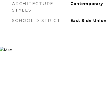
ARCHITECTURE
Contemporary
STYLES
SCHOOL DISTRICT
East Side Union