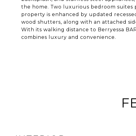
the home. Two luxurious bedroom suites p
property is enhanced by updated recessed 
wood shutters, along with an attached sid
With its walking distance to Berryessa BA
combines luxury and convenience.
F