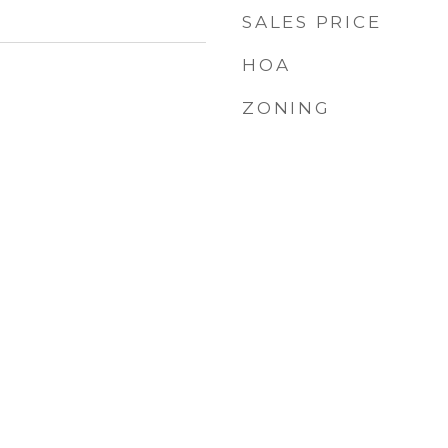
SALES PRICE
HOA
ZONING