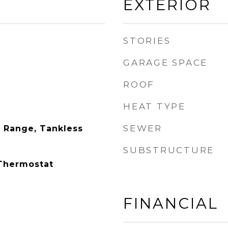
EXTERIOR
STORIES
GARAGE SPACE
ROOF
HEAT TYPE
SEWER
 Range, Tankless
SUBSTRUCTURE
 Thermostat
FINANCIAL