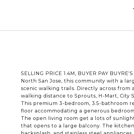
SELLING PRICE 1.4M, BUYER PAY BUYRE'S A
North San Jose, this community with a lar
scenic walking trails. Directly across from 
walking distance to Sprouts, H-Mart, City 
This premium 3-bedroom, 3.5-bathroom resi
floor accommodating a generous bedroom an
The open living room get a lots of sunlight
that opens to a large balcony. The kitchen 
backsplash, and stainless steel applianc