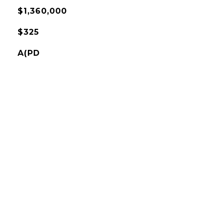
$1,360,000
$325
A(PD