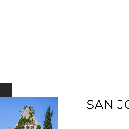
SAN J