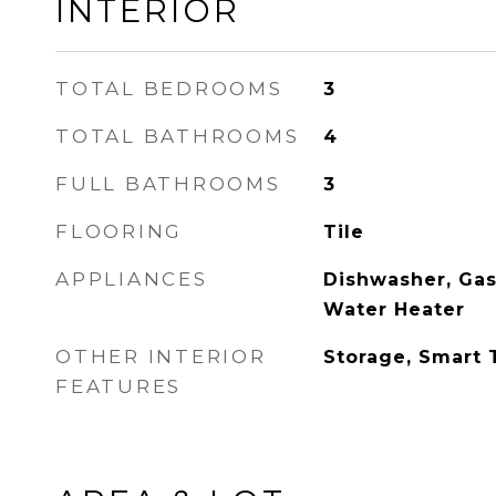
INTERIOR
TOTAL BEDROOMS
3
TOTAL BATHROOMS
4
FULL BATHROOMS
3
FLOORING
Tile
APPLIANCES
Dishwasher, Gas
Water Heater
OTHER INTERIOR
Storage, Smart
FEATURES