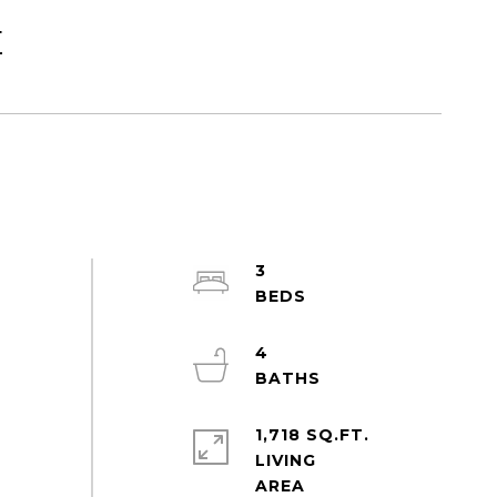
E
3
4
1,718 SQ.FT.
LIVING