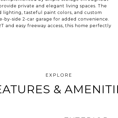
rovide private and elegant living spaces. The
lighting, tasteful paint colors, and custom
e-by-side 2-car garage for added convenience.
RT and easy freeway access, this home perfectly
EATURES & AMENITI