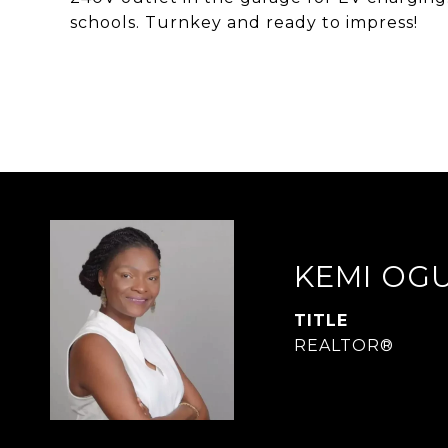
schools. Turnkey and ready to impress!
KEMI OG
TITLE
REALTOR®