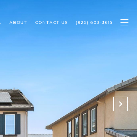
L
ABOUT
CONTACT US
(925) 603-3615