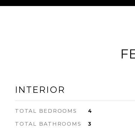
F
INTERIOR
TOTAL BEDROOMS
4
TOTAL BATHROOMS
3