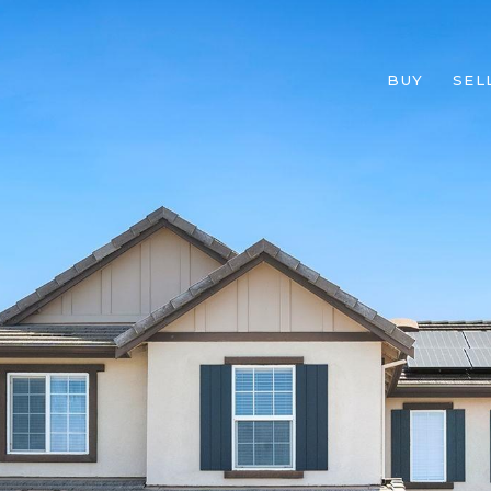
BUY
SEL