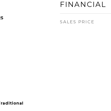
FINANCIAL
25
SALES PRICE
raditional