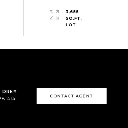
3,655
SQ.FT.
CONTACT AGENT
281414