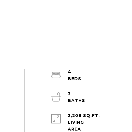
4
3
2,208 SQ.FT.
LIVING