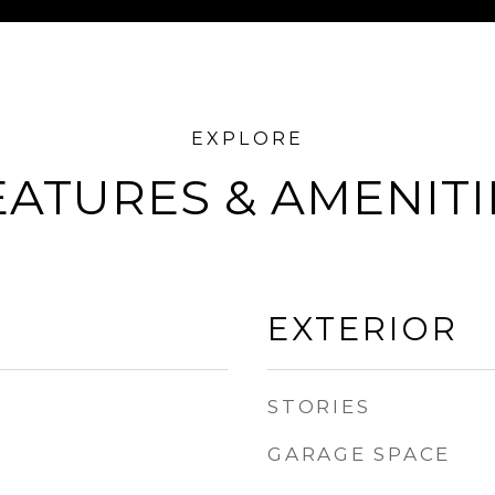
EATURES & AMENITI
EXTERIOR
STORIES
GARAGE SPACE