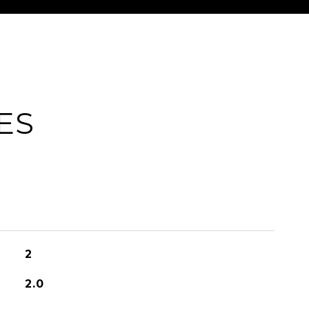
ES
2
2.0