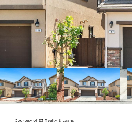
Courtesy of E3 Realty & Loans