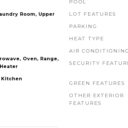
POOL
LOT FEATURES
Laundry Room, Upper
PARKING
HEAT TYPE
AIR CONDITIONIN
rowave, Oven, Range,
SECURITY FEATUR
 Heater
 Kitchen
GREEN FEATURES
OTHER EXTERIOR
FEATURES