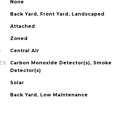
None
Back Yard, Front Yard, Landscaped
Attached
Zoned
G
Central Air
ES
Carbon Monoxide Detector(s), Smoke
Detector(s)
Solar
Back Yard, Low Maintenance