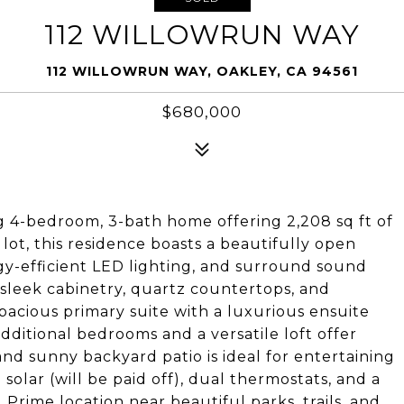
112 WILLOWRUN WAY
112 WILLOWRUN WAY, OAKLEY, CA 94561
$680,000
 4-bedroom, 3-bath home offering 2,208 sq ft of
 lot, this residence boasts a beautifully open
ergy-efficient LED lighting, and surround sound
sleek cabinetry, quartz countertops, and
spacious primary suite with a luxurious ensuite
ditional bedrooms and a versatile loft offer
nd sunny backyard patio is ideal for entertaining
solar (will be paid off), dual thermostats, and a
 Prime location near beautiful parks, trails, and