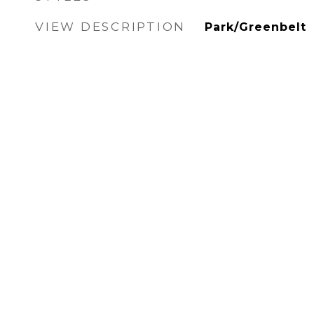
VIEW DESCRIPTION
Park/Greenbelt