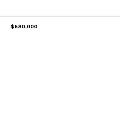
$680,000