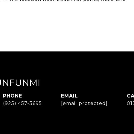
UNFUNMI
PHONE
EMAIL
(925) 457-3695
[email protected]
01