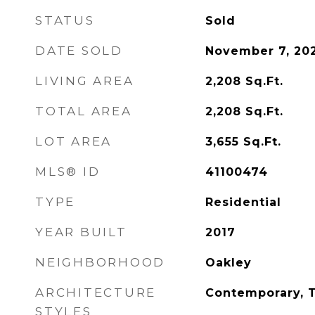
STATUS
Sold
DATE SOLD
November 7, 20
LIVING AREA
2,208
Sq.Ft.
TOTAL AREA
2,208
Sq.Ft.
LOT AREA
3,655
Sq.Ft.
MLS® ID
41100474
TYPE
Residential
YEAR BUILT
2017
NEIGHBORHOOD
Oakley
ARCHITECTURE
Contemporary, T
STYLES