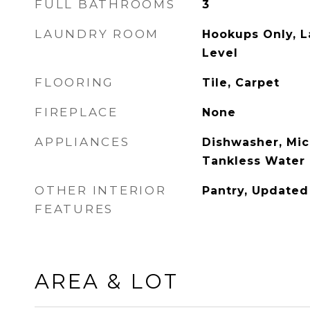
FULL BATHROOMS
3
LAUNDRY ROOM
Hookups Only, 
Level
FLOORING
Tile, Carpet
FIREPLACE
None
APPLIANCES
Dishwasher, Mic
Tankless Water
OTHER INTERIOR
Pantry, Updated
FEATURES
AREA & LOT