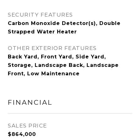
SECURITY FEATURES
Carbon Monoxide Detector(s), Double
Strapped Water Heater
OTHER EXTERIOR FEATURES
Back Yard, Front Yard, Side Yard,
Storage, Landscape Back, Landscape
Front, Low Maintenance
FINANCIAL
SALES PRICE
$864,000