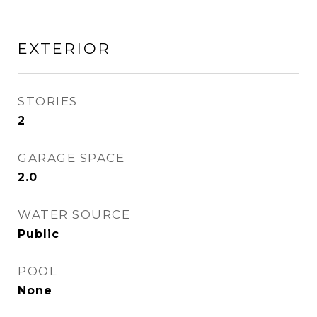
EXTERIOR
STORIES
2
GARAGE SPACE
2.0
WATER SOURCE
Public
POOL
None