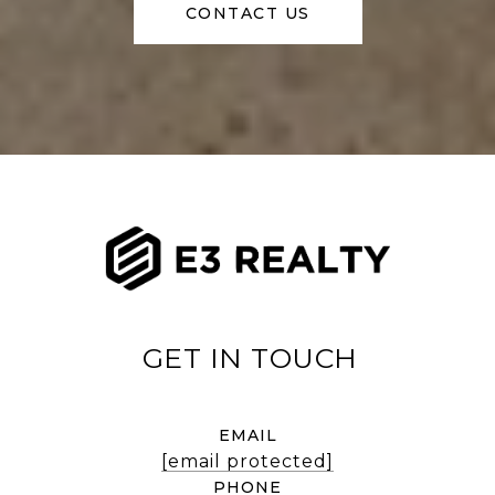
CONTACT US
EMAIL
[email protected]
PHONE