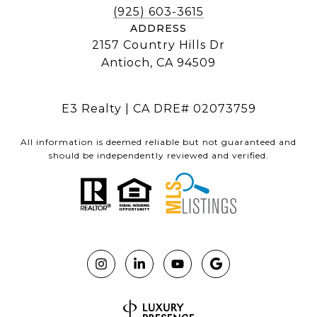
(925) 603-3615
ADDRESS
2157 Country Hills Dr
Antioch, CA 94509
E3 Realty | CA DRE# 02073759
All information is deemed reliable but not guaranteed and
should be independently reviewed and verified.