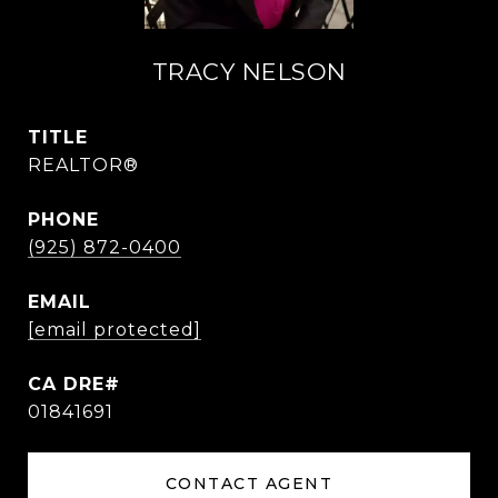
TRACY NELSON
TITLE
REALTOR®
PHONE
(925) 872-0400
EMAIL
[email protected]
01841691
CONTACT AGENT