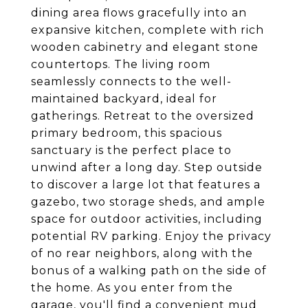
dining area flows gracefully into an
expansive kitchen, complete with rich
wooden cabinetry and elegant stone
countertops. The living room
seamlessly connects to the well-
maintained backyard, ideal for
gatherings. Retreat to the oversized
primary bedroom, this spacious
sanctuary is the perfect place to
unwind after a long day. Step outside
to discover a large lot that features a
gazebo, two storage sheds, and ample
space for outdoor activities, including
potential RV parking. Enjoy the privacy
of no rear neighbors, along with the
bonus of a walking path on the side of
the home. As you enter from the
garage, you'll find a convenient mud