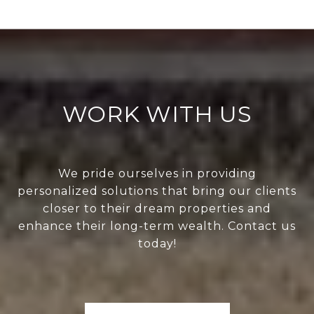
WORK WITH US
We pride ourselves in providing
personalized solutions that bring our clients
closer to their dream properties and
enhance their long-term wealth. Contact us
today!