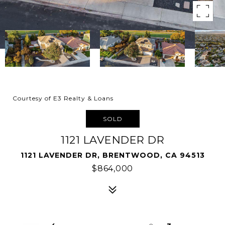
Courtesy of E3 Realty & Loans
SOLD
1121 LAVENDER DR
1121 LAVENDER DR, BRENTWOOD, CA 94513
$864,000