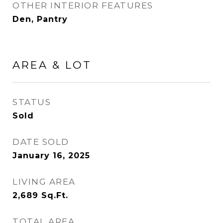
OTHER INTERIOR FEATURES
Den, Pantry
AREA & LOT
STATUS
Sold
DATE SOLD
January 16, 2025
LIVING AREA
2,689
Sq.Ft.
TOTAL AREA