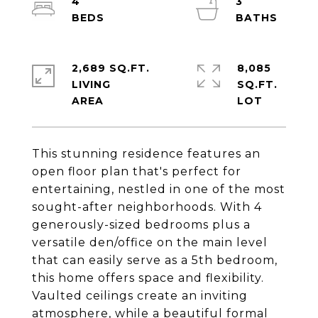
4
3
2,689 SQ.FT.
8,085
LIVING
SQ.FT.
This stunning residence features an
open floor plan that's perfect for
entertaining, nestled in one of the most
sought-after neighborhoods. With 4
generously-sized bedrooms plus a
versatile den/office on the main level
that can easily serve as a 5th bedroom,
this home offers space and flexibility.
Vaulted ceilings create an inviting
atmosphere, while a beautiful formal