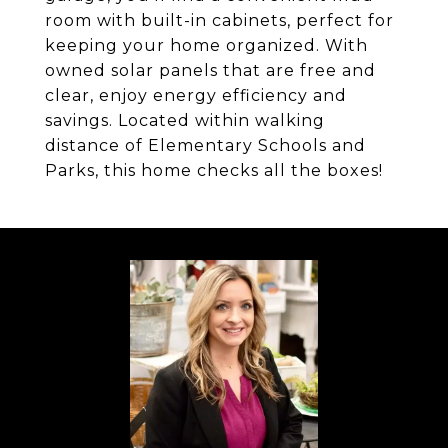
room with built-in cabinets, perfect for
keeping your home organized. With
owned solar panels that are free and
clear, enjoy energy efficiency and
savings. Located within walking
distance of Elementary Schools and
Parks, this home checks all the boxes!