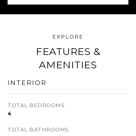
FEATURES &
AMENITIES
INTERIOR
TOTAL BEDROOMS
4
TOTAL BATHROOMS