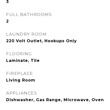
3
FULL BATHROOMS
2
LAUNDRY ROOM
220 Volt Outlet, Hookups Only
FLOORING
Laminate, Tile
FIREPLACE
Living Room
APPLIANCES
Dishwasher, Gas Range, Microwave, Oven