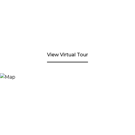
View Virtual Tour