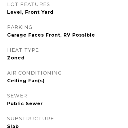
LOT FEATURES
Level, Front Yard
PARKING
Garage Faces Front, RV Possible
HEAT TYPE
Zoned
AIR CONDITIONING
Ceiling Fan(s)
SEWER
Public Sewer
SUBSTRUCTURE
Slab