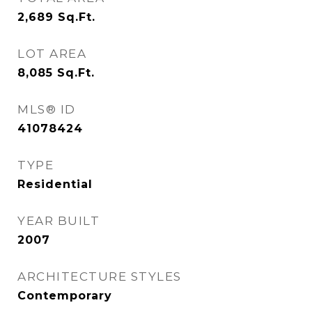
2,689
Sq.Ft.
LOT AREA
8,085
Sq.Ft.
MLS® ID
41078424
TYPE
Residential
YEAR BUILT
2007
ARCHITECTURE STYLES
Contemporary