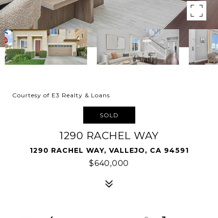
Courtesy of E3 Realty & Loans
SOLD
1290 RACHEL WAY
1290 RACHEL WAY, VALLEJO, CA 94591
$640,000