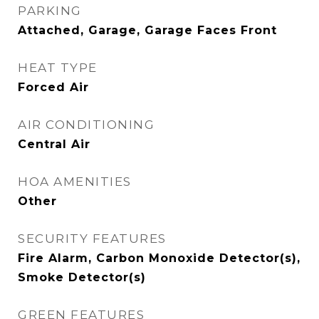
PARKING
Attached, Garage, Garage Faces Front
HEAT TYPE
Forced Air
AIR CONDITIONING
Central Air
HOA AMENITIES
Other
SECURITY FEATURES
Fire Alarm, Carbon Monoxide Detector(s),
Smoke Detector(s)
GREEN FEATURES