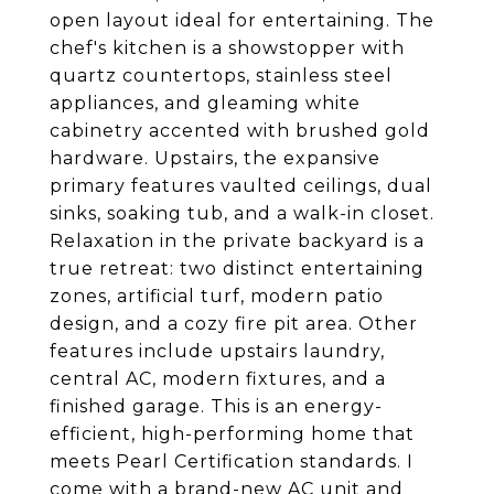
open layout ideal for entertaining. The
chef's kitchen is a showstopper with
quartz countertops, stainless steel
appliances, and gleaming white
cabinetry accented with brushed gold
hardware. Upstairs, the expansive
primary features vaulted ceilings, dual
sinks, soaking tub, and a walk-in closet.
Relaxation in the private backyard is a
true retreat: two distinct entertaining
zones, artificial turf, modern patio
design, and a cozy fire pit area. Other
features include upstairs laundry,
central AC, modern fixtures, and a
finished garage. This is an energy-
efficient, high-performing home that
meets Pearl Certification standards. I
come with a brand-new AC unit and