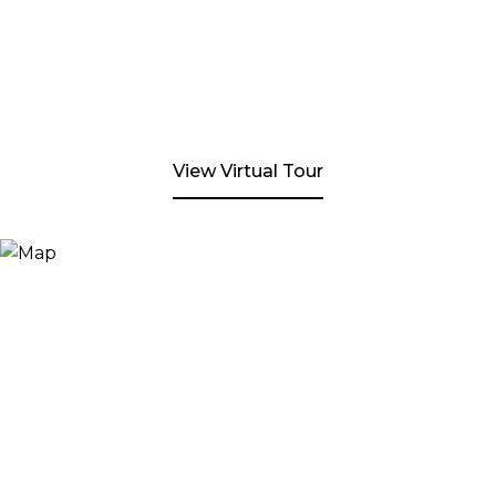
View Virtual Tour