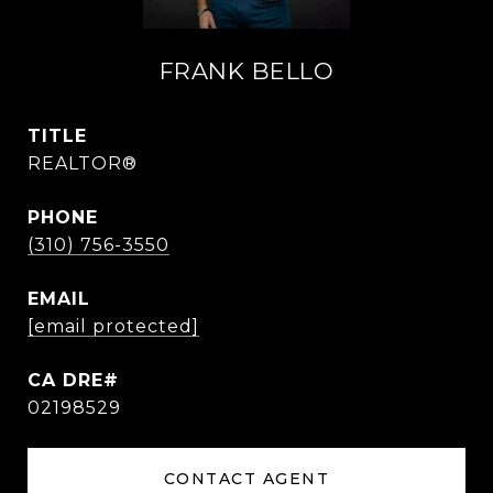
FRANK BELLO
TITLE
REALTOR®
PHONE
(310) 756-3550
EMAIL
[email protected]
02198529
CONTACT AGENT