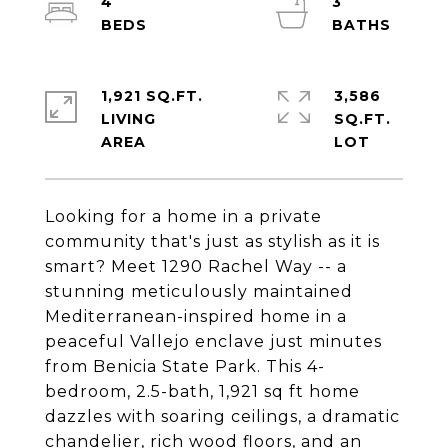
4
3
1,921 SQ.FT.
3,586
LIVING
SQ.FT.
Looking for a home in a private
community that's just as stylish as it is
smart? Meet 1290 Rachel Way -- a
stunning meticulously maintained
Mediterranean-inspired home in a
peaceful Vallejo enclave just minutes
from Benicia State Park. This 4-
bedroom, 2.5-bath, 1,921 sq ft home
dazzles with soaring ceilings, a dramatic
chandelier, rich wood floors, and an