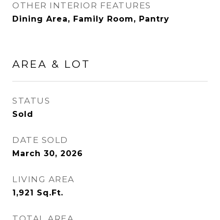
OTHER INTERIOR FEATURES
Dining Area, Family Room, Pantry
AREA & LOT
STATUS
Sold
DATE SOLD
March 30, 2026
LIVING AREA
1,921
Sq.Ft.
TOTAL AREA