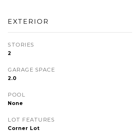
EXTERIOR
STORIES
2
GARAGE SPACE
2.0
POOL
None
LOT FEATURES
Corner Lot