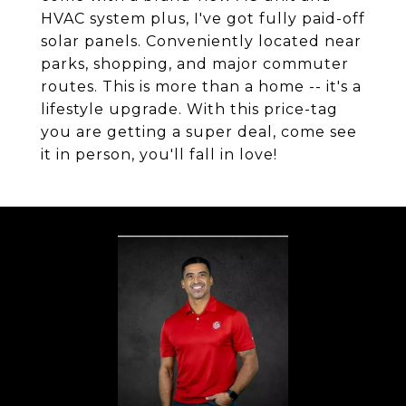
HVAC system plus, I've got fully paid-off
solar panels. Conveniently located near
parks, shopping, and major commuter
routes. This is more than a home -- it's a
lifestyle upgrade. With this price-tag
you are getting a super deal, come see
it in person, you'll fall in love!