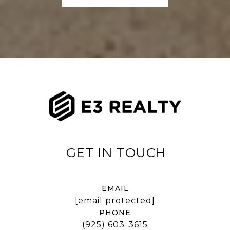
EMAIL
[email protected]
PHONE
(925) 603-3615