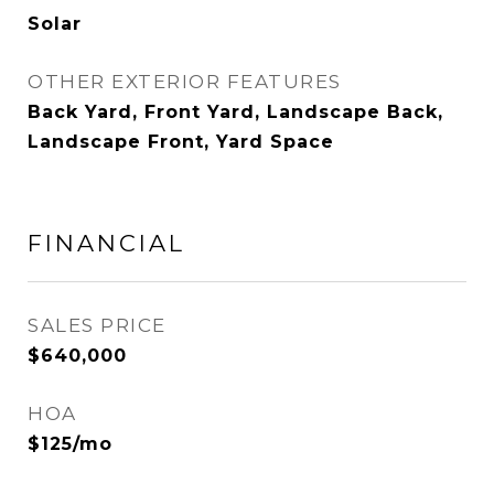
Solar
OTHER EXTERIOR FEATURES
Back Yard, Front Yard, Landscape Back,
Landscape Front, Yard Space
FINANCIAL
SALES PRICE
$640,000
HOA
$125/mo