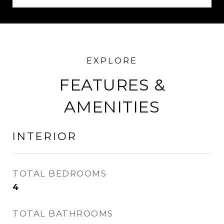
FEATURES &
AMENITIES
INTERIOR
TOTAL BEDROOMS
4
TOTAL BATHROOMS