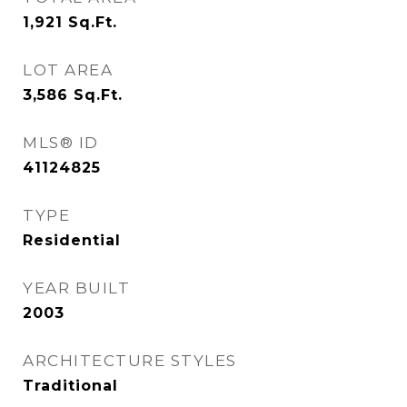
1,921
Sq.Ft.
LOT AREA
3,586
Sq.Ft.
MLS® ID
41124825
TYPE
Residential
YEAR BUILT
2003
ARCHITECTURE STYLES
Traditional