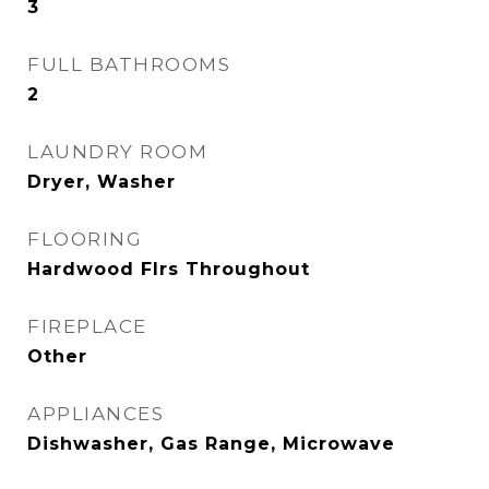
3
FULL BATHROOMS
2
LAUNDRY ROOM
Dryer, Washer
FLOORING
Hardwood Flrs Throughout
FIREPLACE
Other
APPLIANCES
Dishwasher, Gas Range, Microwave