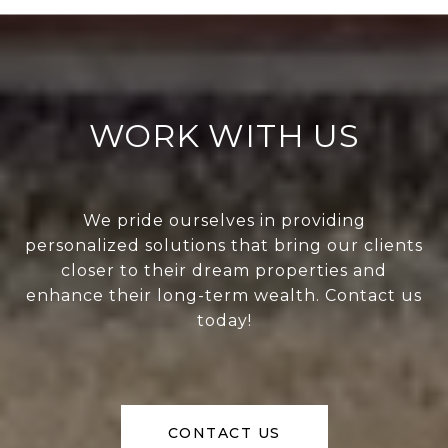
WORK WITH US
We pride ourselves in providing
personalized solutions that bring our clients
closer to their dream properties and
enhance their long-term wealth. Contact us
today!
CONTACT US