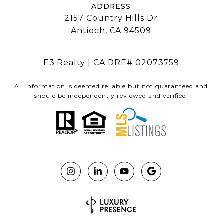
ADDRESS
2157 Country Hills Dr
Antioch, CA 94509
E3 Realty | CA DRE# 02073759
All information is deemed reliable but not guaranteed and
should be independently reviewed and verified.