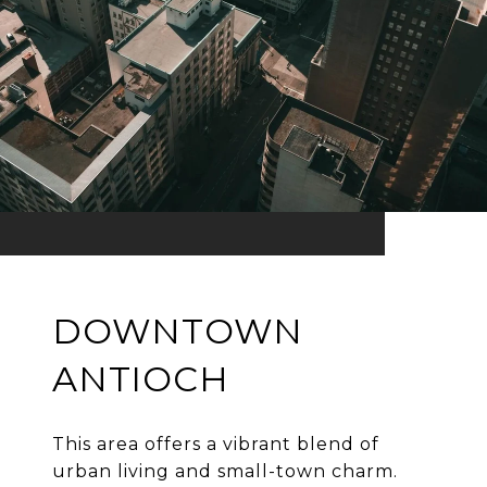
DOWNTOWN
ANTIOCH
This area offers a vibrant blend of
urban living and small-town charm.