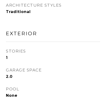
ARCHITECTURE STYLES
Traditional
EXTERIOR
STORIES
1
GARAGE SPACE
2.0
POOL
None