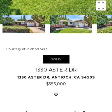
Courtesy of Michael Vera
SOLD
1330 ASTER DR
1330 ASTER DR, ANTIOCH, CA 94509
$555,000