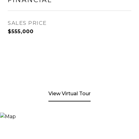
SALES PRICE
$555,000
View Virtual Tour