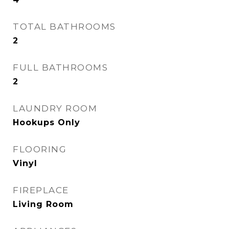
TOTAL BATHROOMS
2
FULL BATHROOMS
2
LAUNDRY ROOM
Hookups Only
FLOORING
Vinyl
FIREPLACE
Living Room