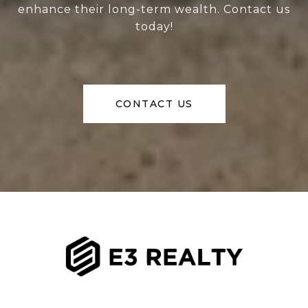
enhance their long-term wealth. Contact us
today!
CONTACT US