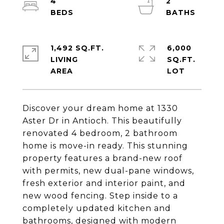
4
2
1,492 SQ.FT.
6,000
LIVING
SQ.FT.
Discover your dream home at 1330
Aster Dr in Antioch. This beautifully
renovated 4 bedroom, 2 bathroom
home is move-in ready. This stunning
property features a brand-new roof
with permits, new dual-pane windows,
fresh exterior and interior paint, and
new wood fencing. Step inside to a
completely updated kitchen and
bathrooms, designed with modern