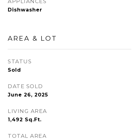
APPLIANCES
Dishwasher
AREA & LOT
STATUS
Sold
DATE SOLD
June 26, 2025
LIVING AREA
1,492
Sq.Ft.
TOTAL AREA