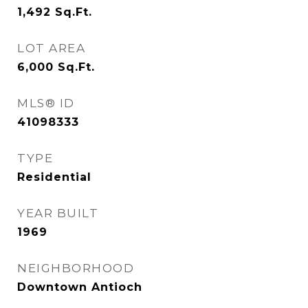
1,492
Sq.Ft.
LOT AREA
6,000
Sq.Ft.
MLS® ID
41098333
TYPE
Residential
YEAR BUILT
1969
NEIGHBORHOOD
Downtown Antioch