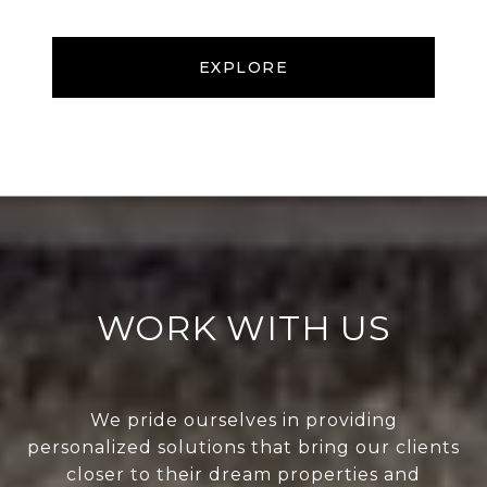
EXPLORE
WORK WITH US
We pride ourselves in providing
personalized solutions that bring our clients
closer to their dream properties and