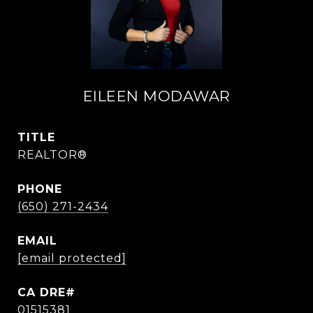
EILEEN MODAWAR
TITLE
REALTOR®
PHONE
(650) 271-2434
EMAIL
[email protected]
01515381