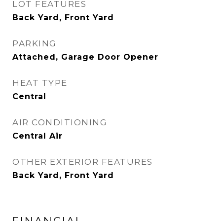
LOT FEATURES
Back Yard, Front Yard
PARKING
Attached, Garage Door Opener
HEAT TYPE
Central
AIR CONDITIONING
Central Air
OTHER EXTERIOR FEATURES
Back Yard, Front Yard
FINANCIAL