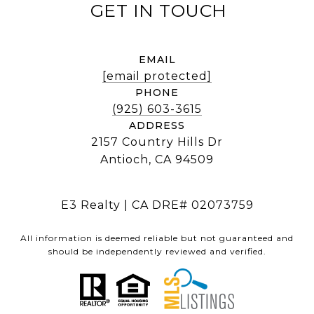
EMAIL
[email protected]
PHONE
(925) 603-3615
ADDRESS
2157 Country Hills Dr
Antioch, CA 94509
E3 Realty | CA DRE# 02073759
All information is deemed reliable but not guaranteed and
should be independently reviewed and verified.