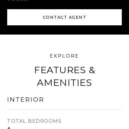
CONTACT AGENT
FEATURES &
AMENITIES
INTERIOR
TOTAL BEDROOMS
4