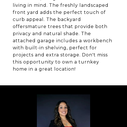
living in mind. The freshly landscaped
front yard adds the perfect touch of
curb appeal. The backyard
offersmature trees that provide both
privacy and natural shade. The
attached garage includes a workbench
with built-in shelving, perfect for
projects and extra storage. Don't miss
this opportunity to own a turnkey
home in a great location!