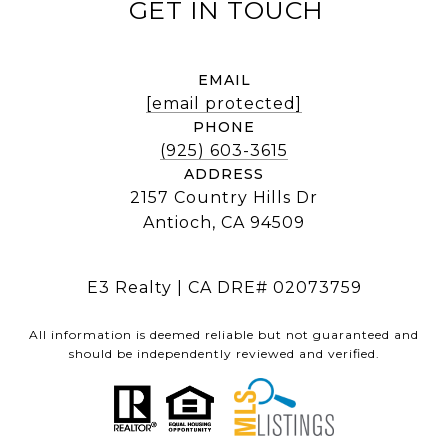
EMAIL
[email protected]
PHONE
(925) 603-3615
ADDRESS
2157 Country Hills Dr
Antioch, CA 94509
E3 Realty | CA DRE# 02073759
All information is deemed reliable but not guaranteed and
should be independently reviewed and verified.