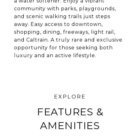
a water softener. Enjoy a vibrant
community with parks, playgrounds,
and scenic walking trails just steps
away. Easy access to downtown,
shopping, dining, freeways, light rail,
and Caltrain. A truly rare and exclusive
opportunity for those seeking both
luxury and an active lifestyle.
FEATURES &
AMENITIES