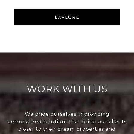
EXPLORE
WORK WITH US
We pride ourselves in providing
personalized solutions that bring our clients
closer to their dream properties and