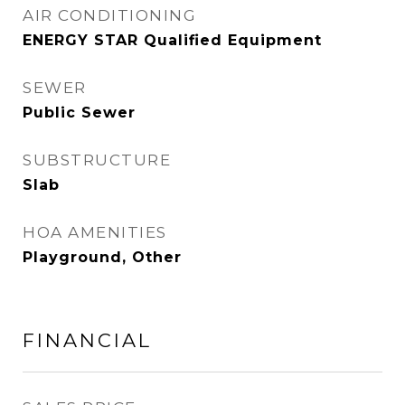
AIR CONDITIONING
ENERGY STAR Qualified Equipment
SEWER
Public Sewer
SUBSTRUCTURE
Slab
HOA AMENITIES
Playground, Other
FINANCIAL