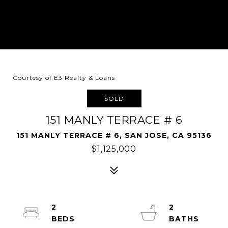
Courtesy of E3 Realty & Loans
SOLD
151 MANLY TERRACE # 6
151 MANLY TERRACE # 6, SAN JOSE, CA 95136
$1,125,000
2
2