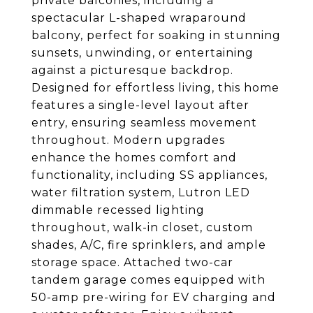
private balconies, including a
spectacular L-shaped wraparound
balcony, perfect for soaking in stunning
sunsets, unwinding, or entertaining
against a picturesque backdrop.
Designed for effortless living, this home
features a single-level layout after
entry, ensuring seamless movement
throughout. Modern upgrades
enhance the homes comfort and
functionality, including SS appliances,
water filtration system, Lutron LED
dimmable recessed lighting
throughout, walk-in closet, custom
shades, A/C, fire sprinklers, and ample
storage space. Attached two-car
tandem garage comes equipped with
50-amp pre-wiring for EV charging and