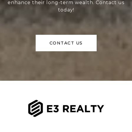
enhance their long-term wealth. Contact us
today!
CONTACT US