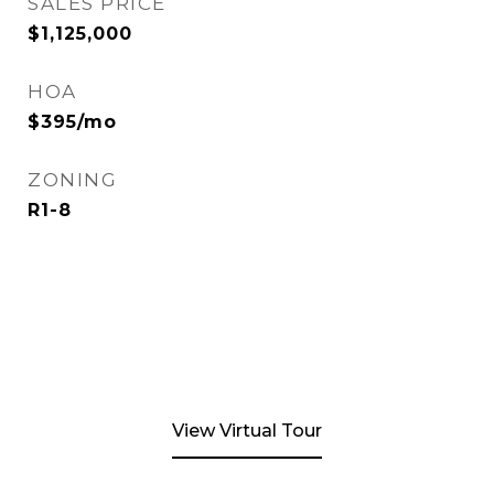
SALES PRICE
$1,125,000
HOA
$395/mo
ZONING
R1-8
View Virtual Tour