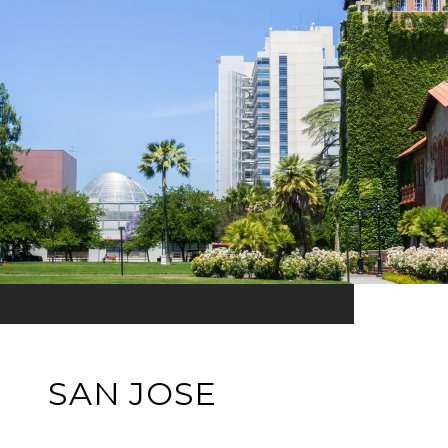
SAN JOSE