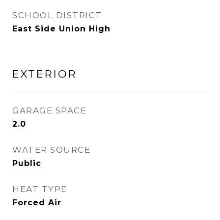
SCHOOL DISTRICT
East Side Union High
EXTERIOR
GARAGE SPACE
2.0
WATER SOURCE
Public
HEAT TYPE
Forced Air