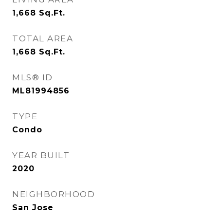
1,668
Sq.Ft.
TOTAL AREA
1,668
Sq.Ft.
MLS® ID
ML81994856
TYPE
Condo
YEAR BUILT
2020
NEIGHBORHOOD
San Jose