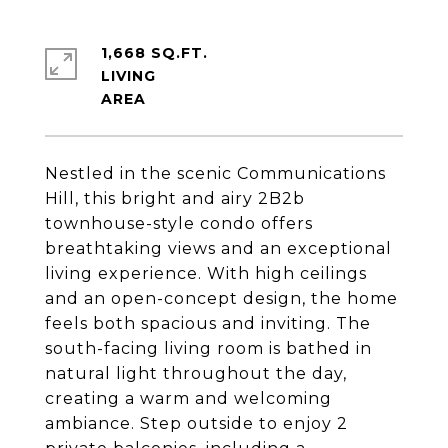
1,668 SQ.FT.
LIVING
Nestled in the scenic Communications
Hill, this bright and airy 2B2b
townhouse-style condo offers
breathtaking views and an exceptional
living experience. With high ceilings
and an open-concept design, the home
feels both spacious and inviting. The
south-facing living room is bathed in
natural light throughout the day,
creating a warm and welcoming
ambiance. Step outside to enjoy 2