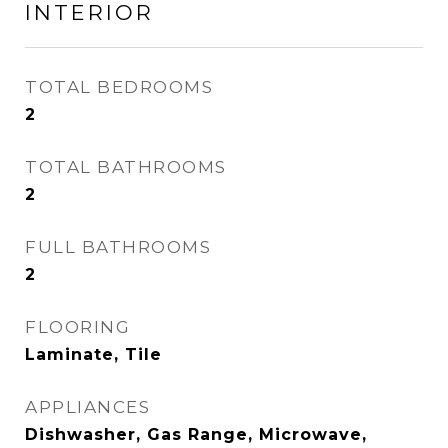
INTERIOR
TOTAL BEDROOMS
2
TOTAL BATHROOMS
2
FULL BATHROOMS
2
FLOORING
Laminate, Tile
APPLIANCES
Dishwasher, Gas Range, Microwave,