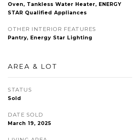
Oven, Tankless Water Heater, ENERGY
STAR Qualified Appliances
OTHER INTERIOR FEATURES
Pantry, Energy Star Lighting
AREA & LOT
STATUS
Sold
DATE SOLD
March 19, 2025
LIVING AREA