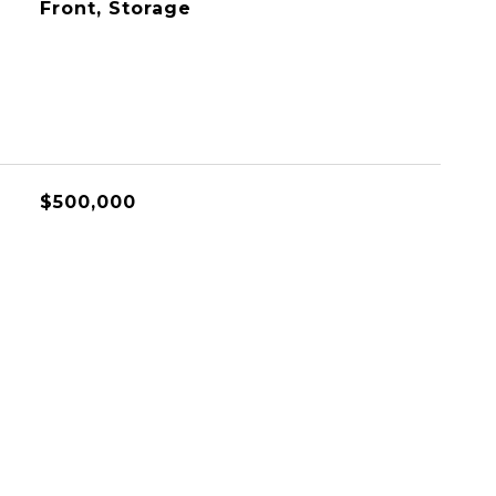
Front, Storage
$500,000