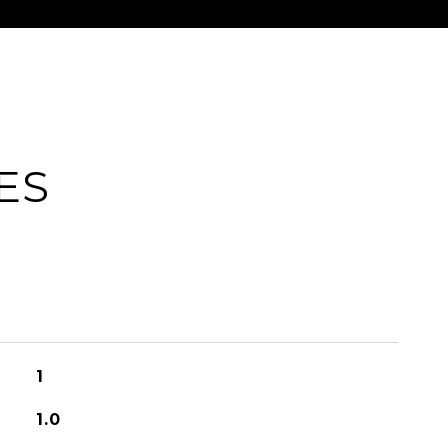
ES
1
1.0