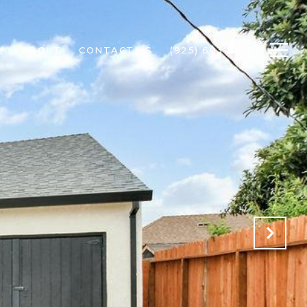
L
ABOUT
CONTACT US
(925) 603-3615