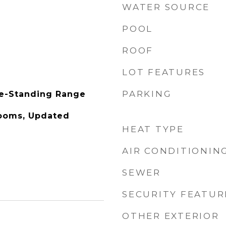
WATER SOURCE
POOL
ROOF
LOT FEATURES
PARKING
ee-Standing Range
Rooms, Updated
HEAT TYPE
AIR CONDITIONIN
SEWER
SECURITY FEATUR
OTHER EXTERIOR