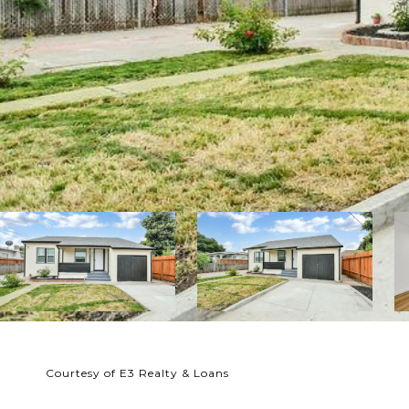
Courtesy of E3 Realty & Loans