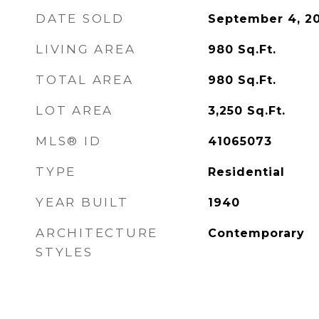
DATE SOLD
September 4, 2
LIVING AREA
980
Sq.Ft.
TOTAL AREA
980
Sq.Ft.
LOT AREA
3,250
Sq.Ft.
MLS® ID
41065073
TYPE
Residential
YEAR BUILT
1940
ARCHITECTURE
Contemporary
STYLES