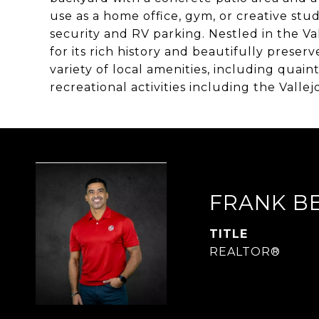
use as a home office, gym, or creative stud
security and RV parking. Nestled in the 
for its rich history and beautifully preser
variety of local amenities, including quain
recreational activities including the Valle
FRANK B
TITLE
REALTOR®