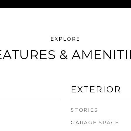
EATURES & AMENITI
EXTERIOR
STORIES
GARAGE SPACE