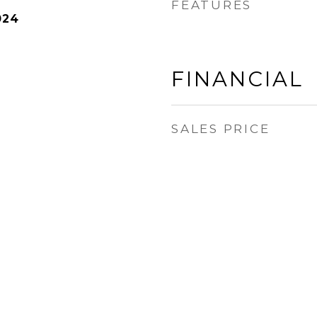
FEATURES
024
FINANCIAL
SALES PRICE