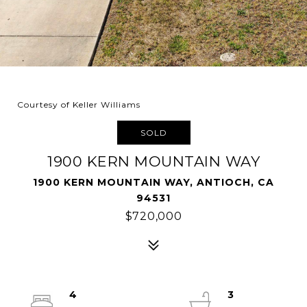
Courtesy of Keller Williams
SOLD
1900 KERN MOUNTAIN WAY
1900 KERN MOUNTAIN WAY, ANTIOCH, CA
94531
$720,000
4
3