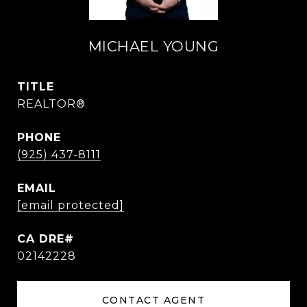
MICHAEL YOUNG
TITLE
REALTOR®
PHONE
(925) 437-8111
EMAIL
[email protected]
02142228
CONTACT AGENT