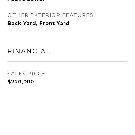
OTHER EXTERIOR FEATURES
Back Yard, Front Yard
FINANCIAL
SALES PRICE
$720,000