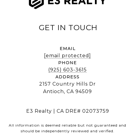
EMAIL
[email protected]
PHONE
(925) 603-3615
ADDRESS
2157 Country Hills Dr
Antioch, CA 94509
E3 Realty | CA DRE# 02073759
All information is deemed reliable but not guaranteed and
should be independently reviewed and verified.