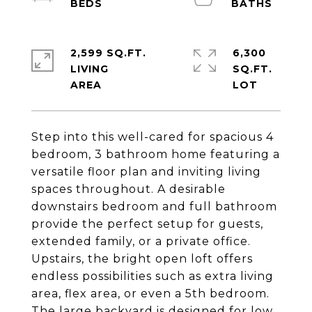
2,599 SQ.FT.
6,300
LIVING
SQ.FT.
Step into this well-cared for spacious 4
bedroom, 3 bathroom home featuring a
versatile floor plan and inviting living
spaces throughout. A desirable
downstairs bedroom and full bathroom
provide the perfect setup for guests,
extended family, or a private office.
Upstairs, the bright open loft offers
endless possibilities such as extra living
area, flex area, or even a 5th bedroom.
The large backyard is designed for low