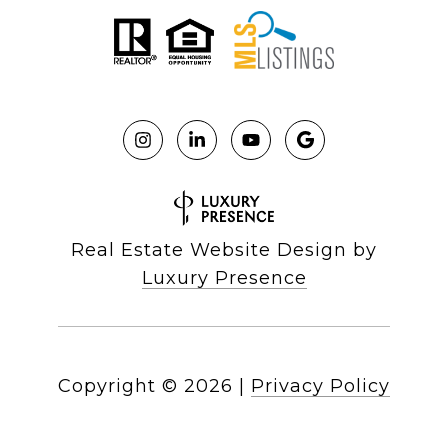
Real Estate Website Design by
Luxury Presence
Copyright ©
2026
|
Privacy Policy