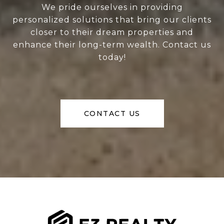
We pride ourselves in providing
personalized solutions that bring our clients
closer to their dream properties and
enhance their long-term wealth. Contact us
today!
CONTACT US