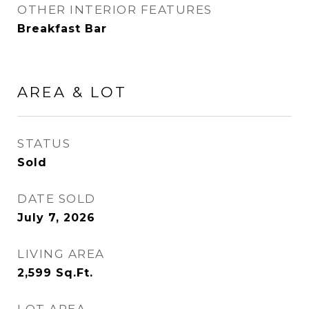
OTHER INTERIOR FEATURES
Breakfast Bar
AREA & LOT
STATUS
Sold
DATE SOLD
July 7, 2026
LIVING AREA
2,599
Sq.Ft.