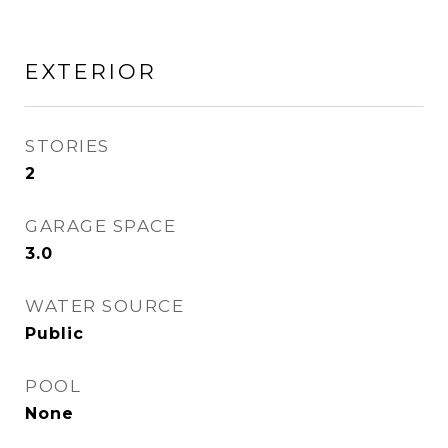
EXTERIOR
STORIES
2
GARAGE SPACE
3.0
WATER SOURCE
Public
POOL
None