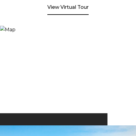
View Virtual Tour