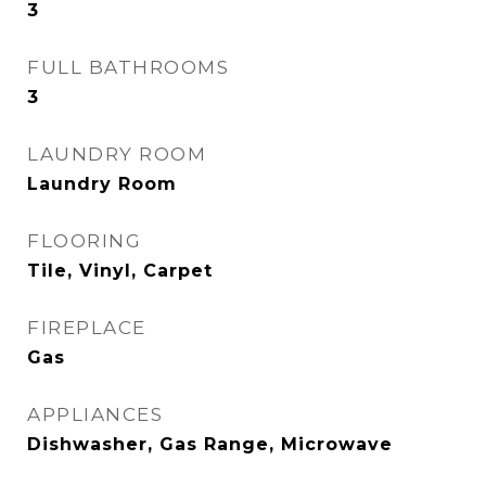
3
FULL BATHROOMS
3
LAUNDRY ROOM
Laundry Room
FLOORING
Tile, Vinyl, Carpet
FIREPLACE
Gas
APPLIANCES
Dishwasher, Gas Range, Microwave