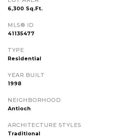
LOT AREA
6,300
Sq.Ft.
MLS® ID
41135477
TYPE
Residential
YEAR BUILT
1998
NEIGHBORHOOD
Antioch
ARCHITECTURE STYLES
Traditional