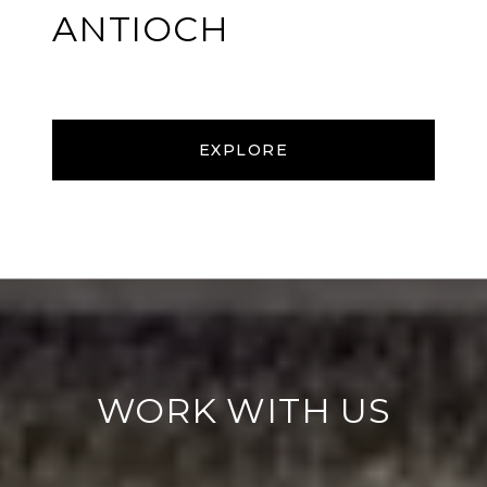
ANTIOCH
EXPLORE
WORK WITH US