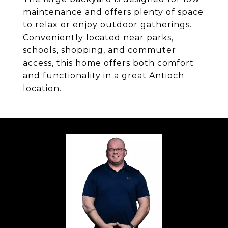
maintenance and offers plenty of space
to relax or enjoy outdoor gatherings.
Conveniently located near parks,
schools, shopping, and commuter
access, this home offers both comfort
and functionality in a great Antioch
location.