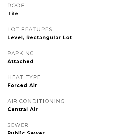
ROOF
Tile
LOT FEATURES
Level, Rectangular Lot
PARKING
Attached
HEAT TYPE
Forced Air
AIR CONDITIONING
Central Air
SEWER
Public Sewer