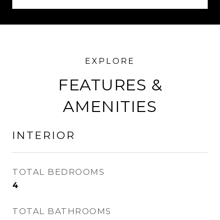
FEATURES &
AMENITIES
INTERIOR
TOTAL BEDROOMS
4
TOTAL BATHROOMS