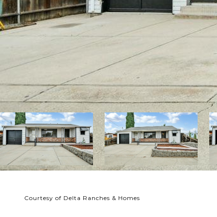
Courtesy of Delta Ranches & Homes