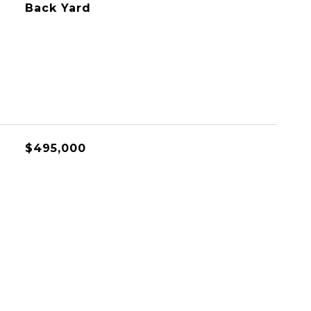
Back Yard
$495,000