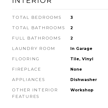
INTERIOR
TOTAL BEDROOMS
3
TOTAL BATHROOMS
2
FULL BATHROOMS
2
LAUNDRY ROOM
In Garage
FLOORING
Tile, Vinyl
FIREPLACE
None
APPLIANCES
Dishwasher
OTHER INTERIOR
Workshop
FEATURES