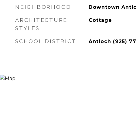
NEIGHBORHOOD
Downtown Anti
ARCHITECTURE
Cottage
STYLES
SCHOOL DISTRICT
Antioch (925) 7