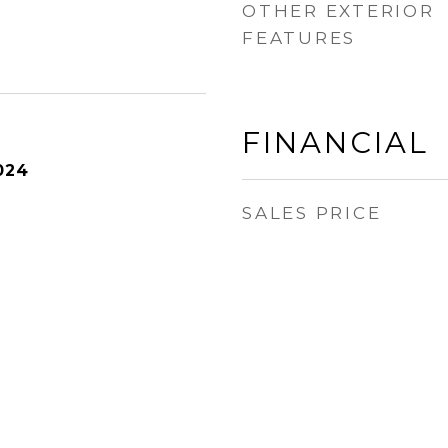
OTHER EXTERIOR
FEATURES
FINANCIAL
024
SALES PRICE