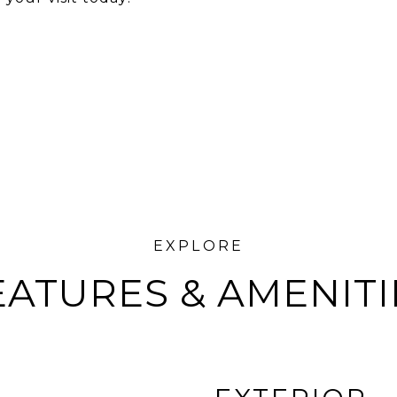
EATURES & AMENITI