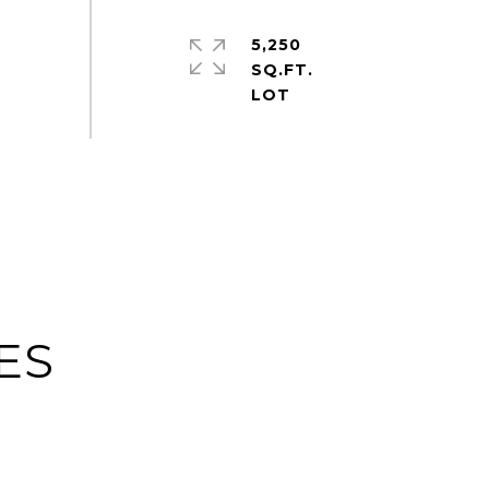
5,250
SQ.FT.
ES