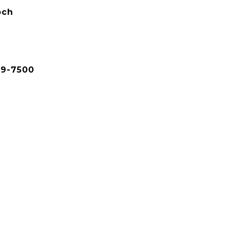
och
79-7500