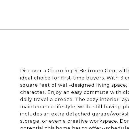
Discover a Charming 3-Bedroom Gem with
ideal choice for first-time buyers. With 3
square feet of well-designed living space, 
character. Enjoy an easy commute with cl
daily travel a breeze. The cozy interior lay
maintenance lifestyle, while still having p
includes an extra detached garage/worksho
storage, or even a creative workspace. Do
potential this home has to offer--schedule 