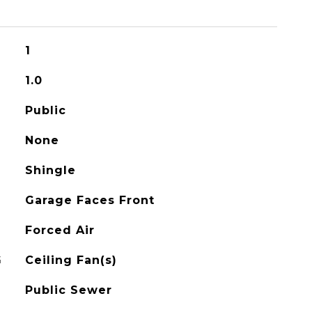
1
1.0
Public
None
Shingle
Garage Faces Front
Forced Air
G
Ceiling Fan(s)
Public Sewer