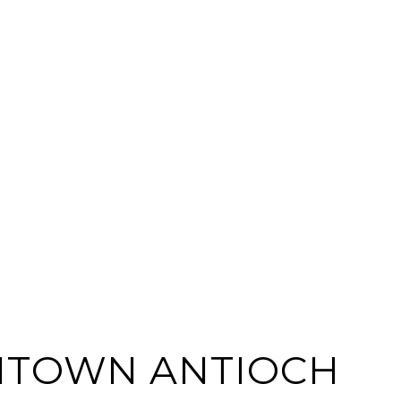
TOWN ANTIOCH