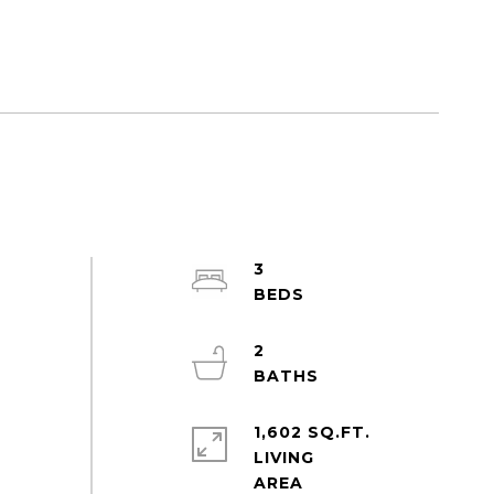
3
2
1,602 SQ.FT.
LIVING