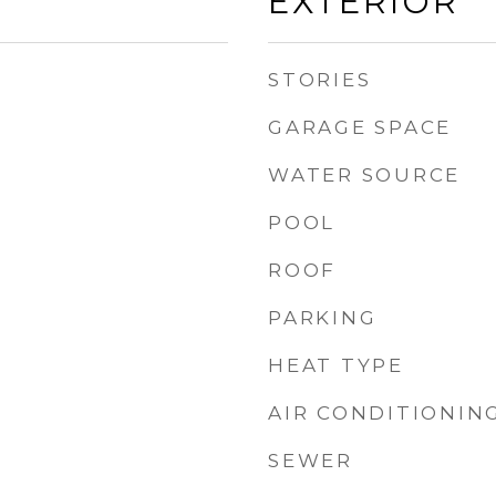
EXTERIOR
STORIES
GARAGE SPACE
WATER SOURCE
POOL
ROOF
PARKING
HEAT TYPE
AIR CONDITIONIN
SEWER