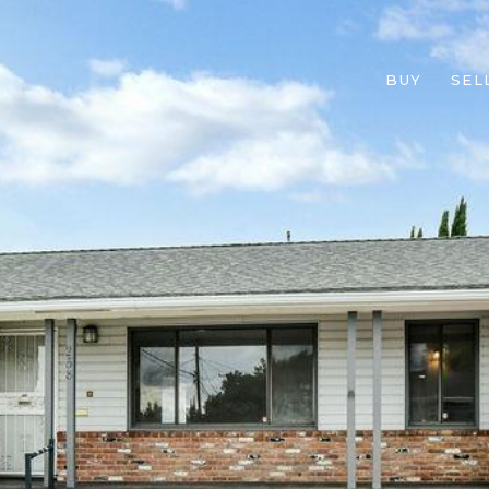
BUY
SEL