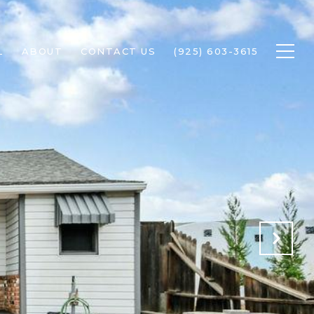
L
ABOUT
CONTACT US
(925) 603-3615