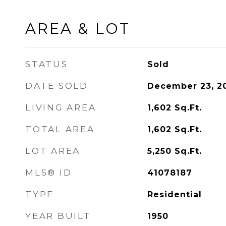
AREA & LOT
STATUS
Sold
DATE SOLD
December 23, 2
LIVING AREA
1,602
Sq.Ft.
TOTAL AREA
1,602
Sq.Ft.
LOT AREA
5,250
Sq.Ft.
MLS® ID
41078187
TYPE
Residential
YEAR BUILT
1950