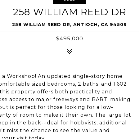
258 WILLIAM REED DR
258 WILLIAM REED DR, ANTIOCH, CA 94509
$495,000
 a Workshop! An updated single-story home
 comfortable sized bedrooms, 2 baths, and 1,602
this property offers both practicality and
ose access to major freeways and BART, making
out is perfect for those looking for a low-
lenty of room to make it their own. The large lot
p in the back--ideal for hobbyists, additional
n't miss the chance to see the value and
your visit today!