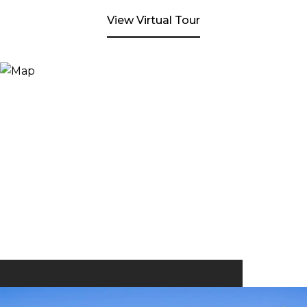
View Virtual Tour