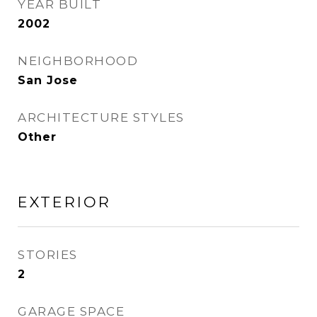
YEAR BUILT
2002
NEIGHBORHOOD
San Jose
ARCHITECTURE STYLES
Other
EXTERIOR
STORIES
2
GARAGE SPACE