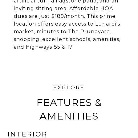
artificial turf, a flagstone patio, and an
inviting sitting area. Affordable HOA
dues are just $189/month. This prime
location offers easy access to Lunardi's
market, minutes to The Pruneyard,
shopping, excellent schools, amenities,
and Highways 85 & 17.
FEATURES &
AMENITIES
INTERIOR