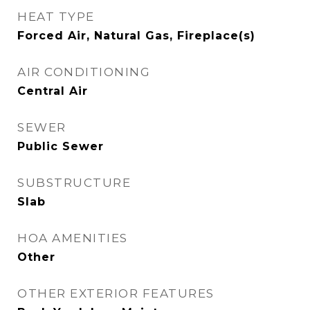
HEAT TYPE
Forced Air, Natural Gas, Fireplace(s)
AIR CONDITIONING
Central Air
SEWER
Public Sewer
SUBSTRUCTURE
Slab
HOA AMENITIES
Other
OTHER EXTERIOR FEATURES