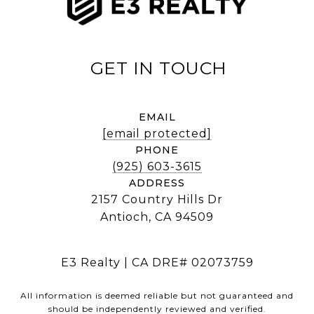
EMAIL
[email protected]
PHONE
(925) 603-3615
ADDRESS
2157 Country Hills Dr
Antioch, CA 94509
E3 Realty | CA DRE# 02073759
All information is deemed reliable but not guaranteed and
should be independently reviewed and verified.