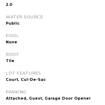
2.0
WATER SOURCE
Public
POOL
None
ROOF
Tile
LOT FEATURES
Court, Cul-De-Sac
PARKING
Attached, Guest, Garage Door Opener