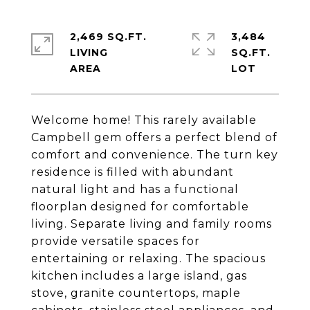
2,469 SQ.FT.
3,484
LIVING
SQ.FT.
Welcome home! This rarely available
Campbell gem offers a perfect blend of
comfort and convenience. The turn key
residence is filled with abundant
natural light and has a functional
floorplan designed for comfortable
living. Separate living and family rooms
provide versatile spaces for
entertaining or relaxing. The spacious
kitchen includes a large island, gas
stove, granite countertops, maple