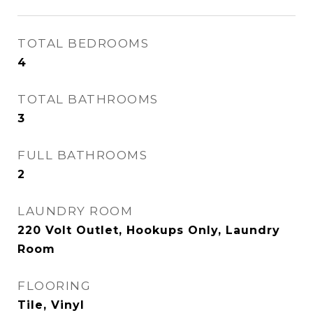
TOTAL BEDROOMS
4
TOTAL BATHROOMS
3
FULL BATHROOMS
2
LAUNDRY ROOM
220 Volt Outlet, Hookups Only, Laundry
Room
FLOORING
Tile, Vinyl