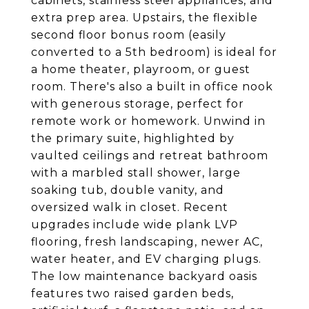
cabinets, stainless steel appliances, and
extra prep area. Upstairs, the flexible
second floor bonus room (easily
converted to a 5th bedroom) is ideal for
a home theater, playroom, or guest
room. There's also a built in office nook
with generous storage, perfect for
remote work or homework. Unwind in
the primary suite, highlighted by
vaulted ceilings and retreat bathroom
with a marbled stall shower, large
soaking tub, double vanity, and
oversized walk in closet. Recent
upgrades include wide plank LVP
flooring, fresh landscaping, newer AC,
water heater, and EV charging plugs.
The low maintenance backyard oasis
features two raised garden beds,