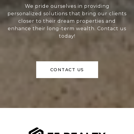
We pride ourselves in providing
personalized solutions that bring our clients
closer to their dream properties and
enhance their long-term wealth. Contact us
today!
CONTACT US