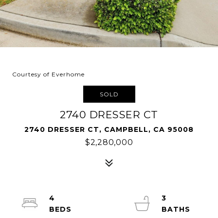
Courtesy of Everhome
SOLD
2740 DRESSER CT
2740 DRESSER CT, CAMPBELL, CA 95008
$2,280,000
4
3