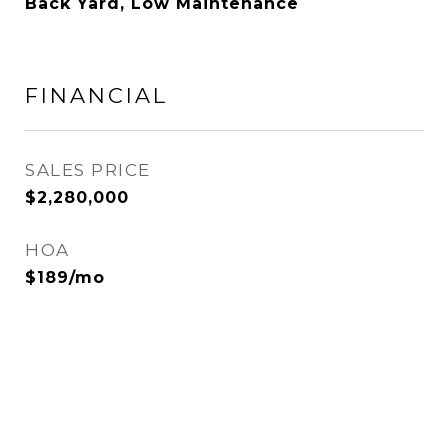
Back Yard, Low Maintenance
FINANCIAL
SALES PRICE
$2,280,000
HOA
$189/mo