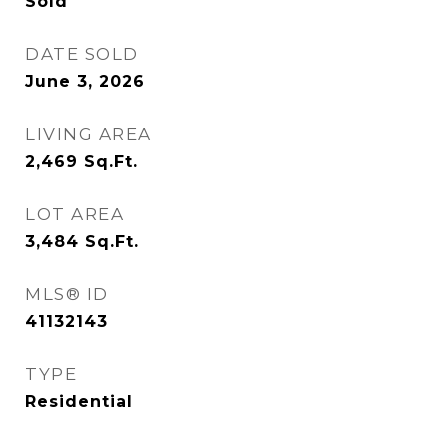
Sold
DATE SOLD
June 3, 2026
LIVING AREA
2,469
Sq.Ft.
LOT AREA
3,484
Sq.Ft.
MLS® ID
41132143
TYPE
Residential