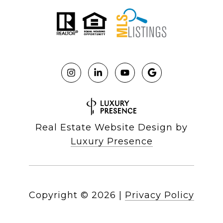
Real Estate Website Design by
Luxury Presence
Copyright ©
2026
|
Privacy Policy