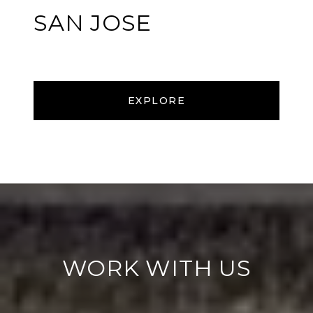
SAN JOSE
EXPLORE
WORK WITH US