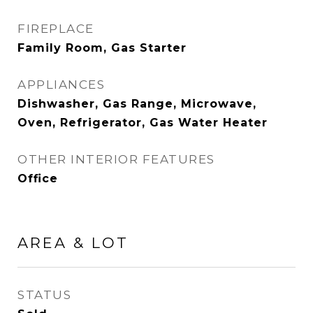
FIREPLACE
Family Room, Gas Starter
APPLIANCES
Dishwasher, Gas Range, Microwave,
Oven, Refrigerator, Gas Water Heater
OTHER INTERIOR FEATURES
Office
AREA & LOT
STATUS