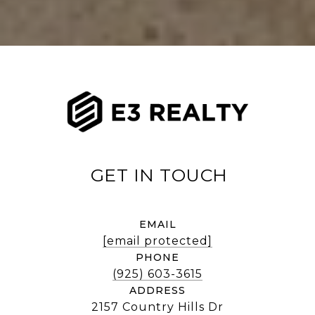
EMAIL
[email protected]
PHONE
(925) 603-3615
ADDRESS
2157 Country Hills Dr