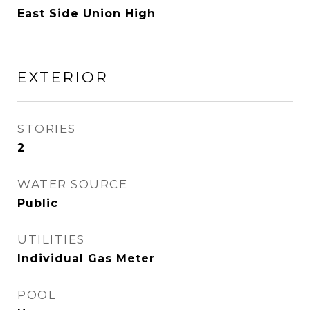
East Side Union High
EXTERIOR
STORIES
2
WATER SOURCE
Public
UTILITIES
Individual Gas Meter
POOL