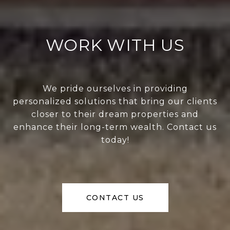
WORK WITH US
We pride ourselves in providing
personalized solutions that bring our clients
closer to their dream properties and
enhance their long-term wealth. Contact us
today!
CONTACT US