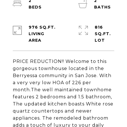
2
2
976 SQ.FT.
816
LIVING
SQ.FT.
PRICE REDUCTION!! Welcome to this
gorgeous townhouse located in the
Berryessa community in San Jose. With
a very very low HOA of 226 per
month.The well maintained townhome
features 2 bedrooms and 1.5 bathroom,
The updated kitchen boasts White rose
quartz countertops and newer
appliances. The remodeled bathroom
adds a touch of luxury to your daily