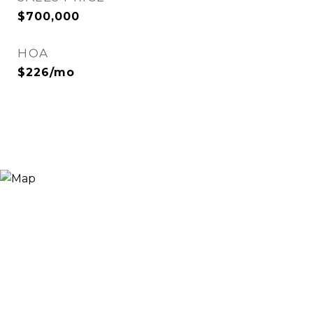
$700,000
HOA
$226/mo