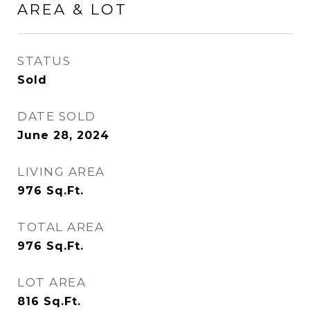
AREA & LOT
STATUS
Sold
DATE SOLD
June 28, 2024
LIVING AREA
976
Sq.Ft.
TOTAL AREA
976
Sq.Ft.
LOT AREA
816
Sq.Ft.