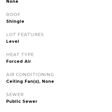
None
ROOF
Shingle
LOT FEATURES
Level
HEAT TYPE
Forced Air
AIR CONDITIONING
Ceiling Fan(s), None
SEWER
Public Sewer