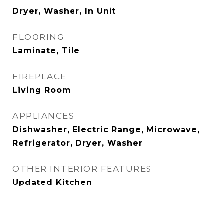
Dryer, Washer, In Unit
FLOORING
Laminate, Tile
FIREPLACE
Living Room
APPLIANCES
Dishwasher, Electric Range, Microwave,
Refrigerator, Dryer, Washer
OTHER INTERIOR FEATURES
Updated Kitchen