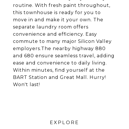
routine. With fresh paint throughout,
this townhouse is ready for you to
move in and make it your own. The
separate laundry room offers
convenience and efficiency. Easy
commute to many major Silicon Valley
employers.The nearby highway 880
and 680 ensure seamless travel, adding
ease and convenience to daily living.
Within minutes, find yourself at the
BART Station and Great Mall. Hurry!
Won't last!