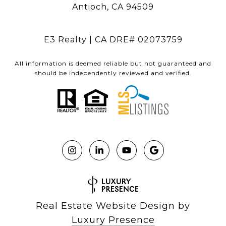
Antioch, CA 94509
E3 Realty | CA DRE# 02073759
All information is deemed reliable but not guaranteed and
should be independently reviewed and verified.
Real Estate Website Design by
Luxury Presence