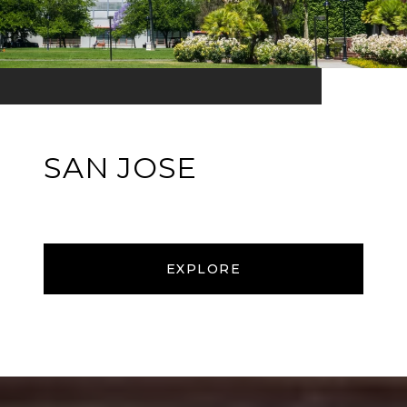
SAN JOSE
EXPLORE