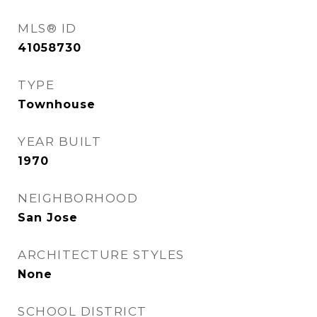
MLS® ID
41058730
TYPE
Townhouse
YEAR BUILT
1970
NEIGHBORHOOD
San Jose
ARCHITECTURE STYLES
None
SCHOOL DISTRICT