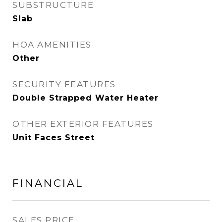
SUBSTRUCTURE
Slab
HOA AMENITIES
Other
SECURITY FEATURES
Double Strapped Water Heater
OTHER EXTERIOR FEATURES
Unit Faces Street
FINANCIAL
SALES PRICE