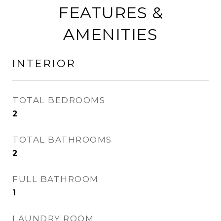
FEATURES &
AMENITIES
INTERIOR
TOTAL BEDROOMS
2
TOTAL BATHROOMS
2
FULL BATHROOM
1
LAUNDRY ROOM