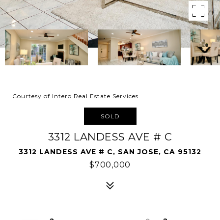
Courtesy of Intero Real Estate Services
SOLD
3312 LANDESS AVE # C
3312 LANDESS AVE # C, SAN JOSE, CA 95132
$700,000