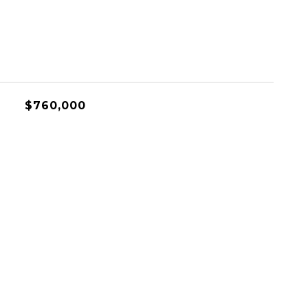
$760,000