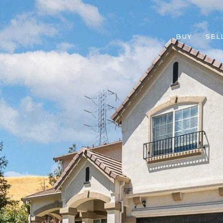
BUY
SEL