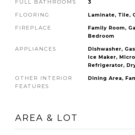
FULL BATHROOMS
3
FLOORING
Laminate, Tile, 
FIREPLACE
Family Room, Ga
Bedroom
APPLIANCES
Dishwasher, Ga
Ice Maker, Micr
Refrigerator, D
OTHER INTERIOR
Dining Area, Fa
FEATURES
AREA & LOT