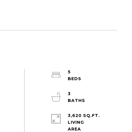
5
3
3,620 SQ.FT.
LIVING