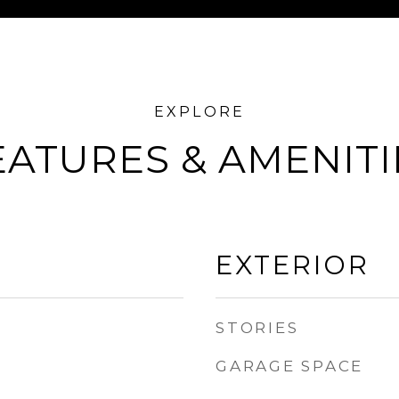
EATURES & AMENITI
EXTERIOR
STORIES
GARAGE SPACE