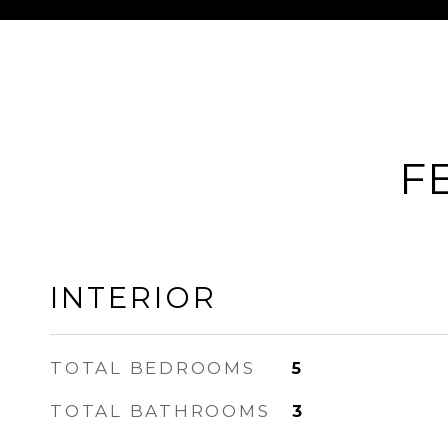
F
INTERIOR
TOTAL BEDROOMS
5
TOTAL BATHROOMS
3