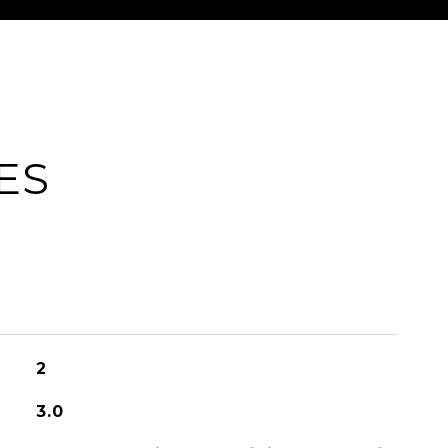
ES
2
3.0