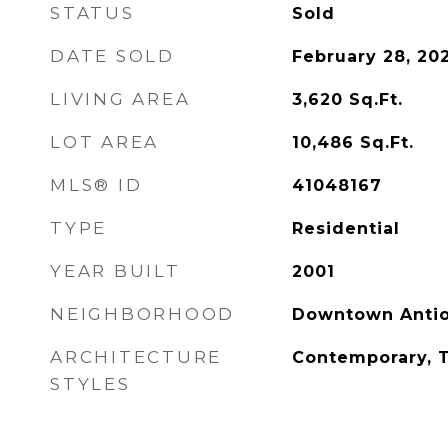
STATUS
Sold
DATE SOLD
February 28, 20
LIVING AREA
3,620
Sq.Ft.
LOT AREA
10,486
Sq.Ft.
MLS® ID
41048167
TYPE
Residential
YEAR BUILT
2001
NEIGHBORHOOD
Downtown Anti
ARCHITECTURE
Contemporary, T
STYLES