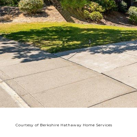
Courtesy of Berkshire Hathaway Home Services