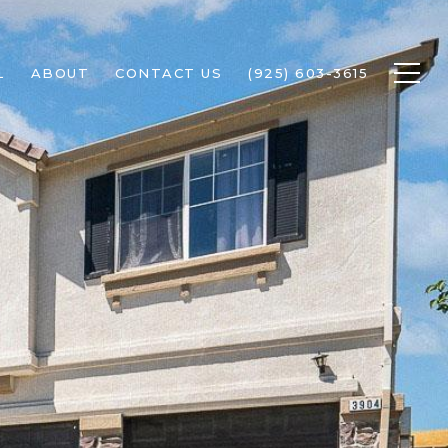
L
ABOUT
CONTACT US
(925) 603-3615