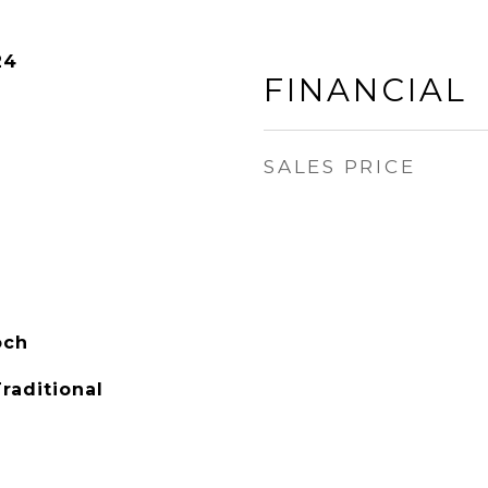
24
FINANCIAL
SALES PRICE
och
raditional