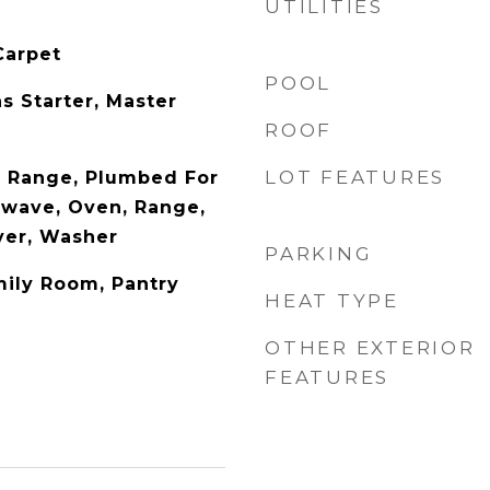
UTILITIES
Carpet
POOL
s Starter, Master
ROOF
LOT FEATURES
s Range, Plumbed For
owave, Oven, Range,
ryer, Washer
PARKING
mily Room, Pantry
HEAT TYPE
OTHER EXTERIOR
FEATURES