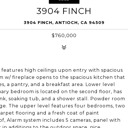
3904 FINCH
3904 FINCH, ANTIOCH, CA 94509
$760,000
features high ceilings upon entry with spacious
om w/ fireplace opens to the spacious kitchen that
s, a pantry, and a breakfast area. Lower level
ary bedroom is located on the second floor, has
sink, soaking tub, and a shower stall. Powder room
age. The upper level features four bedrooms, two
arpet flooring and a fresh coat of paint
f, Alarm system includes 5 cameras, panel with
 in additions to the outdoor space, nice