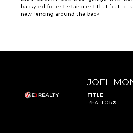
backyard for entertainment that features
new fencing around the back.
JOEL MO
TITLE
REALTOR®