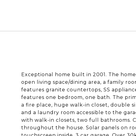
Exceptional home built in 2001. The home 
open living space/dining area, a family ro
features granite countertops, SS appliance
features one bedroom, one bath. The prim
a fire place, huge walk-in closet, double 
and a laundry room accessible to the gar
with walk-in closets, two full bathrooms. C
throughout the house. Solar panels on roo
touchscreen inside, 3 car garage. Over 30k