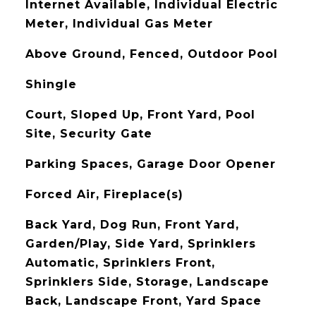
Internet Available, Individual Electric
Meter, Individual Gas Meter
Above Ground, Fenced, Outdoor Pool
Shingle
Court, Sloped Up, Front Yard, Pool
Site, Security Gate
Parking Spaces, Garage Door Opener
Forced Air, Fireplace(s)
Back Yard, Dog Run, Front Yard,
Garden/Play, Side Yard, Sprinklers
Automatic, Sprinklers Front,
Sprinklers Side, Storage, Landscape
Back, Landscape Front, Yard Space