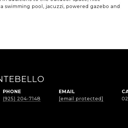
 a swimming pool, jacuzzi, powered gazebo and
NTEBELLO
PHONE
EMAIL
(925) 204-7148
[email protected]
02