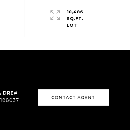
10,486
SQ.FT.
CONTACT AGENT
188037