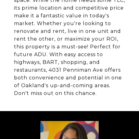
space. While the home needs some TLC,
its prime location and competitive price
make it a fantastic value in today's
market. Whether you're looking to
renovate and rent, live in one unit and
rent the other, or maximize your ROI,
this property is a must-see! Perfect for
future ADU. With easy access to
highways, BART, shopping, and
restaurants, 4031 Penniman Ave offers
both convenience and potential in one
of Oakland's up-and-coming areas.
Don't miss out on this chance.