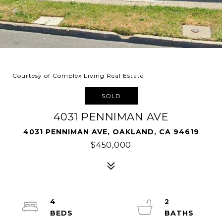
Courtesy of Complex Living Real Estate
SOLD
4031 PENNIMAN AVE
4031 PENNIMAN AVE, OAKLAND, CA 94619
$450,000
4
2