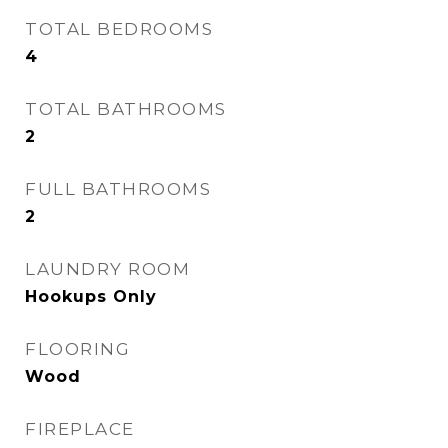
TOTAL BEDROOMS
4
TOTAL BATHROOMS
2
FULL BATHROOMS
2
LAUNDRY ROOM
Hookups Only
FLOORING
Wood
FIREPLACE