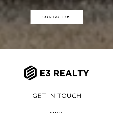
CONTACT US