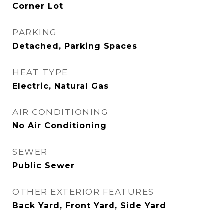
Corner Lot
PARKING
Detached, Parking Spaces
HEAT TYPE
Electric, Natural Gas
AIR CONDITIONING
No Air Conditioning
SEWER
Public Sewer
OTHER EXTERIOR FEATURES
Back Yard, Front Yard, Side Yard