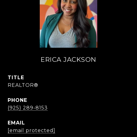
ERICA JACKSON
TITLE
REALTOR®
PHONE
(925) 289-8153
EMAIL
[email protected]