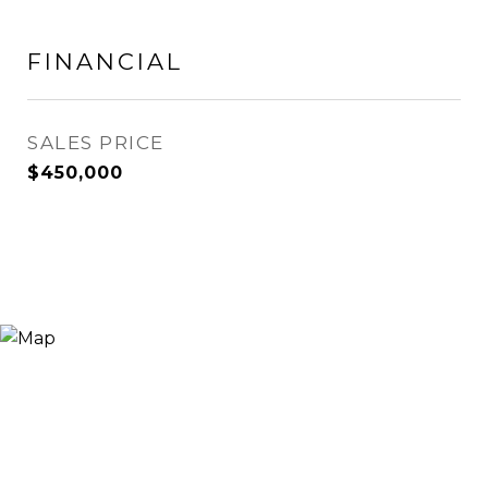
FINANCIAL
SALES PRICE
$450,000