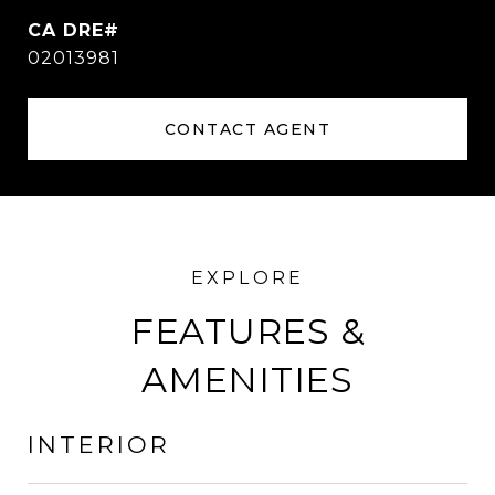
02013981
CONTACT AGENT
FEATURES &
AMENITIES
INTERIOR