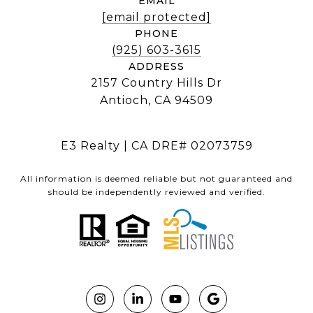
EMAIL
[email protected]
PHONE
(925) 603-3615
ADDRESS
2157 Country Hills Dr
Antioch, CA 94509
E3 Realty | CA DRE# 02073759
All information is deemed reliable but not guaranteed and
should be independently reviewed and verified.