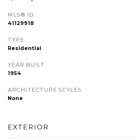
MLS® ID
41129918
TYPE
Residential
YEAR BUILT
1954
ARCHITECTURE STYLES
None
EXTERIOR