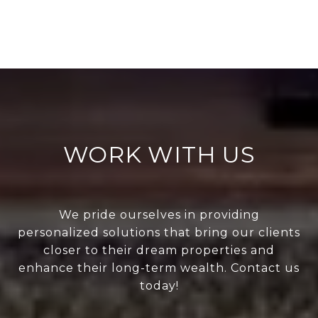
WORK WITH US
We pride ourselves in providing
personalized solutions that bring our clients
closer to their dream properties and
enhance their long-term wealth. Contact us
today!