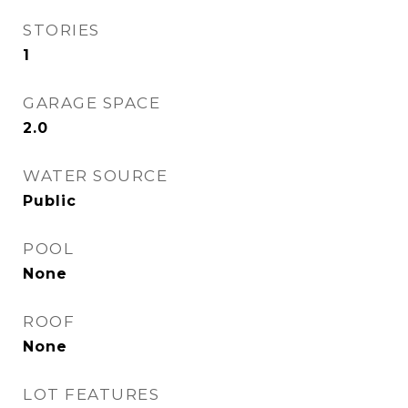
STORIES
1
GARAGE SPACE
2.0
WATER SOURCE
Public
POOL
None
ROOF
None
LOT FEATURES