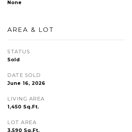
None
AREA & LOT
STATUS
Sold
DATE SOLD
June 16, 2026
LIVING AREA
1,450
Sq.Ft.
LOT AREA
3,590
Sq.Ft.