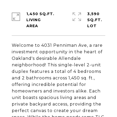
1,450 SQ.FT.
3,590
LIVING
SQ.FT.
Welcome to 4031 Penniman Ave, a rare
investment opportunity in the heart of
Oakland's desirable Allendale
neighborhood! This single-level 2-unit
duplex features a total of 4 bedrooms
and 2 bathrooms across 1,450 sq. ft.,
offering incredible potential for
homeowners and investors alike. Each
unit boasts spacious living areas and
private backyard access, providing the
perfect canvas to create your dream