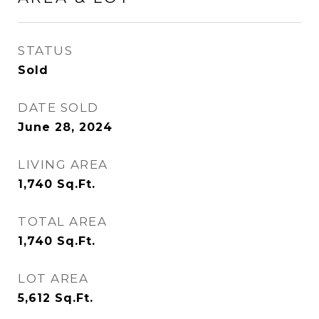
STATUS
Sold
DATE SOLD
June 28, 2024
LIVING AREA
1,740
Sq.Ft.
TOTAL AREA
1,740
Sq.Ft.
LOT AREA
5,612
Sq.Ft.