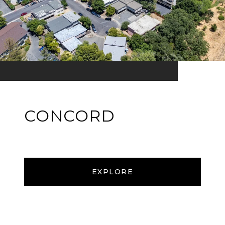
CONCORD
EXPLORE