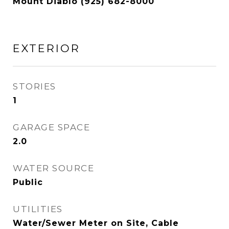
Mount Diablo (925) 682-8000
EXTERIOR
STORIES
1
GARAGE SPACE
2.0
WATER SOURCE
Public
UTILITIES
Water/Sewer Meter on Site, Cable