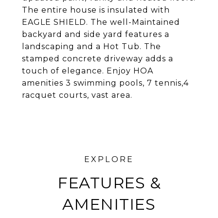
The entire house is insulated with
EAGLE SHIELD. The well-Maintained
backyard and side yard features a
landscaping and a Hot Tub. The
stamped concrete driveway adds a
touch of elegance. Enjoy HOA
amenities 3 swimming pools, 7 tennis,4
racquet courts, vast area.
FEATURES &
AMENITIES