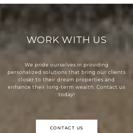
WORK WITH US
We pride ourselves in providing
personalized solutions that bring our clients
closer to their dream properties and
enhance their long-term wealth. Contact us
today!
CONTACT US