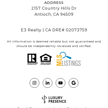
ADDRESS
2157 Country Hills Dr
Antioch, CA 94509
E3 Realty | CA DRE# 02073759
All information is deemed reliable but not guaranteed and
should be independently reviewed and verified.