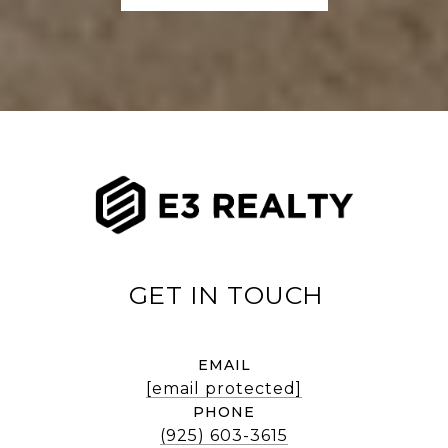
EMAIL
[email protected]
PHONE
(925) 603-3615