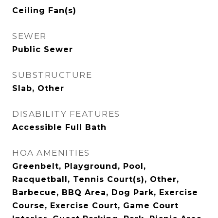
Ceiling Fan(s)
SEWER
Public Sewer
SUBSTRUCTURE
Slab, Other
DISABILITY FEATURES
Accessible Full Bath
HOA AMENITIES
Greenbelt, Playground, Pool,
Racquetball, Tennis Court(s), Other,
Barbecue, BBQ Area, Dog Park, Exercise
Course, Exercise Court, Game Court