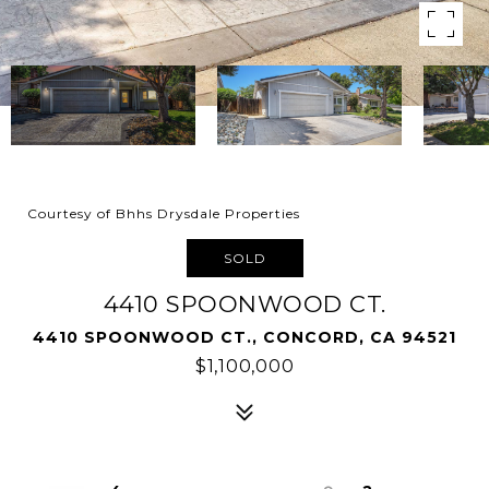
Courtesy of Bhhs Drysdale Properties
SOLD
4410 SPOONWOOD CT.
4410 SPOONWOOD CT., CONCORD, CA 94521
$1,100,000