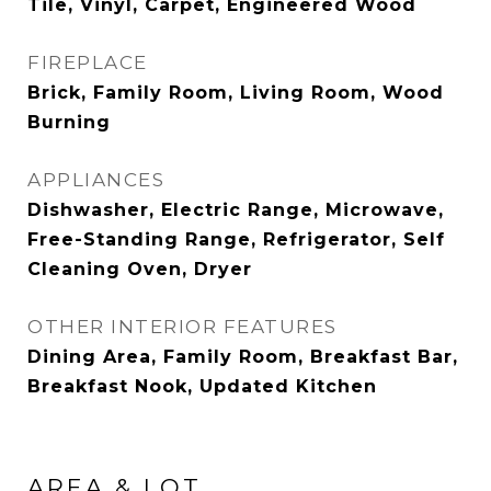
Tile, Vinyl, Carpet, Engineered Wood
FIREPLACE
Brick, Family Room, Living Room, Wood
Burning
APPLIANCES
Dishwasher, Electric Range, Microwave,
Free-Standing Range, Refrigerator, Self
Cleaning Oven, Dryer
OTHER INTERIOR FEATURES
Dining Area, Family Room, Breakfast Bar,
Breakfast Nook, Updated Kitchen
AREA & LOT