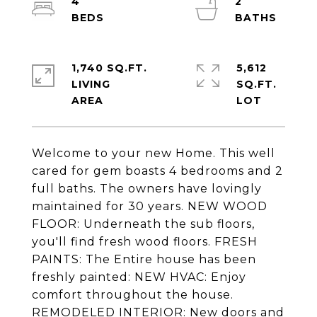
4
2
1,740 SQ.FT.
5,612
LIVING
SQ.FT.
Welcome to your new Home. This well
cared for gem boasts 4 bedrooms and 2
full baths. The owners have lovingly
maintained for 30 years. NEW WOOD
FLOOR: Underneath the sub floors,
you'll find fresh wood floors. FRESH
PAINTS: The Entire house has been
freshly painted: NEW HVAC: Enjoy
comfort throughout the house.
REMODELED INTERIOR: New doors and