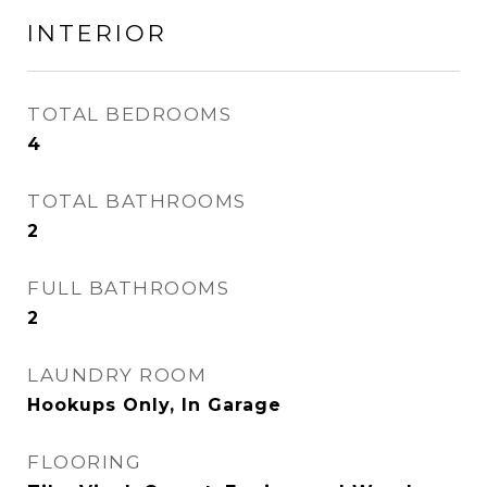
INTERIOR
TOTAL BEDROOMS
4
TOTAL BATHROOMS
2
FULL BATHROOMS
2
LAUNDRY ROOM
Hookups Only, In Garage
FLOORING