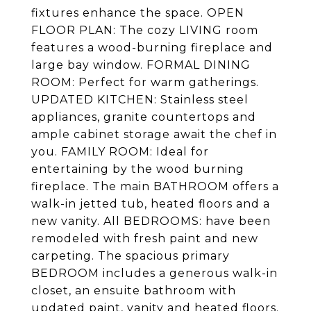
fixtures enhance the space. OPEN
FLOOR PLAN: The cozy LIVING room
features a wood-burning fireplace and
large bay window. FORMAL DINING
ROOM: Perfect for warm gatherings.
UPDATED KITCHEN: Stainless steel
appliances, granite countertops and
ample cabinet storage await the chef in
you. FAMILY ROOM: Ideal for
entertaining by the wood burning
fireplace. The main BATHROOM offers a
walk-in jetted tub, heated floors and a
new vanity. All BEDROOMS: have been
remodeled with fresh paint and new
carpeting. The spacious primary
BEDROOM includes a generous walk-in
closet, an ensuite bathroom with
updated paint, vanity and heated floors.