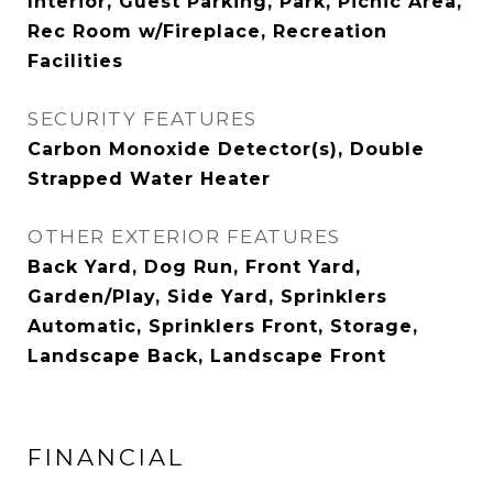
Interior, Guest Parking, Park, Picnic Area,
Rec Room w/Fireplace, Recreation
Facilities
SECURITY FEATURES
Carbon Monoxide Detector(s), Double
Strapped Water Heater
OTHER EXTERIOR FEATURES
Back Yard, Dog Run, Front Yard,
Garden/Play, Side Yard, Sprinklers
Automatic, Sprinklers Front, Storage,
Landscape Back, Landscape Front
FINANCIAL