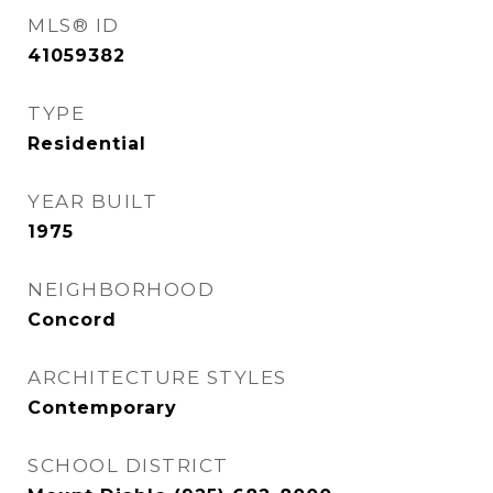
MLS® ID
41059382
TYPE
Residential
YEAR BUILT
1975
NEIGHBORHOOD
Concord
ARCHITECTURE STYLES
Contemporary
SCHOOL DISTRICT