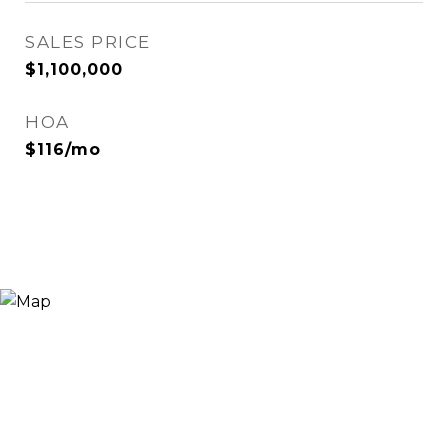
SALES PRICE
$1,100,000
HOA
$116/mo