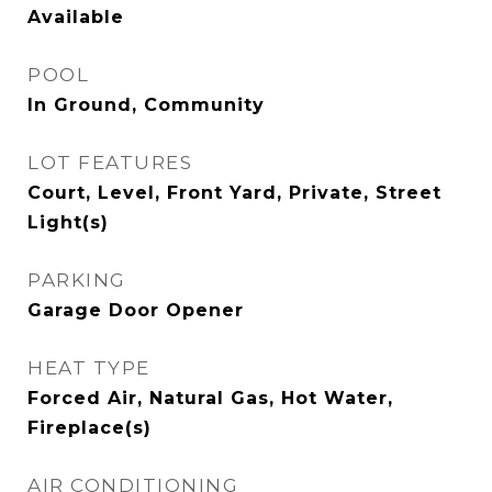
Available
POOL
In Ground, Community
LOT FEATURES
Court, Level, Front Yard, Private, Street
Light(s)
PARKING
Garage Door Opener
HEAT TYPE
Forced Air, Natural Gas, Hot Water,
Fireplace(s)
AIR CONDITIONING