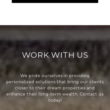
WORK WITH US
We pride ourselves in providing
personalized solutions that bring our clients
closer to their dream properties and
enhance their long-term wealth. Contact us
today!