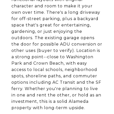
character and room to make it your
own over time. There's a long driveway
for off-street parking, plus a backyard
space that's great for entertaining,
gardening, or just enjoying the
outdoors. The existing garage opens
the door for possible ADU conversion or
other uses (buyer to verify). Location is
a strong point--close to Washington
Park and Crown Beach, with easy
access to local schools, neighborhood
spots, shoreline paths, and commuter
options including AC Transit and the SF
ferry. Whether you're planning to live
in one and rent the other, or hold as an
investment, this is a solid Alameda
property with long-term upside.