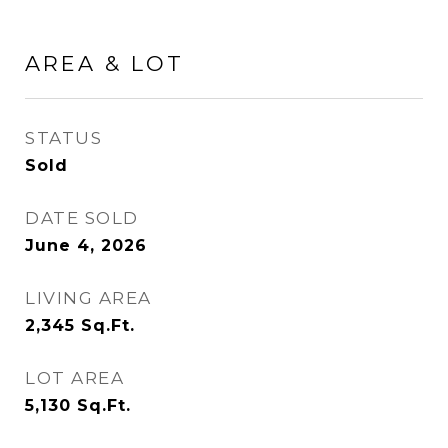
AREA & LOT
STATUS
Sold
DATE SOLD
June 4, 2026
LIVING AREA
2,345
Sq.Ft.
LOT AREA
5,130
Sq.Ft.