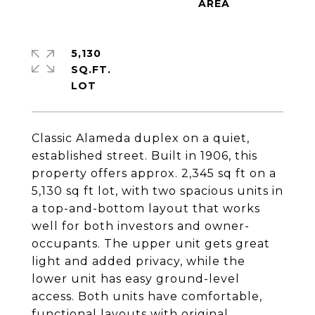
5,130
SQ.FT.
Classic Alameda duplex on a quiet,
established street. Built in 1906, this
property offers approx. 2,345 sq ft on a
5,130 sq ft lot, with two spacious units in
a top-and-bottom layout that works
well for both investors and owner-
occupants. The upper unit gets great
light and added privacy, while the
lower unit has easy ground-level
access. Both units have comfortable,
functional layouts with original