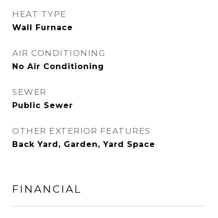
HEAT TYPE
Wall Furnace
AIR CONDITIONING
No Air Conditioning
SEWER
Public Sewer
OTHER EXTERIOR FEATURES
Back Yard, Garden, Yard Space
FINANCIAL