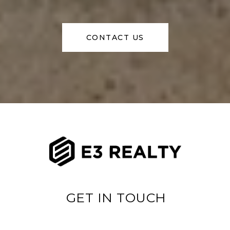
CONTACT US