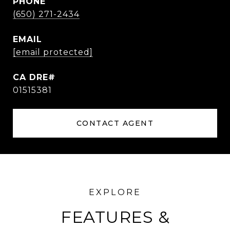
PHONE
(650) 271-2434
EMAIL
[email protected]
01515381
CONTACT AGENT
FEATURES &