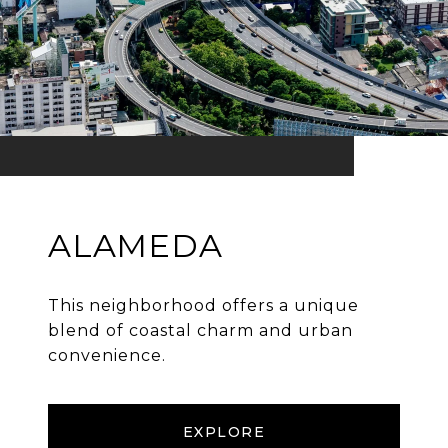
ALAMEDA
This neighborhood offers a unique
blend of coastal charm and urban
convenience.
EXPLORE