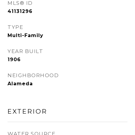
MLS® ID
41131296
TYPE
Multi-Family
YEAR BUILT
1906
NEIGHBORHOOD
Alameda
EXTERIOR
WATER SOURCE