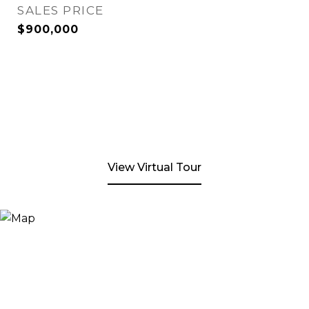
SALES PRICE
$900,000
View Virtual Tour