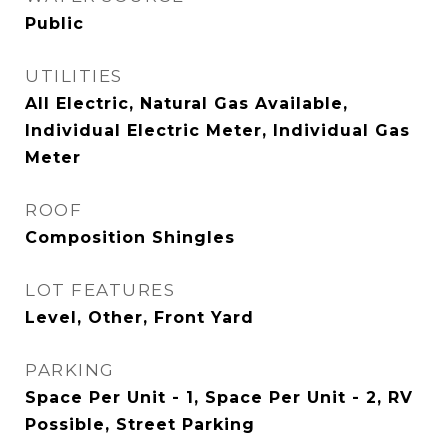
Public
UTILITIES
All Electric, Natural Gas Available,
Individual Electric Meter, Individual Gas
Meter
ROOF
Composition Shingles
LOT FEATURES
Level, Other, Front Yard
PARKING
Space Per Unit - 1, Space Per Unit - 2, RV
Possible, Street Parking