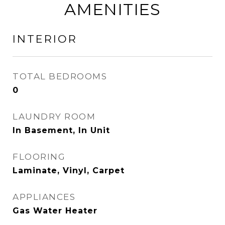
AMENITIES
INTERIOR
TOTAL BEDROOMS
0
LAUNDRY ROOM
In Basement, In Unit
FLOORING
Laminate, Vinyl, Carpet
APPLIANCES
Gas Water Heater