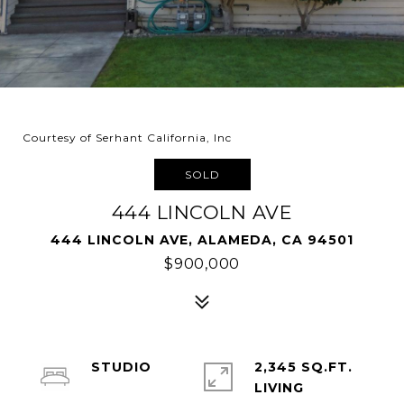
Courtesy of Serhant California, Inc
SOLD
444 LINCOLN AVE
444 LINCOLN AVE, ALAMEDA, CA 94501
$900,000
STUDIO
2,345 SQ.FT.
LIVING