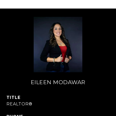
EILEEN MODAWAR
TITLE
REALTOR®