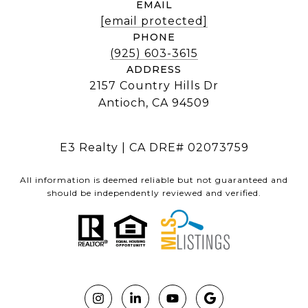
EMAIL
[email protected]
PHONE
(925) 603-3615
ADDRESS
2157 Country Hills Dr
Antioch, CA 94509
E3 Realty | CA DRE# 02073759
All information is deemed reliable but not guaranteed and
should be independently reviewed and verified.