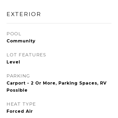
EXTERIOR
POOL
Community
LOT FEATURES
Level
PARKING
Carport - 2 Or More, Parking Spaces, RV
Possible
HEAT TYPE
Forced Air