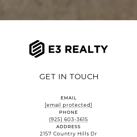
EMAIL
[email protected]
PHONE
(925) 603-3615
ADDRESS
2157 Country Hills Dr