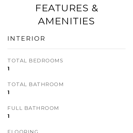
FEATURES &
AMENITIES
INTERIOR
TOTAL BEDROOMS
1
TOTAL BATHROOM
1
FULL BATHROOM
1
FLOORING