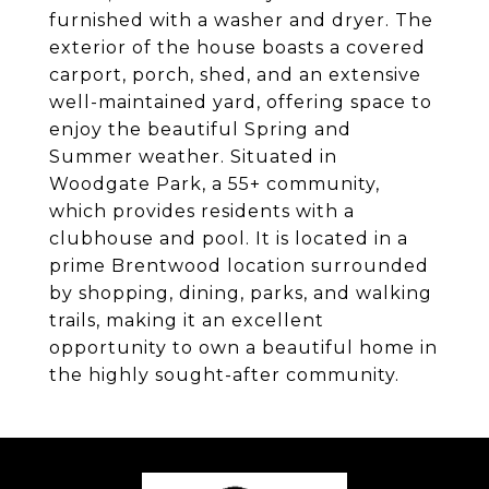
furnished with a washer and dryer. The
exterior of the house boasts a covered
carport, porch, shed, and an extensive
well-maintained yard, offering space to
enjoy the beautiful Spring and
Summer weather. Situated in
Woodgate Park, a 55+ community,
which provides residents with a
clubhouse and pool. It is located in a
prime Brentwood location surrounded
by shopping, dining, parks, and walking
trails, making it an excellent
opportunity to own a beautiful home in
the highly sought-after community.