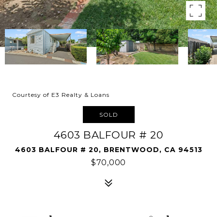
Courtesy of E3 Realty & Loans
SOLD
4603 BALFOUR # 20
4603 BALFOUR # 20, BRENTWOOD, CA 94513
$70,000