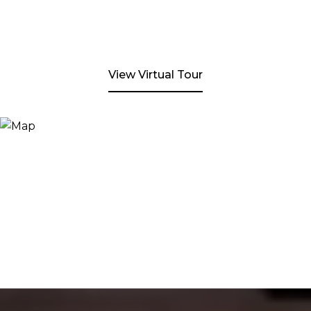
View Virtual Tour