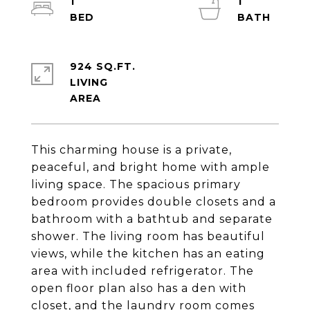
1
1
924 SQ.FT.
LIVING
This charming house is a private,
peaceful, and bright home with ample
living space. The spacious primary
bedroom provides double closets and a
bathroom with a bathtub and separate
shower. The living room has beautiful
views, while the kitchen has an eating
area with included refrigerator. The
open floor plan also has a den with
closet, and the laundry room comes