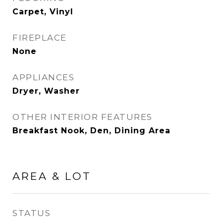
Carpet, Vinyl
FIREPLACE
None
APPLIANCES
Dryer, Washer
OTHER INTERIOR FEATURES
Breakfast Nook, Den, Dining Area
AREA & LOT
STATUS