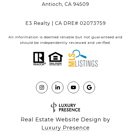
Antioch, CA 94509
E3 Realty | CA DRE# 02073759
All information is deemed reliable but not guaranteed and
should be independently reviewed and verified.
Real Estate Website Design by
Luxury Presence