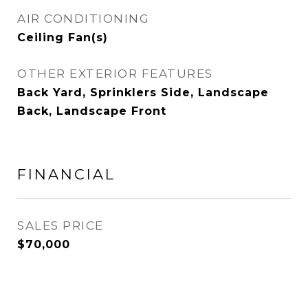
AIR CONDITIONING
Ceiling Fan(s)
OTHER EXTERIOR FEATURES
Back Yard, Sprinklers Side, Landscape
Back, Landscape Front
FINANCIAL
SALES PRICE
$70,000