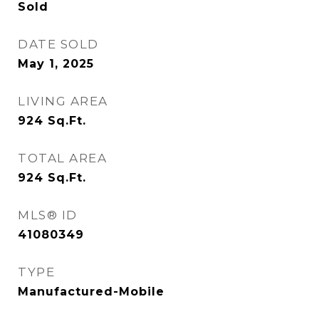
Sold
DATE SOLD
May 1, 2025
LIVING AREA
924
Sq.Ft.
TOTAL AREA
924
Sq.Ft.
MLS® ID
41080349
TYPE
Manufactured-Mobile