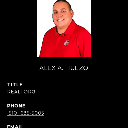
ALEX A. HUEZO
TITLE
REALTOR®
PHONE
(510) 685-5005
EMAIL