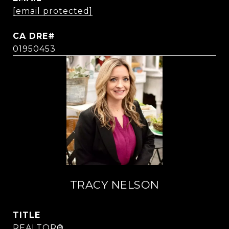
[email protected]
01950453
TRACY NELSON
TITLE
REALTOR®