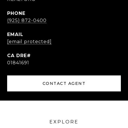
PHONE
(925) 872-0400
EMAIL
[email protected]
01841691
CONTACT AGENT