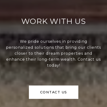
WORK WITH US
We pride ourselves in providing
personalized solutions that bring our clients
closer to their dream properties and
enhance their long-term wealth. Contact us
today!
CONTACT US