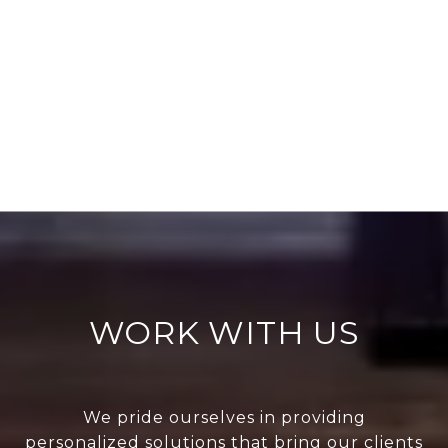
WORK WITH US
We pride ourselves in providing
personalized solutions that bring our clients