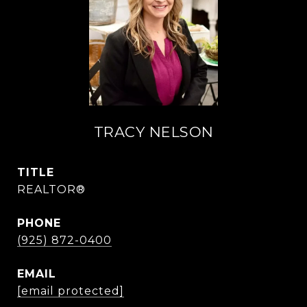
TRACY NELSON
TITLE
REALTOR®
PHONE
(925) 872-0400
EMAIL
[email protected]