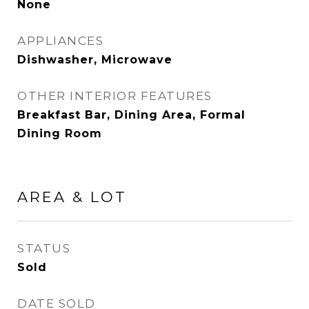
None
APPLIANCES
Dishwasher, Microwave
OTHER INTERIOR FEATURES
Breakfast Bar, Dining Area, Formal
Dining Room
AREA & LOT
STATUS
Sold
DATE SOLD