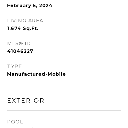
February 5, 2024
LIVING AREA
1,674
Sq.Ft.
MLS® ID
41046227
TYPE
Manufactured-Mobile
EXTERIOR
POOL