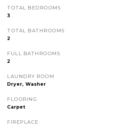
TOTAL BEDROOMS
3
TOTAL BATHROOMS
2
FULL BATHROOMS
2
LAUNDRY ROOM
Dryer, Washer
FLOORING
Carpet
FIREPLACE