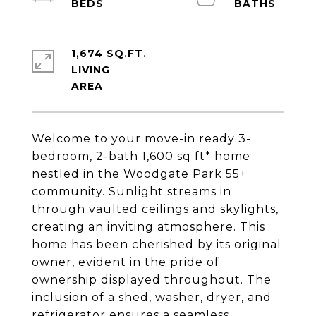
1,674 SQ.FT.
LIVING
Welcome to your move-in ready 3-
bedroom, 2-bath 1,600 sq ft* home
nestled in the Woodgate Park 55+
community. Sunlight streams in
through vaulted ceilings and skylights,
creating an inviting atmosphere. This
home has been cherished by its original
owner, evident in the pride of
ownership displayed throughout. The
inclusion of a shed, washer, dryer, and
refrigerator ensures a seamless