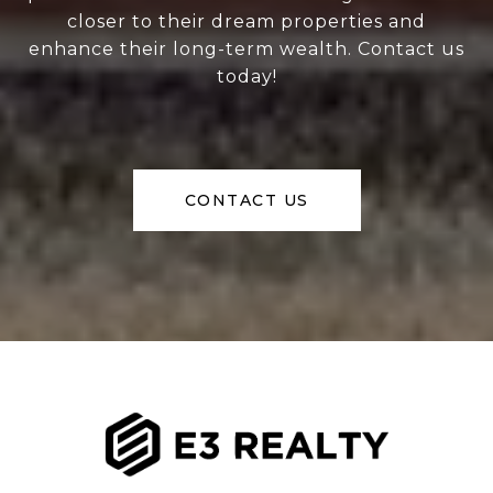
closer to their dream properties and
enhance their long-term wealth. Contact us
today!
CONTACT US