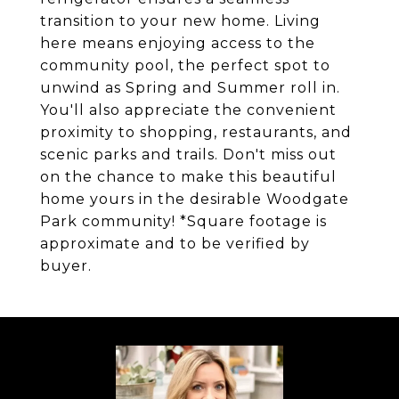
transition to your new home. Living
here means enjoying access to the
community pool, the perfect spot to
unwind as Spring and Summer roll in.
You'll also appreciate the convenient
proximity to shopping, restaurants, and
scenic parks and trails. Don't miss out
on the chance to make this beautiful
home yours in the desirable Woodgate
Park community! *Square footage is
approximate and to be verified by
buyer.