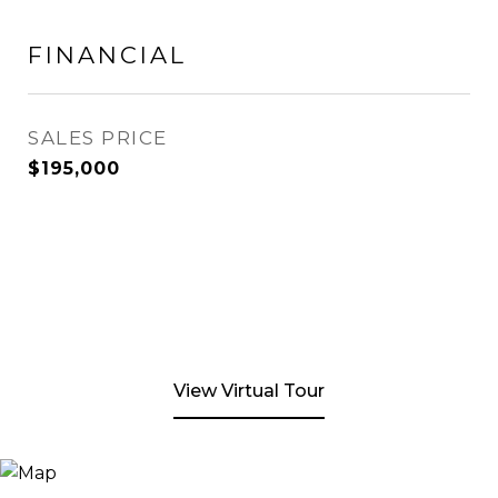
FINANCIAL
SALES PRICE
$195,000
View Virtual Tour