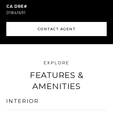
01841691
CONTACT AGENT
FEATURES &
AMENITIES
INTERIOR