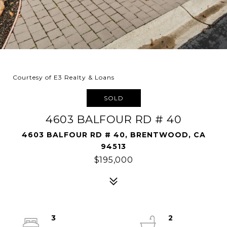
Courtesy of E3 Realty & Loans
SOLD
4603 BALFOUR RD # 40
4603 BALFOUR RD # 40, BRENTWOOD, CA
94513
$195,000
3
2