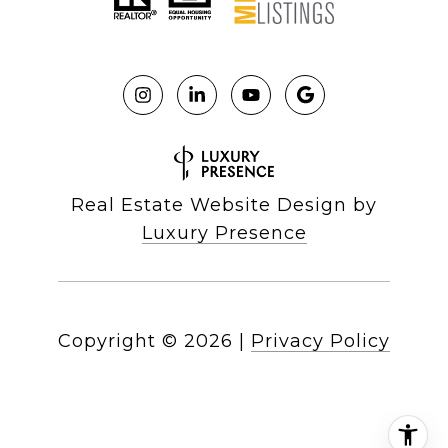
Real Estate Website Design by
Luxury Presence
Copyright ©
2026
|
Privacy Policy