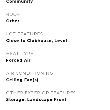
Community
ROOF
Other
LOT FEATURES
Close to Clubhouse, Level
HEAT TYPE
Forced Air
AIR CONDITIONING
Ceiling Fan(s)
OTHER EXTERIOR FEATURES
Storage, Landscape Front