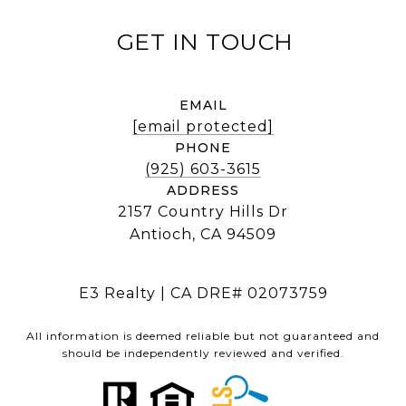
EMAIL
[email protected]
PHONE
(925) 603-3615
ADDRESS
2157 Country Hills Dr
Antioch, CA 94509
E3 Realty | CA DRE# 02073759
All information is deemed reliable but not guaranteed and
should be independently reviewed and verified.