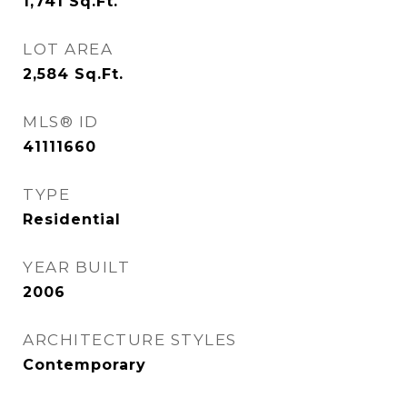
1,741
Sq.Ft.
LOT AREA
2,584
Sq.Ft.
MLS® ID
41111660
TYPE
Residential
YEAR BUILT
2006
ARCHITECTURE STYLES
Contemporary