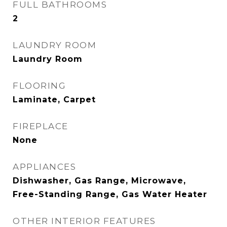
FULL BATHROOMS
2
LAUNDRY ROOM
Laundry Room
FLOORING
Laminate, Carpet
FIREPLACE
None
APPLIANCES
Dishwasher, Gas Range, Microwave,
Free-Standing Range, Gas Water Heater
OTHER INTERIOR FEATURES