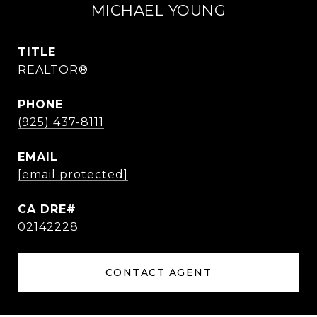
MICHAEL YOUNG
TITLE
REALTOR®
PHONE
(925) 437-8111
EMAIL
[email protected]
02142228
CONTACT AGENT