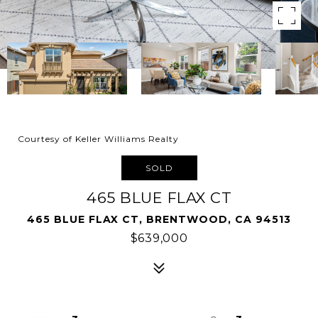
Courtesy of Keller Williams Realty
SOLD
465 BLUE FLAX CT
465 BLUE FLAX CT, BRENTWOOD, CA 94513
$639,000