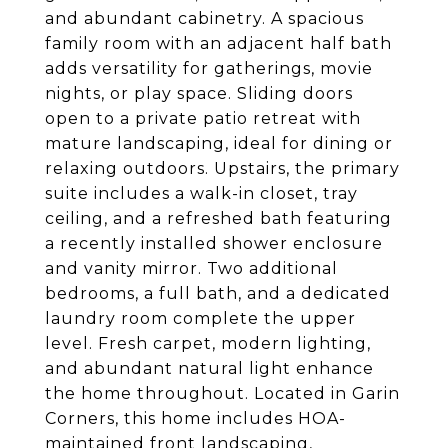
and abundant cabinetry. A spacious
family room with an adjacent half bath
adds versatility for gatherings, movie
nights, or play space. Sliding doors
open to a private patio retreat with
mature landscaping, ideal for dining or
relaxing outdoors. Upstairs, the primary
suite includes a walk-in closet, tray
ceiling, and a refreshed bath featuring
a recently installed shower enclosure
and vanity mirror. Two additional
bedrooms, a full bath, and a dedicated
laundry room complete the upper
level. Fresh carpet, modern lighting,
and abundant natural light enhance
the home throughout. Located in Garin
Corners, this home includes HOA-
maintained front landscaping,