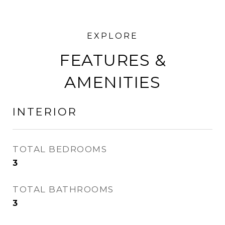
FEATURES &
AMENITIES
INTERIOR
TOTAL BEDROOMS
3
TOTAL BATHROOMS
3