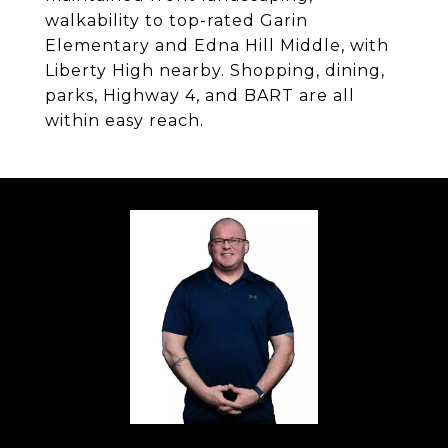
walkability to top-rated Garin
Elementary and Edna Hill Middle, with
Liberty High nearby. Shopping, dining,
parks, Highway 4, and BART are all
within easy reach.