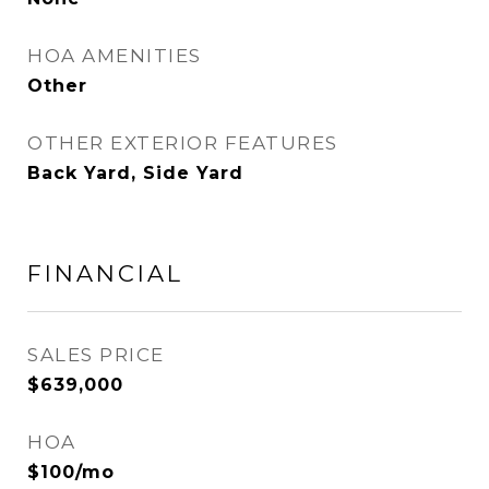
HOA AMENITIES
Other
OTHER EXTERIOR FEATURES
Back Yard, Side Yard
FINANCIAL
SALES PRICE
$639,000
HOA
$100/mo