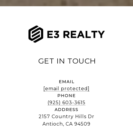
EMAIL
[email protected]
PHONE
(925) 603-3615
ADDRESS
2157 Country Hills Dr
Antioch, CA 94509