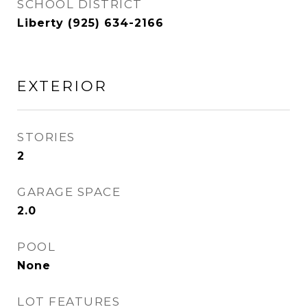
SCHOOL DISTRICT
Liberty (925) 634-2166
EXTERIOR
STORIES
2
GARAGE SPACE
2.0
POOL
None
LOT FEATURES