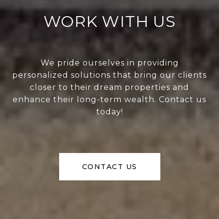
WORK WITH US
We pride ourselves in providing
personalized solutions that bring our clients
closer to their dream properties and
enhance their long-term wealth. Contact us
today!
CONTACT US