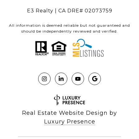
E3 Realty | CA DRE# 02073759
All information is deemed reliable but not guaranteed and
should be independently reviewed and verified.
Real Estate Website Design by
Luxury Presence