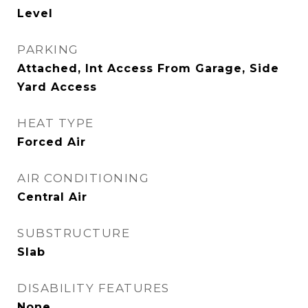
Level
PARKING
Attached, Int Access From Garage, Side
Yard Access
HEAT TYPE
Forced Air
AIR CONDITIONING
Central Air
SUBSTRUCTURE
Slab
DISABILITY FEATURES
None