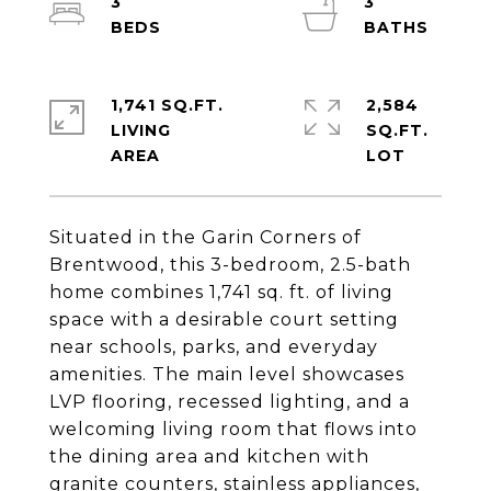
3
3
1,741 SQ.FT.
2,584
LIVING
SQ.FT.
Situated in the Garin Corners of
Brentwood, this 3-bedroom, 2.5-bath
home combines 1,741 sq. ft. of living
space with a desirable court setting
near schools, parks, and everyday
amenities. The main level showcases
LVP flooring, recessed lighting, and a
welcoming living room that flows into
the dining area and kitchen with
granite counters, stainless appliances,