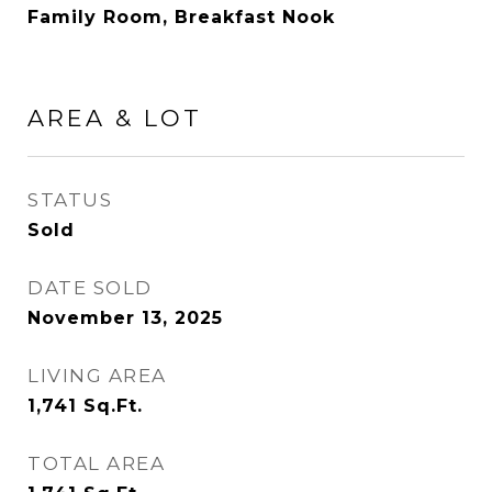
Family Room, Breakfast Nook
AREA & LOT
STATUS
Sold
DATE SOLD
November 13, 2025
LIVING AREA
1,741
Sq.Ft.
TOTAL AREA