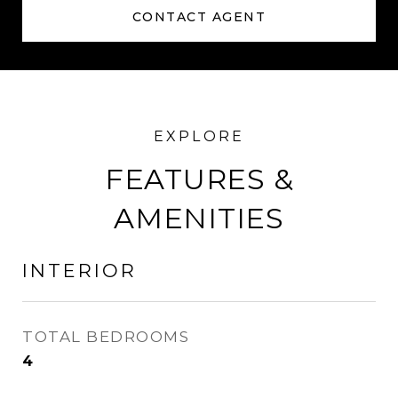
CONTACT AGENT
FEATURES &
AMENITIES
INTERIOR
TOTAL BEDROOMS
4