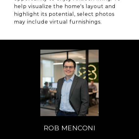
help visualize the home's layout and
highlight its potential, select photos
may include virtual furnishings.
ROB MENCONI