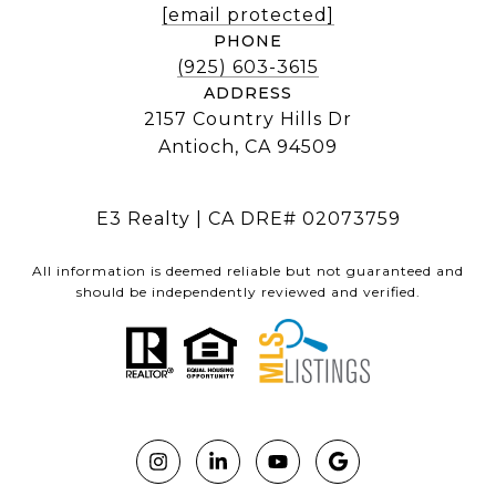
[email protected]
PHONE
(925) 603-3615
ADDRESS
2157 Country Hills Dr
Antioch, CA 94509
E3 Realty | CA DRE# 02073759
All information is deemed reliable but not guaranteed and
should be independently reviewed and verified.