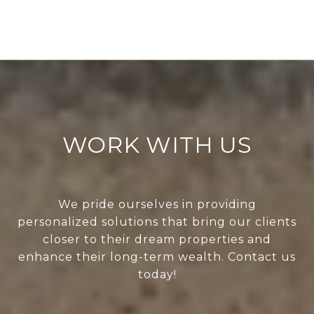
WORK WITH US
We pride ourselves in providing
personalized solutions that bring our clients
closer to their dream properties and
enhance their long-term wealth. Contact us
today!