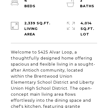
4
3
2,339 SQ.FT.
4,014
LIVING
SQ.FT.
Welcome to 5425 Alvar Loop, a
thoughtfully designed home offering
spacious and flexible living in a sought-
after Antioch community, located
within the Brentwood Union
Elementary School District and Liberty
Union High School District. The open-
concept main living area flows
effortlessly into the dining space and
chef's kitchen, featuring granite