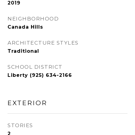
2019
NEIGHBORHOOD
Canada Hills
ARCHITECTURE STYLES
Traditional
SCHOOL DISTRICT
Liberty (925) 634-2166
EXTERIOR
STORIES
2