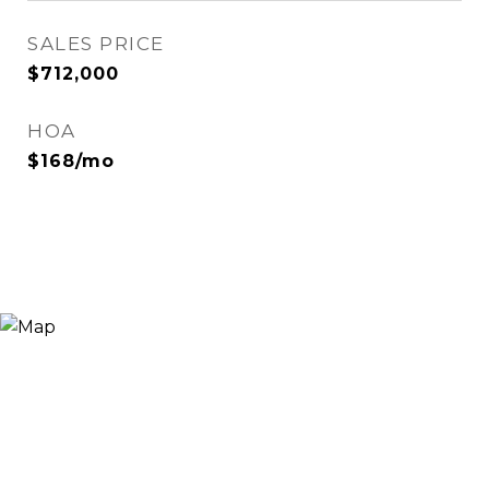
SALES PRICE
$712,000
HOA
$168/mo