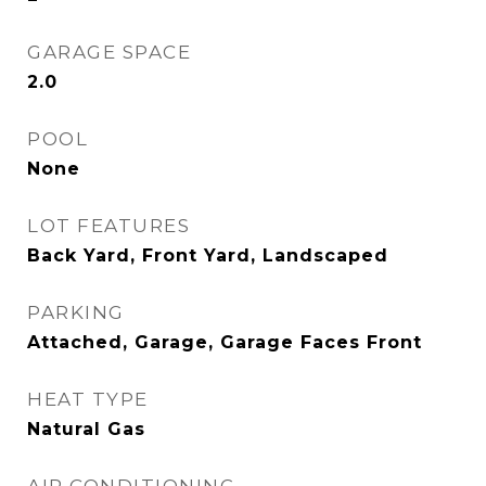
GARAGE SPACE
2.0
POOL
None
LOT FEATURES
Back Yard, Front Yard, Landscaped
PARKING
Attached, Garage, Garage Faces Front
HEAT TYPE
Natural Gas