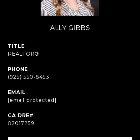
ALLY GIBBS
TITLE
REALTOR®
PHONE
(925) 550-8453
EMAIL
[email protected]
02017259