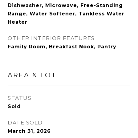
Dishwasher, Microwave, Free-Standing
Range, Water Softener, Tankless Water
Heater
OTHER INTERIOR FEATURES
Family Room, Breakfast Nook, Pantry
AREA & LOT
STATUS
Sold
DATE SOLD
March 31, 2026