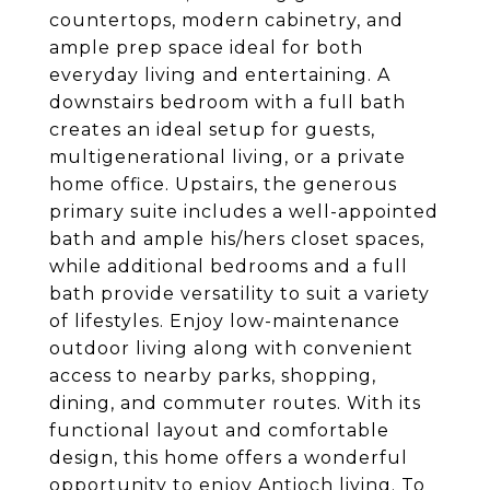
countertops, modern cabinetry, and
ample prep space ideal for both
everyday living and entertaining. A
downstairs bedroom with a full bath
creates an ideal setup for guests,
multigenerational living, or a private
home office. Upstairs, the generous
primary suite includes a well-appointed
bath and ample his/hers closet spaces,
while additional bedrooms and a full
bath provide versatility to suit a variety
of lifestyles. Enjoy low-maintenance
outdoor living along with convenient
access to nearby parks, shopping,
dining, and commuter routes. With its
functional layout and comfortable
design, this home offers a wonderful
opportunity to enjoy Antioch living. To