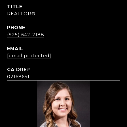
TITLE
REALTOR®
PHONE
(925) 642-2188
EMAIL
[email protected]
02168651