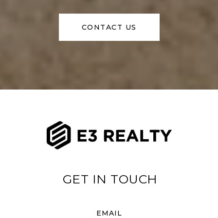
CONTACT US
EMAIL