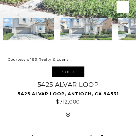
Courtesy of E3 Realty & Loans
SOLD
5425 ALVAR LOOP
5425 ALVAR LOOP, ANTIOCH, CA 94531
$712,000