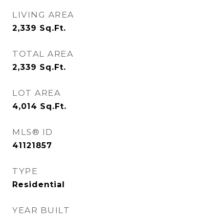
LIVING AREA
2,339
Sq.Ft.
TOTAL AREA
2,339
Sq.Ft.
LOT AREA
4,014
Sq.Ft.
MLS® ID
41121857
TYPE
Residential
YEAR BUILT