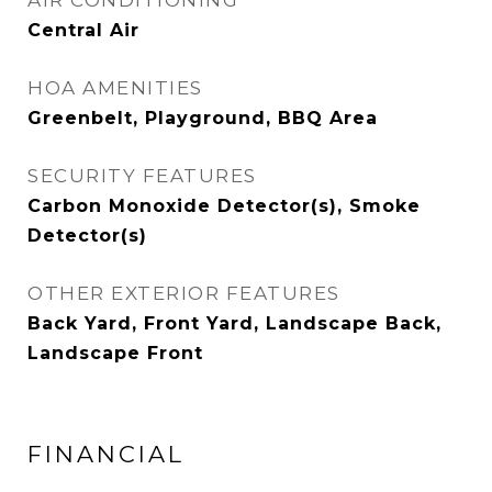
AIR CONDITIONING
Central Air
HOA AMENITIES
Greenbelt, Playground, BBQ Area
SECURITY FEATURES
Carbon Monoxide Detector(s), Smoke
Detector(s)
OTHER EXTERIOR FEATURES
Back Yard, Front Yard, Landscape Back,
Landscape Front
FINANCIAL