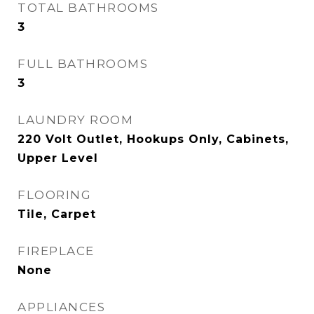
TOTAL BATHROOMS
3
FULL BATHROOMS
3
LAUNDRY ROOM
220 Volt Outlet, Hookups Only, Cabinets,
Upper Level
FLOORING
Tile, Carpet
FIREPLACE
None
APPLIANCES