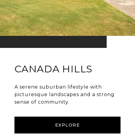
CANADA HILLS
A serene suburban lifestyle with
picturesque landscapes and a strong
sense of community.
EXPLORE