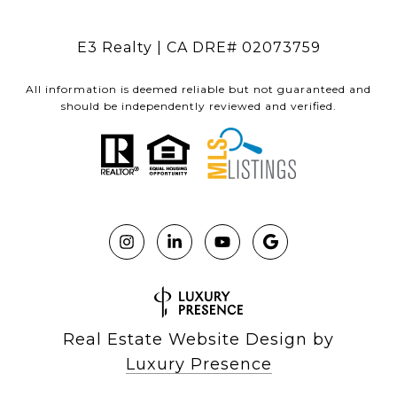
E3 Realty | CA DRE# 02073759
All information is deemed reliable but not guaranteed and
should be independently reviewed and verified.
Real Estate Website Design by
Luxury Presence