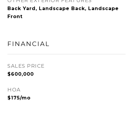
OTHER EXTERIOR FEATURES
Back Yard, Landscape Back, Landscape
Front
FINANCIAL
SALES PRICE
$600,000
HOA
$175/mo