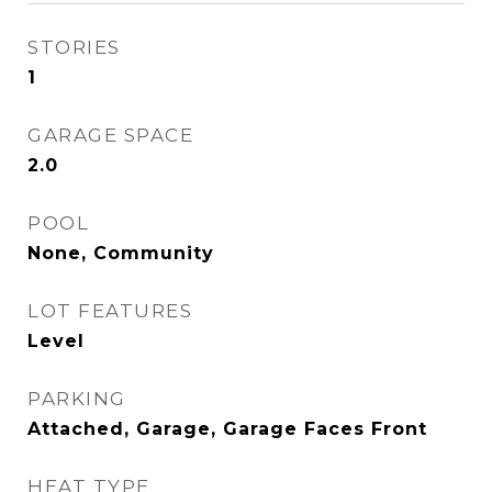
STORIES
1
GARAGE SPACE
2.0
POOL
None, Community
LOT FEATURES
Level
PARKING
Attached, Garage, Garage Faces Front
HEAT TYPE