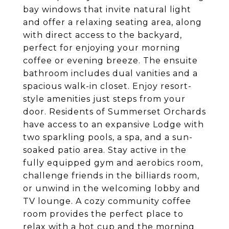
bay windows that invite natural light
and offer a relaxing seating area, along
with direct access to the backyard,
perfect for enjoying your morning
coffee or evening breeze. The ensuite
bathroom includes dual vanities and a
spacious walk-in closet. Enjoy resort-
style amenities just steps from your
door. Residents of Summerset Orchards
have access to an expansive Lodge with
two sparkling pools, a spa, and a sun-
soaked patio area. Stay active in the
fully equipped gym and aerobics room,
challenge friends in the billiards room,
or unwind in the welcoming lobby and
TV lounge. A cozy community coffee
room provides the perfect place to
relax with a hot cup and the morning