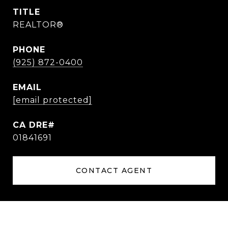
TITLE
REALTOR®
PHONE
(925) 872-0400
EMAIL
[email protected]
01841691
CONTACT AGENT