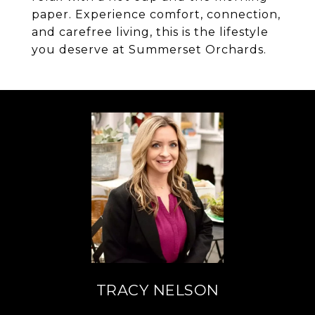
paper. Experience comfort, connection,
and carefree living, this is the lifestyle
you deserve at Summerset Orchards.
TRACY NELSON