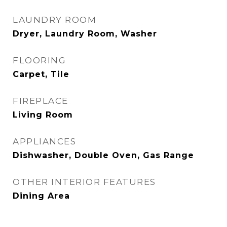
LAUNDRY ROOM
Dryer, Laundry Room, Washer
FLOORING
Carpet, Tile
FIREPLACE
Living Room
APPLIANCES
Dishwasher, Double Oven, Gas Range
OTHER INTERIOR FEATURES
Dining Area