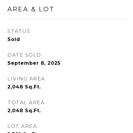
AREA & LOT
STATUS
Sold
DATE SOLD
September 8, 2025
LIVING AREA
2,048
Sq.Ft.
TOTAL AREA
2,048
Sq.Ft.
LOT AREA