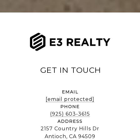
EMAIL
[email protected]
PHONE
(925) 603-3615
ADDRESS
2157 Country Hills Dr
Antioch, CA 94509