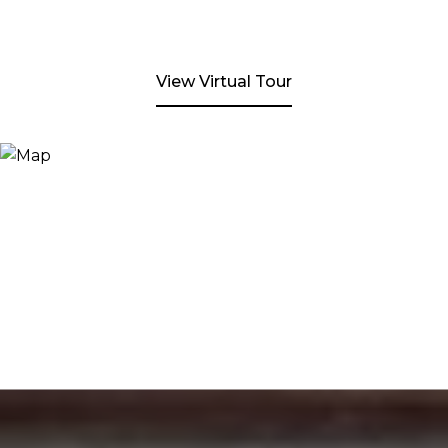
View Virtual Tour