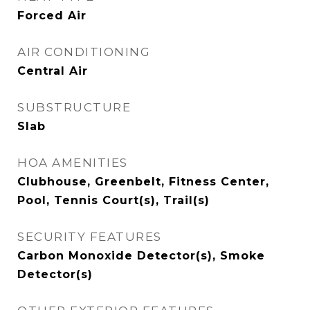
Forced Air
AIR CONDITIONING
Central Air
SUBSTRUCTURE
Slab
HOA AMENITIES
Clubhouse, Greenbelt, Fitness Center,
Pool, Tennis Court(s), Trail(s)
SECURITY FEATURES
Carbon Monoxide Detector(s), Smoke
Detector(s)