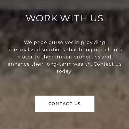
WORK WITH US
We pride ourselves in providing
personalized solutions that bring our clients
closer to their dream properties and
enhance their long-term wealth. Contact us
today!
CONTACT US