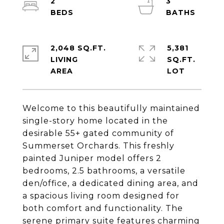
2
3
2,048 SQ.FT.
5,381
LIVING
SQ.FT.
Welcome to this beautifully maintained
single-story home located in the
desirable 55+ gated community of
Summerset Orchards. This freshly
painted Juniper model offers 2
bedrooms, 2.5 bathrooms, a versatile
den/office, a dedicated dining area, and
a spacious living room designed for
both comfort and functionality. The
serene primary suite features charming