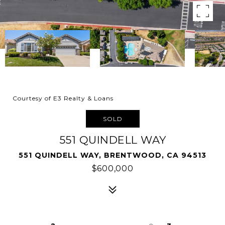
Courtesy of E3 Realty & Loans
SOLD
551 QUINDELL WAY
551 QUINDELL WAY, BRENTWOOD, CA 94513
$600,000