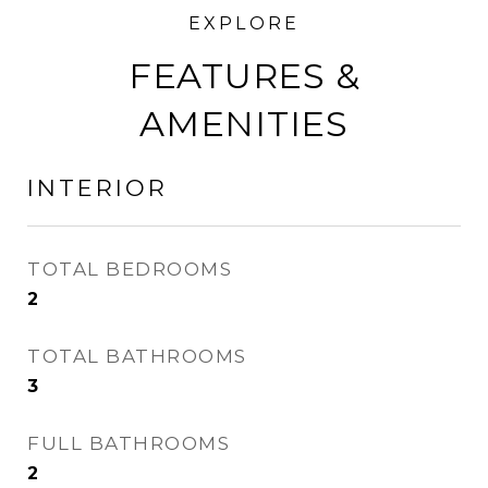
FEATURES &
AMENITIES
INTERIOR
TOTAL BEDROOMS
2
TOTAL BATHROOMS
3
FULL BATHROOMS
2