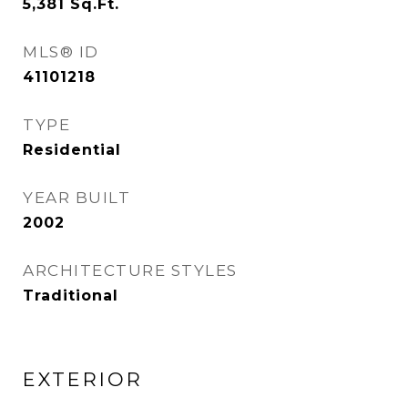
5,381
Sq.Ft.
MLS® ID
41101218
TYPE
Residential
YEAR BUILT
2002
ARCHITECTURE STYLES
Traditional
EXTERIOR