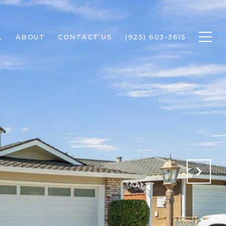
L
ABOUT
CONTACT US
(925) 603-3615