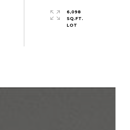
6,098
SQ.FT.