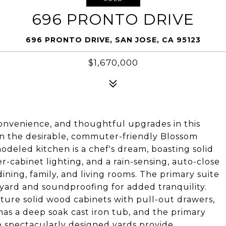
696 PRONTO DRIVE
696 PRONTO DRIVE, SAN JOSE, CA 95123
$1,670,000
convenience, and thoughtful upgrades in this
in the desirable, commuter-friendly Blossom
deled kitchen is a chef's dream, boasting solid
-cabinet lighting, and a rain-sensing, auto-close
dining, family, and living rooms. The primary suite
kyard and soundproofing for added tranquility.
ure solid wood cabinets with pull-out drawers,
as a deep soak cast iron tub, and the primary
The spectacularly designed yards provide