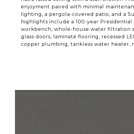
enjoyment paired with minimal maintenance
lighting, a pergola-covered patio, and a S
highlights include a 100-year Presidential
workbench, whole-house water filtration s
glass doors, laminate flooring, recessed L
copper plumbing, tankless water heater, r