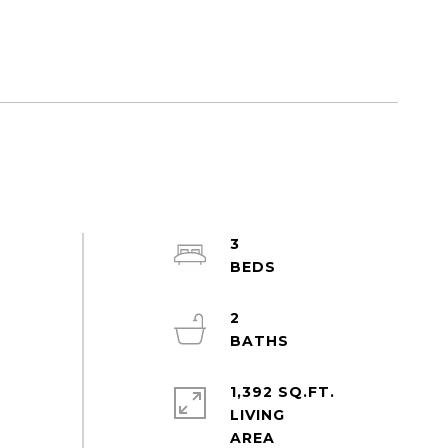
3
2
1,392 SQ.FT.
LIVING