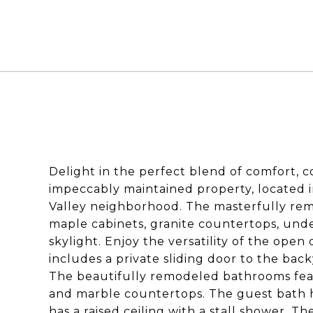
Delight in the perfect blend of comfort, 
impeccably maintained property, located 
Valley neighborhood. The masterfully remo
maple cabinets, granite countertops, under
skylight. Enjoy the versatility of the open 
includes a private sliding door to the bac
The beautifully remodeled bathrooms feat
and marble countertops. The guest bath h
has a raised ceiling with a stall shower. 