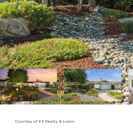
Courtesy of E3 Realty & Loans