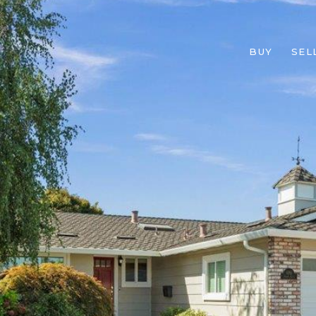
BUY
SEL