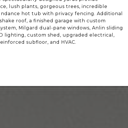
, lush plants, gorgeous trees, incredible
undance hot tub with privacy fencing. Additional
 shake roof, a finished garage with custom
ystem, Milgard dual-pane windows, Anlin sliding
ED lighting, custom shed, upgraded electrical,
einforced subfloor, and HVAC.