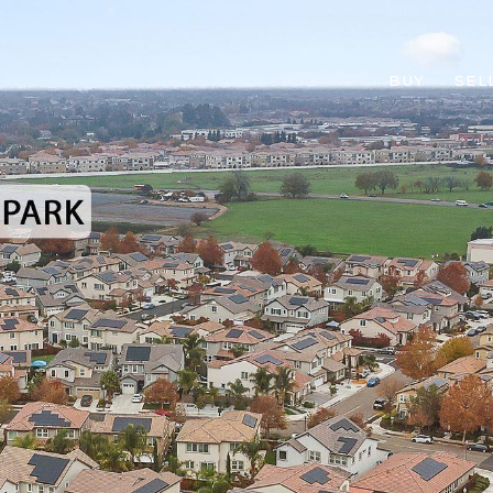
BUY
SEL