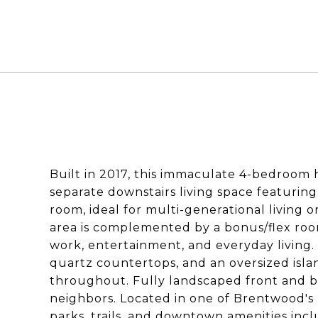
Built in 2017, this immaculate 4-bedroom h
separate downstairs living space featuring
room, ideal for multi-generational living
area is complemented by a bonus/flex room
work, entertainment, and everyday living.
quartz countertops, and an oversized isl
throughout. Fully landscaped front and b
neighbors. Located in one of Brentwood's
parks, trails, and downtown amenities incl