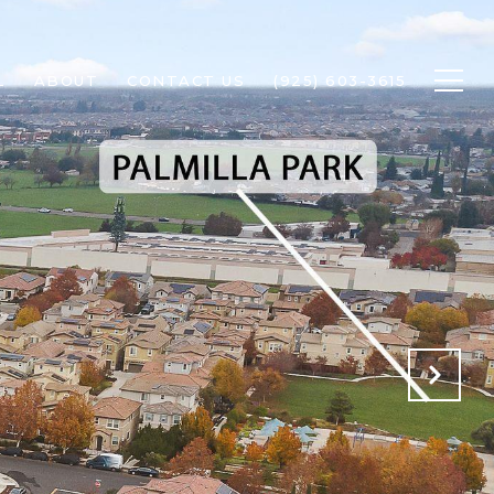
L
ABOUT
CONTACT US
(925) 603-3615