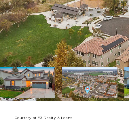
Courtesy of E3 Realty & Loans