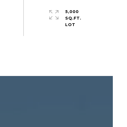
5,000
SQ.FT.