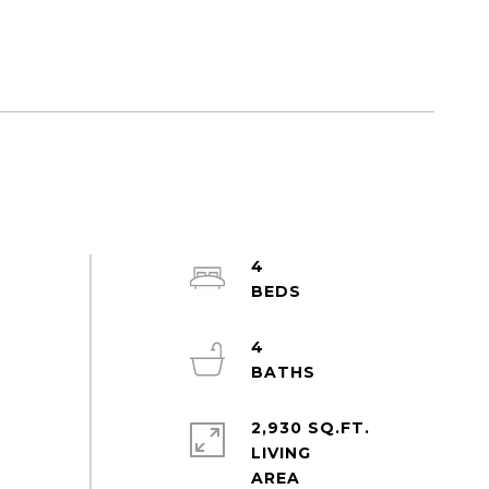
4
4
2,930 SQ.FT.
LIVING