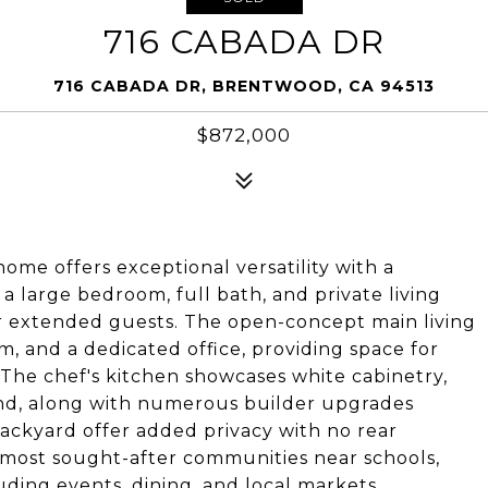
716 CABADA DR
716 CABADA DR, BRENTWOOD, CA 94513
$872,000
ome offers exceptional versatility with a
 a large bedroom, full bath, and private living
 or extended guests. The open-concept main living
, and a dedicated office, providing space for
 The chef's kitchen showcases white cabinetry,
and, along with numerous builder upgrades
ackyard offer added privacy with no rear
 most sought-after communities near schools,
uding events, dining, and local markets.