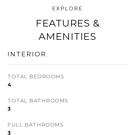
FEATURES &
AMENITIES
INTERIOR
TOTAL BEDROOMS
4
TOTAL BATHROOMS
3
FULL BATHROOMS
3