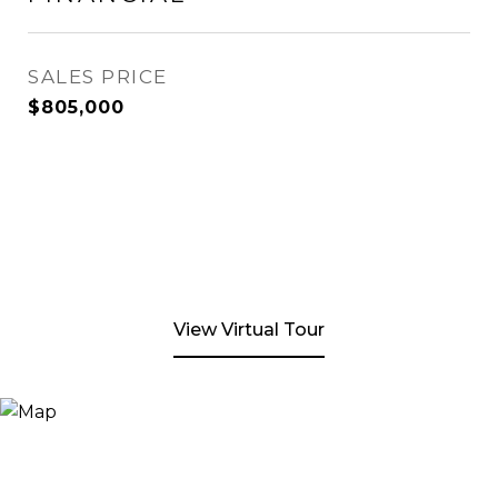
SALES PRICE
$805,000
View Virtual Tour