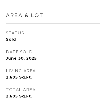
AREA & LOT
STATUS
Sold
DATE SOLD
June 30, 2025
LIVING AREA
2,695
Sq.Ft.
TOTAL AREA
2,695
Sq.Ft.