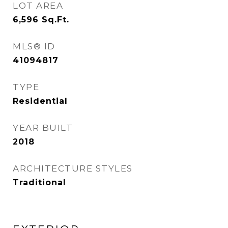
LOT AREA
6,596
Sq.Ft.
MLS® ID
41094817
TYPE
Residential
YEAR BUILT
2018
ARCHITECTURE STYLES
Traditional