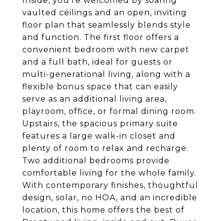
Inside, you're welcomed by soaring
vaulted ceilings and an open, inviting
floor plan that seamlessly blends style
and function. The first floor offers a
convenient bedroom with new carpet
and a full bath, ideal for guests or
multi-generational living, along with a
flexible bonus space that can easily
serve as an additional living area,
playroom, office, or formal dining room.
Upstairs, the spacious primary suite
features a large walk-in closet and
plenty of room to relax and recharge.
Two additional bedrooms provide
comfortable living for the whole family.
With contemporary finishes, thoughtful
design, solar, no HOA, and an incredible
location, this home offers the best of