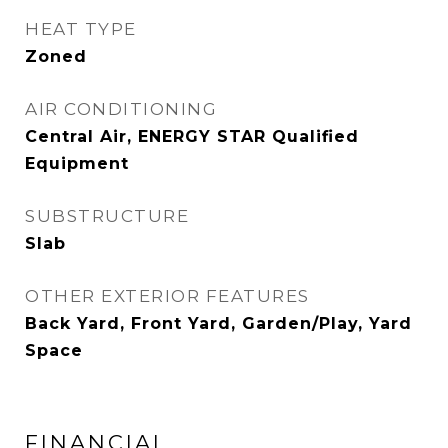
HEAT TYPE
Zoned
AIR CONDITIONING
Central Air, ENERGY STAR Qualified
Equipment
SUBSTRUCTURE
Slab
OTHER EXTERIOR FEATURES
Back Yard, Front Yard, Garden/Play, Yard
Space
FINANCIAL