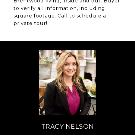
Brentwood living, inside and out. Buyer
to verify all information, including
square footage. Call to schedule a
private tour!
TRACY NELSON