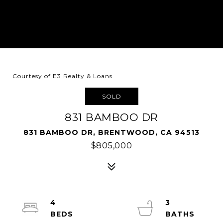
Courtesy of E3 Realty & Loans
SOLD
831 BAMBOO DR
831 BAMBOO DR, BRENTWOOD, CA 94513
$805,000
4
3