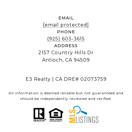
EMAIL
[email protected]
PHONE
(925) 603-3615
ADDRESS
2157 Country Hills Dr
Antioch, CA 94509
E3 Realty | CA DRE# 02073759
All information is deemed reliable but not guaranteed and
should be independently reviewed and verified.