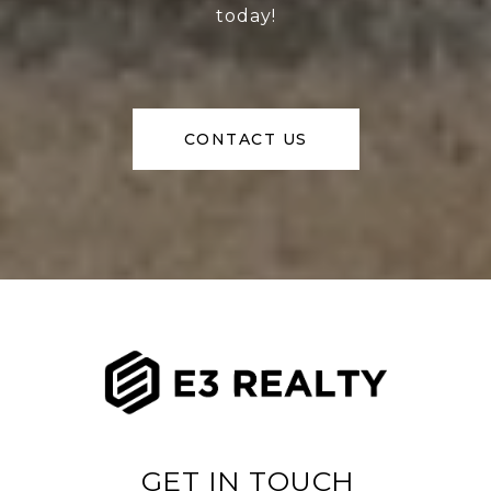
today!
CONTACT US