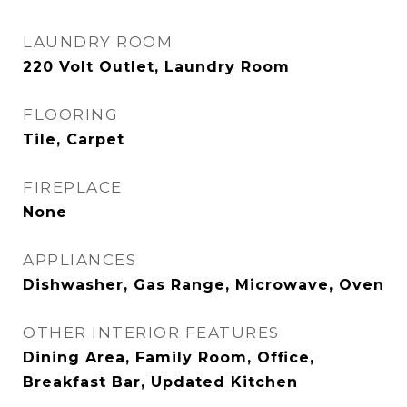
LAUNDRY ROOM
220 Volt Outlet, Laundry Room
FLOORING
Tile, Carpet
FIREPLACE
None
APPLIANCES
Dishwasher, Gas Range, Microwave, Oven
OTHER INTERIOR FEATURES
Dining Area, Family Room, Office,
Breakfast Bar, Updated Kitchen