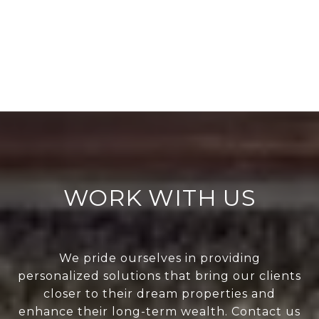
WORK WITH US
We pride ourselves in providing
personalized solutions that bring our clients
closer to their dream properties and
enhance their long-term wealth. Contact us