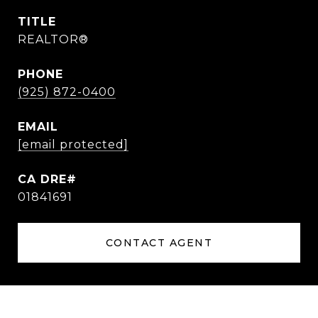
TITLE
REALTOR®
PHONE
(925) 872-0400
EMAIL
[email protected]
01841691
CONTACT AGENT