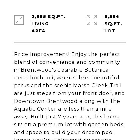
2,695 SQ.FT.
6,596
LIVING
SQ.FT.
Price Improvement! Enjoy the perfect
blend of convenience and community
in Brentwood's desirable Botanica
neighborhood, where three beautiful
parks and the scenic Marsh Creek Trail
are just steps from your front door, and
Downtown Brentwood along with the
Aquatic Center are less than a mile
away. Built just 7 years ago, this home
sits on a premium lot with garden beds,
and space to build your dream pool.