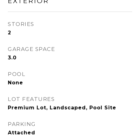
EXTERIOR
STORIES
2
GARAGE SPACE
3.0
POOL
None
LOT FEATURES
Premium Lot, Landscaped, Pool Site
PARKING
Attached