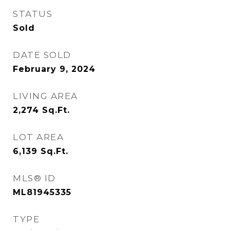
STATUS
Sold
DATE SOLD
February 9, 2024
LIVING AREA
2,274
Sq.Ft.
LOT AREA
6,139
Sq.Ft.
MLS® ID
ML81945335
TYPE