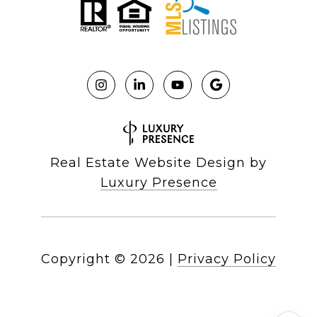
Real Estate Website Design by
Luxury Presence
Copyright ©
2026
|
Privacy Policy