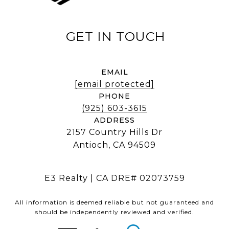
EMAIL
[email protected]
PHONE
(925) 603-3615
ADDRESS
2157 Country Hills Dr
Antioch, CA 94509
E3 Realty | CA DRE# 02073759
All information is deemed reliable but not guaranteed and
should be independently reviewed and verified.