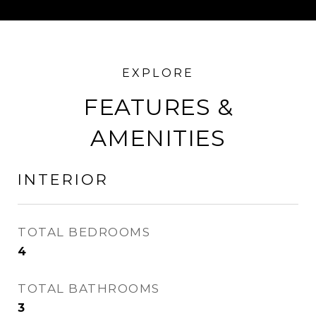
FEATURES &
AMENITIES
INTERIOR
TOTAL BEDROOMS
4
TOTAL BATHROOMS
3