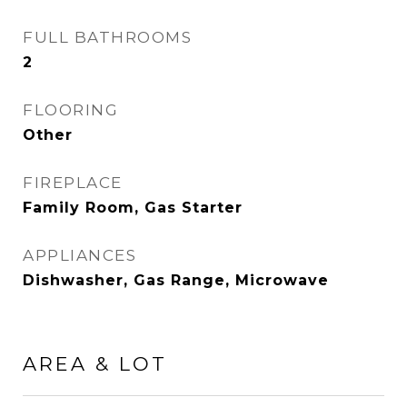
FULL BATHROOMS
2
FLOORING
Other
FIREPLACE
Family Room, Gas Starter
APPLIANCES
Dishwasher, Gas Range, Microwave
AREA & LOT