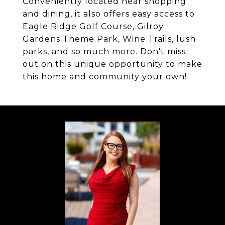
Conveniently located near shopping
and dining, it also offers easy access to
Eagle Ridge Golf Course, Gilroy
Gardens Theme Park, Wine Trails, lush
parks, and so much more. Don't miss
out on this unique opportunity to make
this home and community your own!