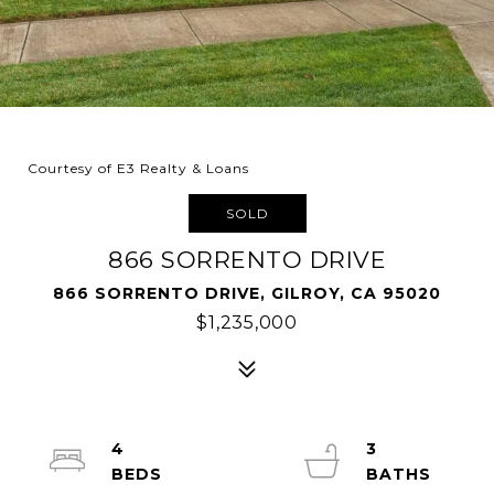
Courtesy of E3 Realty & Loans
SOLD
866 SORRENTO DRIVE
866 SORRENTO DRIVE, GILROY, CA 95020
$1,235,000
4
3