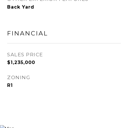
Back Yard
FINANCIAL
SALES PRICE
$1,235,000
ZONING
R1