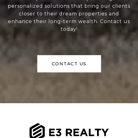
personalized solutions that bring our clients
closer to their dream properties and
enhance their long-term wealth. Contact us
today!
CONTACT US