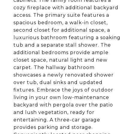
cabinets. The family room features a
cozy fireplace with additional backyard
access. The primary suite features a
spacious bedroom, a walk-in closet,
second closet for additional space, a
luxurious bathroom featuring a soaking
tub and a separate stall shower. The
additional bedrooms provide ample
closet space, natural light and new
carpet. The hallway bathroom
showcases a newly renovated shower
over tub, dual sinks and updated
fixtures. Embrace the joys of outdoor
living in your own low-maintenance
backyard with pergola over the patio
and lush vegetation, ready for
entertaining. A three-car garage
provides parking and storage.