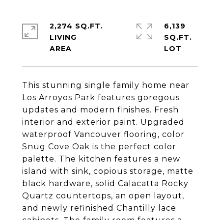
2,274 SQ.FT.
6,139
LIVING
SQ.FT.
This stunning single family home near
Los Arroyos Park features goregous
updates and modern finishes. Fresh
interior and exterior paint. Upgraded
waterproof Vancouver flooring, color
Snug Cove Oak is the perfect color
palette. The kitchen features a new
island with sink, copious storage, matte
black hardware, solid Calacatta Rocky
Quartz countertops, an open layout,
and newly refinished Chantilly lace