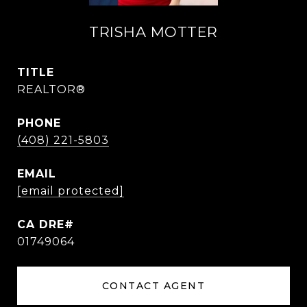
TRISHA MOTTER
TITLE
REALTOR®
PHONE
(408) 221-5803
EMAIL
[email protected]
01749064
CONTACT AGENT