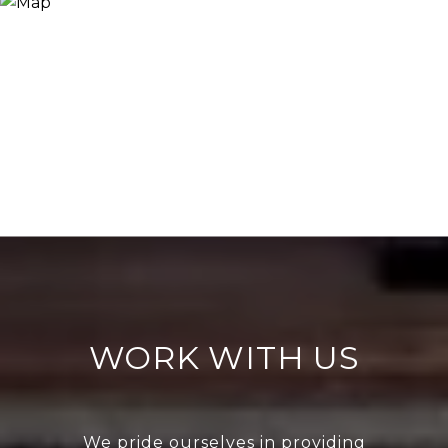
WORK WITH US
We pride ourselves in providing