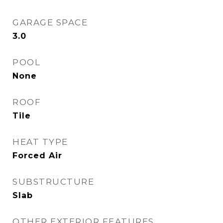
GARAGE SPACE
3.0
POOL
None
ROOF
Tile
HEAT TYPE
Forced Air
SUBSTRUCTURE
Slab
OTHER EXTERIOR FEATURES