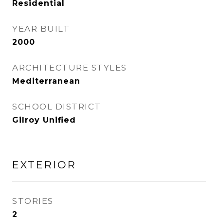
Residential
YEAR BUILT
2000
ARCHITECTURE STYLES
Mediterranean
SCHOOL DISTRICT
Gilroy Unified
EXTERIOR
STORIES
2