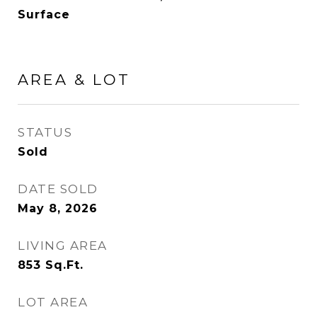
Surface
AREA & LOT
STATUS
Sold
DATE SOLD
May 8, 2026
LIVING AREA
853
Sq.Ft.
LOT AREA