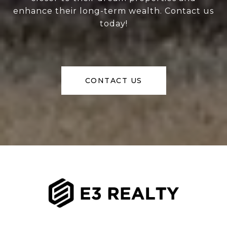
enhance their long-term wealth. Contact us
today!
CONTACT US