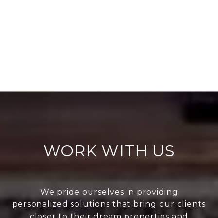
WORK WITH US
We pride ourselves in providing
personalized solutions that bring our clients
closer to their dream properties and