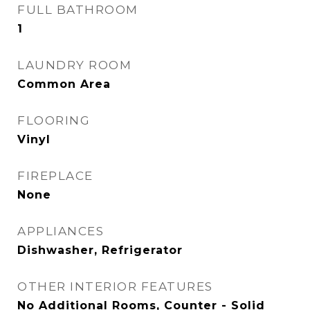
FULL BATHROOM
1
LAUNDRY ROOM
Common Area
FLOORING
Vinyl
FIREPLACE
None
APPLIANCES
Dishwasher, Refrigerator
OTHER INTERIOR FEATURES
No Additional Rooms, Counter - Solid