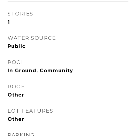
STORIES
1
WATER SOURCE
Public
POOL
In Ground, Community
ROOF
Other
LOT FEATURES
Other
PARKING