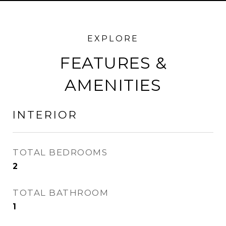
FEATURES &
AMENITIES
INTERIOR
TOTAL BEDROOMS
2
TOTAL BATHROOM
1