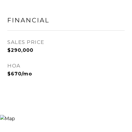
FINANCIAL
SALES PRICE
$290,000
HOA
$670/mo