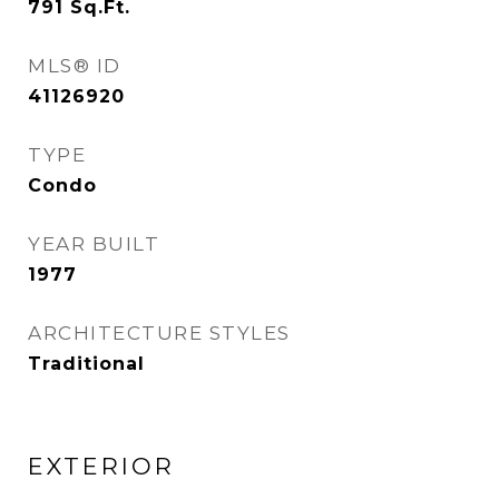
791
Sq.Ft.
MLS® ID
41126920
TYPE
Condo
YEAR BUILT
1977
ARCHITECTURE STYLES
Traditional
EXTERIOR