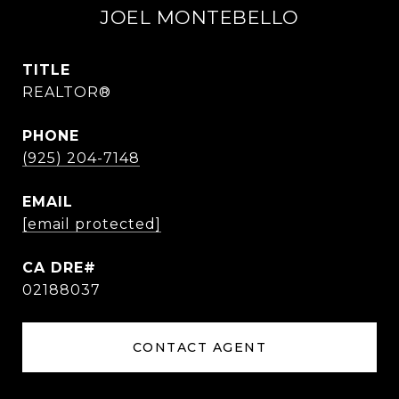
JOEL MONTEBELLO
TITLE
REALTOR®
PHONE
(925) 204-7148
EMAIL
[email protected]
02188037
CONTACT AGENT