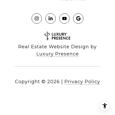
Real Estate Website Design by
Luxury Presence
Copyright ©
2026
|
Privacy Policy