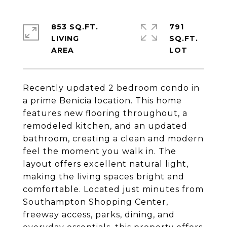
853 SQ.FT.
791
LIVING
SQ.FT.
Recently updated 2 bedroom condo in
a prime Benicia location. This home
features new flooring throughout, a
remodeled kitchen, and an updated
bathroom, creating a clean and modern
feel the moment you walk in. The
layout offers excellent natural light,
making the living spaces bright and
comfortable. Located just minutes from
Southampton Shopping Center,
freeway access, parks, dining, and