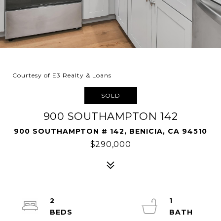
Courtesy of E3 Realty & Loans
SOLD
900 SOUTHAMPTON 142
900 SOUTHAMPTON # 142, BENICIA, CA 94510
$290,000
2
1