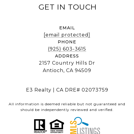
EMAIL
[email protected]
PHONE
(925) 603-3615
ADDRESS
2157 Country Hills Dr
Antioch, CA 94509
E3 Realty | CA DRE# 02073759
All information is deemed reliable but not guaranteed and
should be independently reviewed and verified.