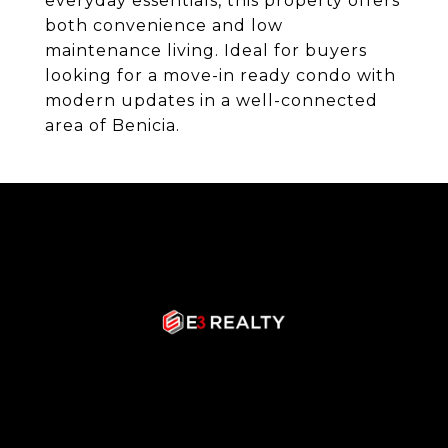
everyday essentials, this property offers
both convenience and low
maintenance living. Ideal for buyers
looking for a move-in ready condo with
modern updates in a well-connected
area of Benicia.