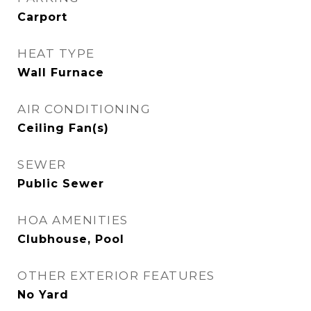
Carport
HEAT TYPE
Wall Furnace
AIR CONDITIONING
Ceiling Fan(s)
SEWER
Public Sewer
HOA AMENITIES
Clubhouse, Pool
OTHER EXTERIOR FEATURES
No Yard