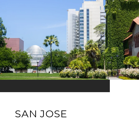
SAN JOSE