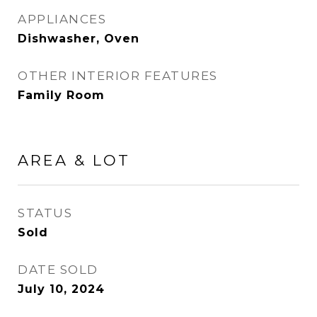
APPLIANCES
Dishwasher, Oven
OTHER INTERIOR FEATURES
Family Room
AREA & LOT
STATUS
Sold
DATE SOLD
July 10, 2024