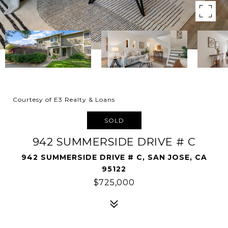
Courtesy of E3 Realty & Loans
SOLD
942 SUMMERSIDE DRIVE # C
942 SUMMERSIDE DRIVE # C, SAN JOSE, CA
95122
$725,000