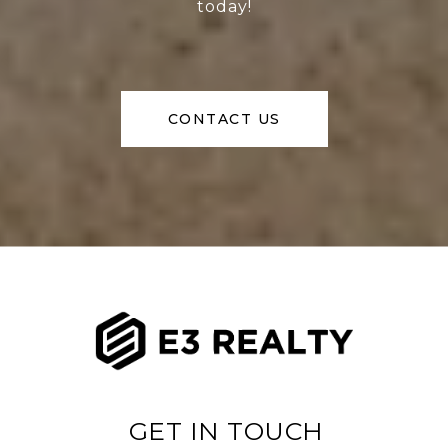
today!
CONTACT US