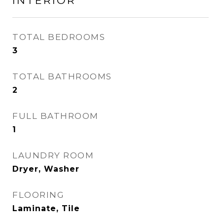
INTERIOR
TOTAL BEDROOMS
3
TOTAL BATHROOMS
2
FULL BATHROOM
1
LAUNDRY ROOM
Dryer, Washer
FLOORING
Laminate, Tile