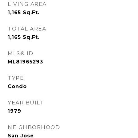
LIVING AREA
1,165
Sq.Ft.
TOTAL AREA
1,165
Sq.Ft.
MLS® ID
ML81965293
TYPE
Condo
YEAR BUILT
1979
NEIGHBORHOOD
San Jose