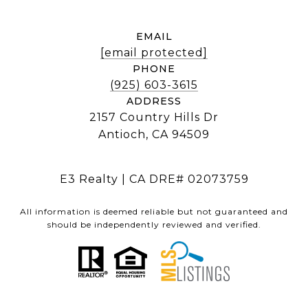
EMAIL
[email protected]
PHONE
(925) 603-3615
ADDRESS
2157 Country Hills Dr
Antioch, CA 94509
E3 Realty | CA DRE# 02073759
All information is deemed reliable but not guaranteed and
should be independently reviewed and verified.