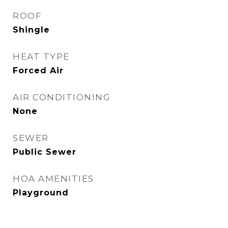
ROOF
Shingle
HEAT TYPE
Forced Air
AIR CONDITIONING
None
SEWER
Public Sewer
HOA AMENITIES
Playground