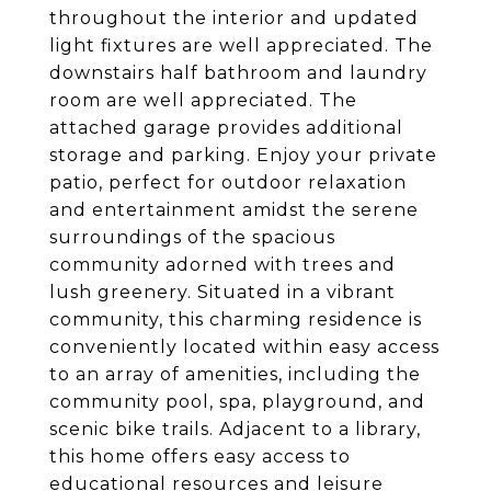
throughout the interior and updated
light fixtures are well appreciated. The
downstairs half bathroom and laundry
room are well appreciated. The
attached garage provides additional
storage and parking. Enjoy your private
patio, perfect for outdoor relaxation
and entertainment amidst the serene
surroundings of the spacious
community adorned with trees and
lush greenery. Situated in a vibrant
community, this charming residence is
conveniently located within easy access
to an array of amenities, including the
community pool, spa, playground, and
scenic bike trails. Adjacent to a library,
this home offers easy access to
educational resources and leisure