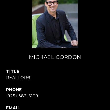
MICHAEL GORDON
TITLE
REALTOR®
PHONE
(925) 382-6109
EMAIL