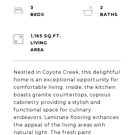
3
2
1,165 SQ.FT.
LIVING
Nestled in Coyote Creek, this delightful
home is an exceptional opportunity for
comfortable living. Inside, the kitchen
boasts granite countertops, copious
cabinetry providing a stylish and
functional space for culinary
endeavors. Laminate flooring enhances
the appeal of the living areas with
natural light. The fresh paint