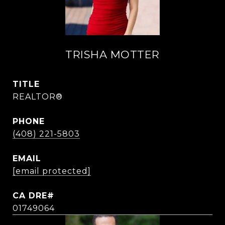
TRISHA MOTTER
TITLE
REALTOR®
PHONE
(408) 221-5803
EMAIL
[email protected]
01749064