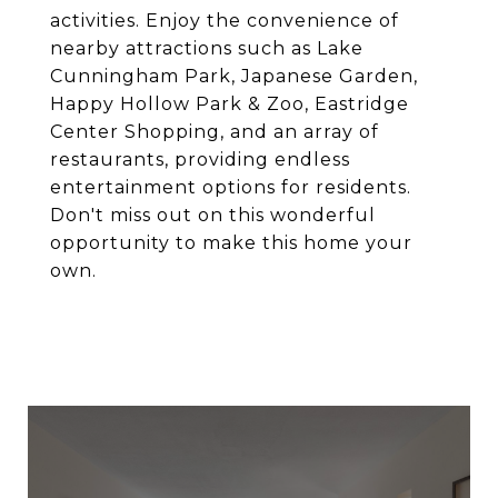
activities. Enjoy the convenience of
nearby attractions such as Lake
Cunningham Park, Japanese Garden,
Happy Hollow Park & Zoo, Eastridge
Center Shopping, and an array of
restaurants, providing endless
entertainment options for residents.
Don't miss out on this wonderful
opportunity to make this home your
own.