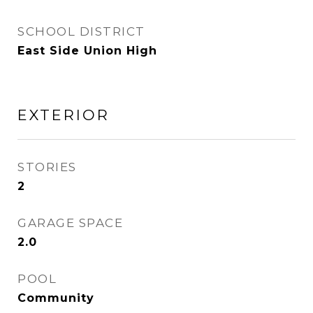
SCHOOL DISTRICT
East Side Union High
EXTERIOR
STORIES
2
GARAGE SPACE
2.0
POOL
Community