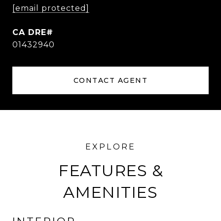
[email protected]
01432940
CONTACT AGENT
FEATURES &
AMENITIES