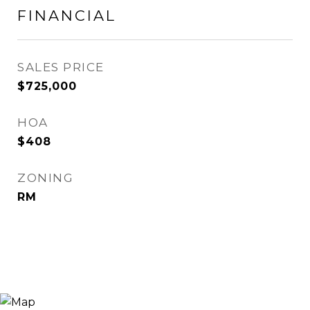
FINANCIAL
SALES PRICE
$725,000
HOA
$408
ZONING
RM