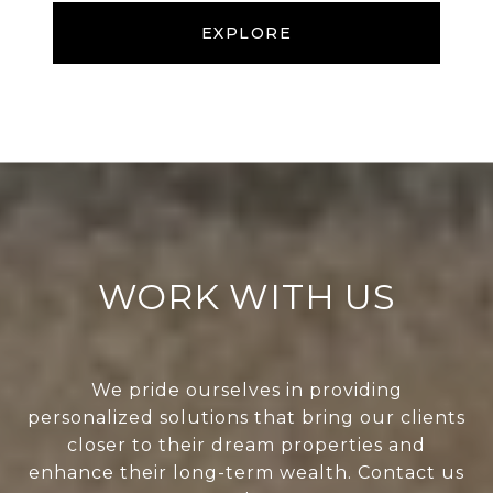
EXPLORE
WORK WITH US
We pride ourselves in providing
personalized solutions that bring our clients
closer to their dream properties and
enhance their long-term wealth. Contact us